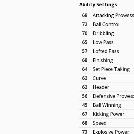
Ability Settings
68
Attacking Prowes
72
Ball Control
70
Dribbling
65
Low Pass
57
Lofted Pass
68
Finishing
64
Set Piece Taking
62
Curve
62
Header
56
Defensive Prowes
45
Ball Winning
67
Kicking Power
68
Speed
73
Explosive Power