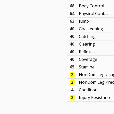
68
Body Control
64
Physical Contact
63
Jump
40
Goalkeeping
40
Catching
40
Clearing
40
Reflexes
40
Coverage
65
Stamina
2
NonDom Leg Usa
2
NonDom Leg Prec
4
Condition
2
Injury Resistance