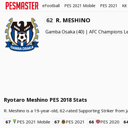
eFootball
PES 2021 Mobile
PES 2021
Kit
62
R. MESHINO
Gamba Osaka
(40) |
AFC Champions L
Ryotaro Meshino PES 2018 Stats
R. Meshino is a 19-year-old, 62-rated Supporting Striker fro
67
PES 2021 Mobile
67
PES 2021
66
PES 2020
6