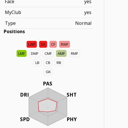
Face
yes
MyClub
yes
Type
Normal
Positions
LWF
SS
CF
RWF
LMF
DMF
CMF
AMF
RMF
LB
CB
RB
GK
PAS
DRI
SHT
SPD
PHY