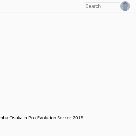
mba Osaka in Pro Evolution Soccer 2018.