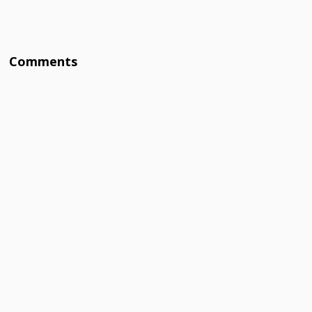
Comments