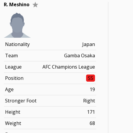
R. Meshino
Nationality
Japan
Team
Gamba Osaka
League
AFC Champions League
Position
SS
Age
19
Stronger Foot
Right
Height
171
Weight
68