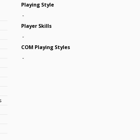
Playing Style
-
s
Player Skills
-
COM Playing Styles
-
s