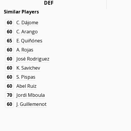
DEF
Similar Players
60
C. Dájome
60
C. Arango
65
E. Quiñónes
60
A. Rojas
60
José Rodriguez
60
K. Savichev
60
S. Pispas
60
Abel Ruiz
70
Jordi Mboula
60
J. Guillemenot