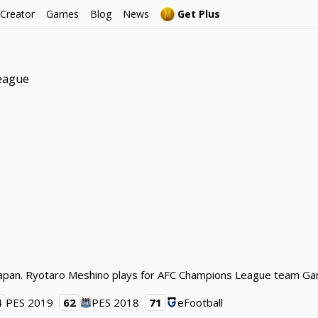
 Creator
Games
Blog
News
Get Plus
eague
m Japan. Ryotaro Meshino plays for AFC Champions League team Ga
4
PES 2019
62
PES 2018
71
eFootball