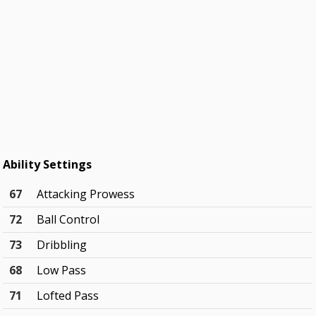
Ability Settings
67
Attacking Prowess
72
Ball Control
73
Dribbling
68
Low Pass
71
Lofted Pass