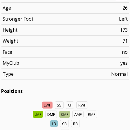
Age
26
Stronger Foot
Left
Height
173
Weight
71
Face
no
MyClub
yes
Type
Normal
Positions
LWF
SS
CF
RWF
LMF
DMF
CMF
AMF
RMF
LB
CB
RB