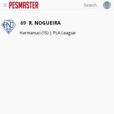
R. NOGUEIRA
69
Harmanuci
(15) |
PLA League