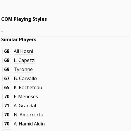
-
COM Playing Styles
-
Similar Players
68
Ali Hosni
68
L. Capezzi
69
Tyronne
67
B. Carvallo
65
K. Rocheteau
70
F. Meneses
71
A. Grandal
70
N. Amorrortu
70
A. Hamid Aldin