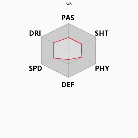
GK
PAS
DRI
SHT
SPD
PHY
DEF