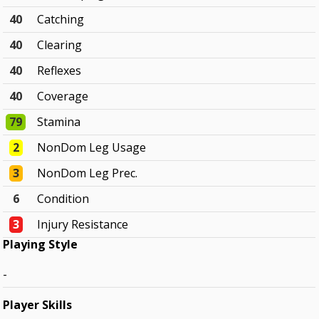
40
Catching
40
Clearing
40
Reflexes
40
Coverage
79
Stamina
2
NonDom Leg Usage
3
NonDom Leg Prec.
6
Condition
3
Injury Resistance
Playing Style
-
Player Skills