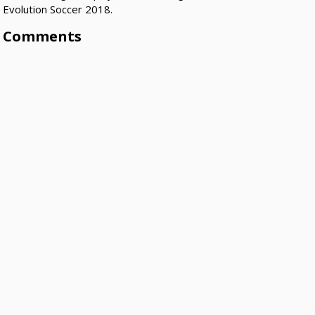
Evolution Soccer 2018.
Comments