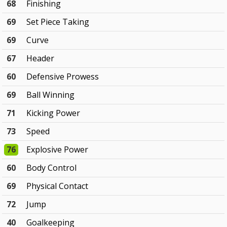
68
Finishing
69
Set Piece Taking
69
Curve
67
Header
60
Defensive Prowess
69
Ball Winning
71
Kicking Power
73
Speed
76
Explosive Power
60
Body Control
69
Physical Contact
72
Jump
40
Goalkeeping