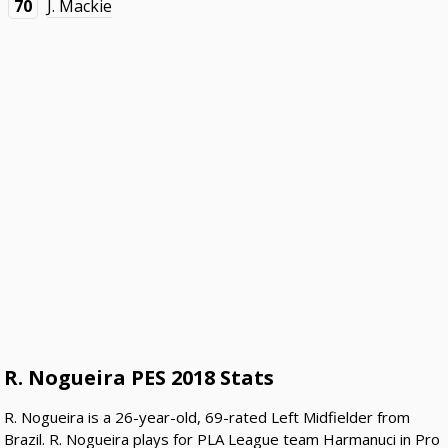
70
J. Mackie
R. Nogueira PES 2018 Stats
R. Nogueira is a 26-year-old, 69-rated Left Midfielder from
Brazil. R. Nogueira plays for PLA League team Harmanuci in Pro