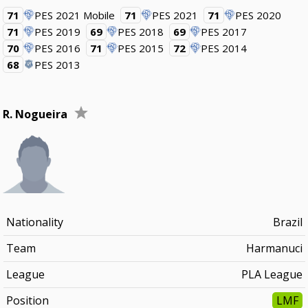
71
PES 2021 Mobile
71
PES 2021
71
PES 2020
71
PES 2019
69
PES 2018
69
PES 2017
70
PES 2016
71
PES 2015
72
PES 2014
68
PES 2013
R. Nogueira
Nationality
Brazil
Team
Harmanuci
League
PLA League
Position
LMF