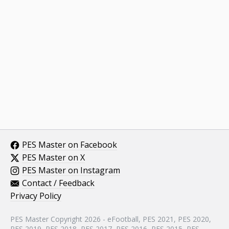
PES Master on Facebook
PES Master on X
PES Master on Instagram
Contact / Feedback
Privacy Policy
PES Master Copyright 2026 - eFootball, PES 2021, PES 2020,
PES 2019, PES 2018, PES 2017, PES 2016, PES 2015, PES