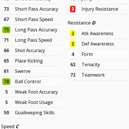
73
Short Pass Accuracy
3
Injury Resistance
67
Short Pass Speed
Resistance
D
75
Long Pass Accuracy
2
Atk Awareness
71
Long Pass Speed
2
Def Awareness
66
Shot Accuracy
4
Form
65
Place Kicking
62
Tenacity
61
Swerve
72
Teamwork
78
Ball Control
5
Weak Foot Accuracy
5
Weak Foot Usage
50
Goalkeeping Skills
Speed
C