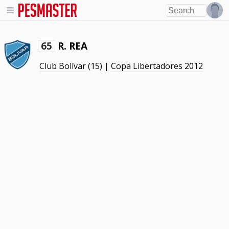
R. REA
65
Club Bolívar
(15) |
Copa Libertadores 2012