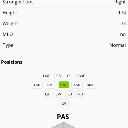
Stronger Foot
Right
Height
174
Weight
73
MLO
no
Type
Normal
Positions
LWF
SS
CF
RWF
LMF
DMF
CMF
AMF
RMF
LB
SW
CB
RB
GK
PAS