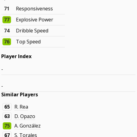
71
Responsiveness
77
Explosive Power
74
Dribble Speed
76
Top Speed
Player Index
-
-
Similar Players
65
R. Rea
63
D. Opazo
75
A. González
67
S. Torales