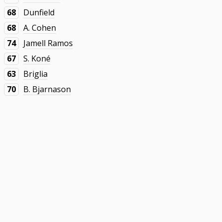
68
Dunfield
68
A. Cohen
74
Jamell Ramos
67
S. Koné
63
Briglia
70
B. Bjarnason