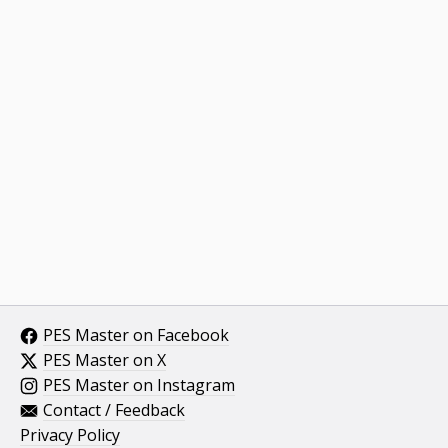
PES Master on Facebook
PES Master on X
PES Master on Instagram
Contact / Feedback
Privacy Policy