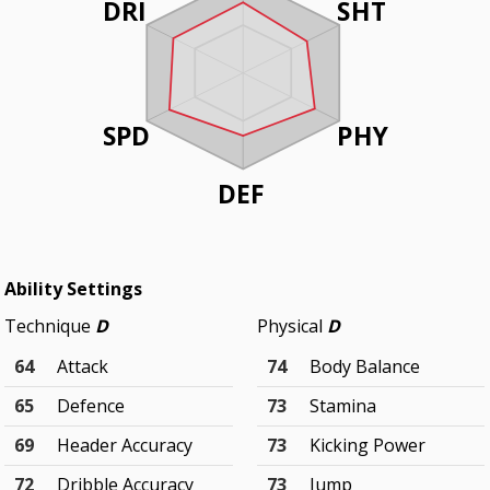
DRI
SHT
SPD
PHY
DEF
Ability Settings
Technique
D
Physical
D
64
Attack
74
Body Balance
65
Defence
73
Stamina
69
Header Accuracy
73
Kicking Power
72
Dribble Accuracy
73
Jump