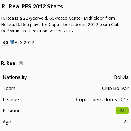
R. Rea PES 2012 Stats
R. Rea is a 22-year-old, 65-rated Center Midfielder from
Bolivia. R. Rea plays for Copa Libertadores 2012 team Club
Bolívar in Pro Evolution Soccer 2012.
65
PES 2012
R. Rea
Nationality
Bolivia
Team
Club Bolívar
League
Copa Libertadores 2012
Position
CMF
Age
22