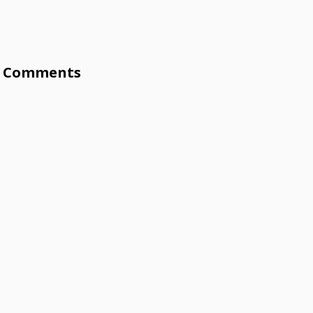
Comments