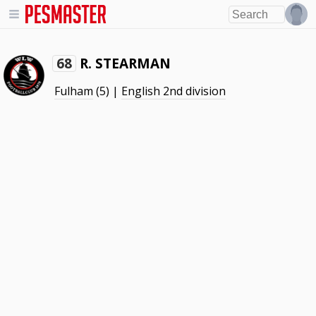
R. STEARMAN
68
Fulham
(5) |
English 2nd division