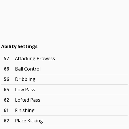
Ability Settings
57
Attacking Prowess
66
Ball Control
56
Dribbling
65
Low Pass
62
Lofted Pass
61
Finishing
62
Place Kicking