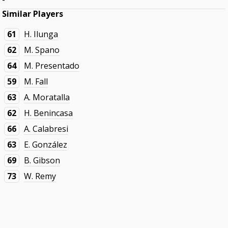
Similar Players
61
H. Ilunga
62
M. Spano
64
M. Presentado
59
M. Fall
63
A. Moratalla
62
H. Benincasa
66
A. Calabresi
63
E. González
69
B. Gibson
73
W. Remy