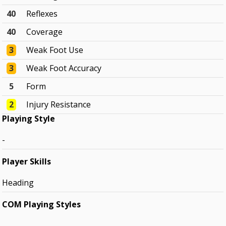
40
Reflexes
40
Coverage
3
Weak Foot Use
3
Weak Foot Accuracy
5
Form
2
Injury Resistance
Playing Style
-
Player Skills
Heading
COM Playing Styles
-