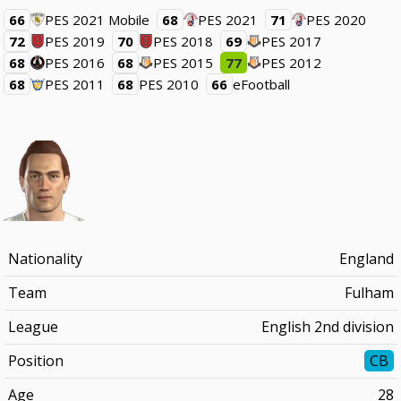
66
PES 2021 Mobile
68
PES 2021
71
PES 2020
72
PES 2019
70
PES 2018
69
PES 2017
68
PES 2016
68
PES 2015
77
PES 2012
68
PES 2011
68
PES 2010
66
eFootball
Nationality
England
Team
Fulham
League
English 2nd division
Position
CB
Age
28