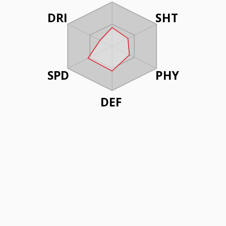
DRI
SHT
SPD
PHY
DEF