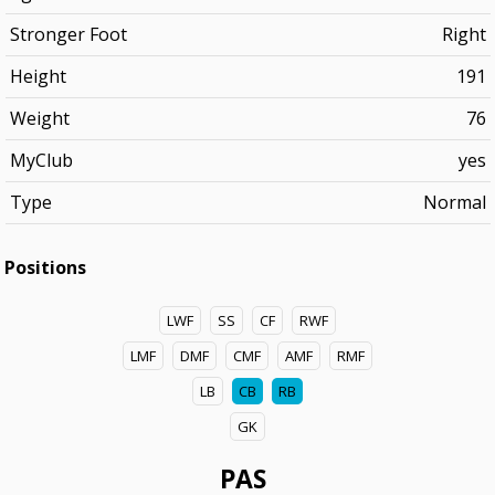
Stronger Foot
Right
Height
191
Weight
76
MyClub
yes
Type
Normal
Positions
LWF
SS
CF
RWF
LMF
DMF
CMF
AMF
RMF
LB
CB
RB
GK
PAS