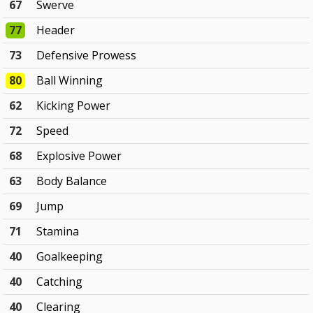
67
Swerve
77
Header
73
Defensive Prowess
80
Ball Winning
62
Kicking Power
72
Speed
68
Explosive Power
63
Body Balance
69
Jump
71
Stamina
40
Goalkeeping
40
Catching
40
Clearing