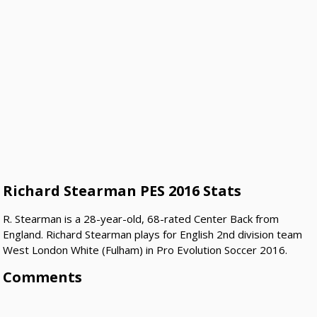
Richard Stearman PES 2016 Stats
R. Stearman is a 28-year-old, 68-rated Center Back from
England. Richard Stearman plays for English 2nd division team
West London White (Fulham) in Pro Evolution Soccer 2016.
Comments