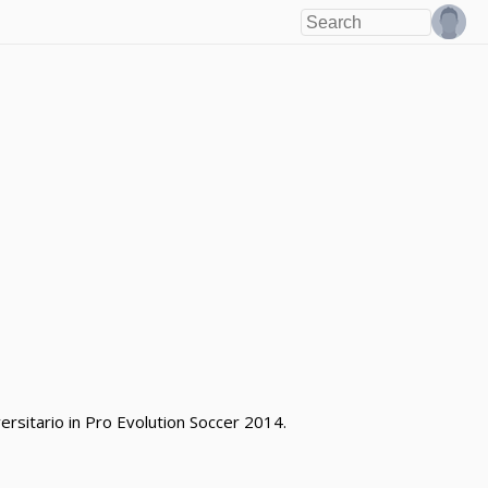
rsitario in Pro Evolution Soccer 2014.