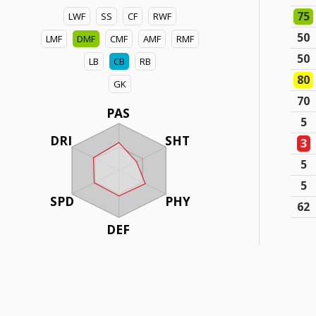
75
LWF
SS
CF
RWF
50
LMF
DMF
CMF
AMF
RMF
50
LB
CB
RB
80
GK
70
PAS
5
DRI
SHT
3
5
5
SPD
PHY
62
DEF