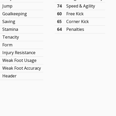
Jump
74
Speed & Agility
Goalkeeping
60
Free Kick
Saving
65
Corner Kick
Stamina
64
Penalties
Tenacity
Form
Injury Resistance
Weak Foot Usage
Weak Foot Accuracy
Header