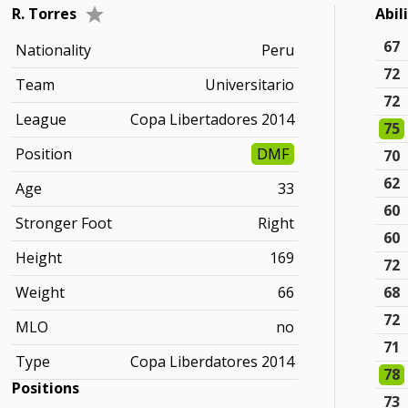
R. Torres
Abil
67
Nationality
Peru
72
Team
Universitario
72
League
Copa Libertadores 2014
75
Position
DMF
70
62
Age
33
60
Stronger Foot
Right
60
Height
169
72
Weight
66
68
72
MLO
no
71
Type
Copa Liberdatores 2014
78
Positions
73