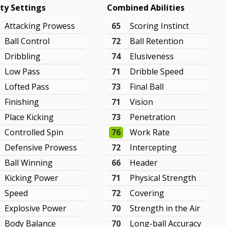
ity Settings
Combined Abilities
Attacking Prowess
65
Scoring Instinct
Ball Control
72
Ball Retention
Dribbling
74
Elusiveness
Low Pass
71
Dribble Speed
Lofted Pass
73
Final Ball
Finishing
71
Vision
Place Kicking
73
Penetration
Controlled Spin
76
Work Rate
Defensive Prowess
72
Intercepting
Ball Winning
66
Header
Kicking Power
71
Physical Strength
Speed
72
Covering
Explosive Power
70
Strength in the Air
Body Balance
70
Long-ball Accuracy