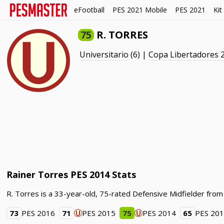
eFootball
PES 2021 Mobile
PES 2021
Kit
75
R. TORRES
Universitario
(6) |
Copa Libertadores 
Rainer Torres PES 2014 Stats
R. Torres is a 33-year-old, 75-rated Defensive Midfielder from
73
PES 2016
71
PES 2015
75
PES 2014
65
PES 20