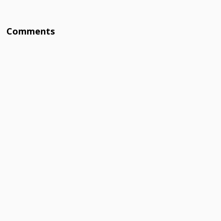
Comments