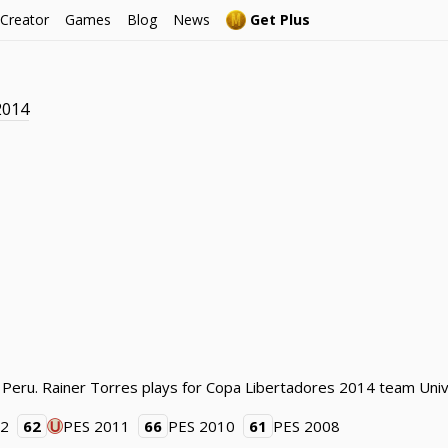
 Creator
Games
Blog
News
Get Plus
2014
 Peru. Rainer Torres plays for Copa Libertadores 2014 team Unive
12
62
PES 2011
66
PES 2010
61
PES 2008