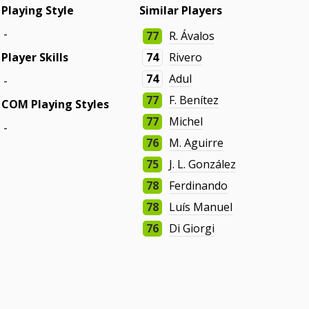
Playing Style
Similar Players
-
77
R. Ávalos
Player Skills
74
Rivero
74
Adul
-
77
F. Benítez
COM Playing Styles
77
Michel
-
76
M. Aguirre
75
J. L. González
78
Ferdinando
78
Luís Manuel
76
Di Giorgi