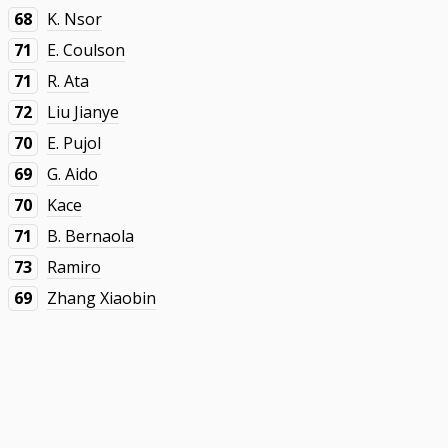
68
K. Nsor
71
E. Coulson
71
R. Ata
72
Liu Jianye
70
E. Pujol
69
G. Aido
70
Kace
71
B. Bernaola
73
Ramiro
69
Zhang Xiaobin