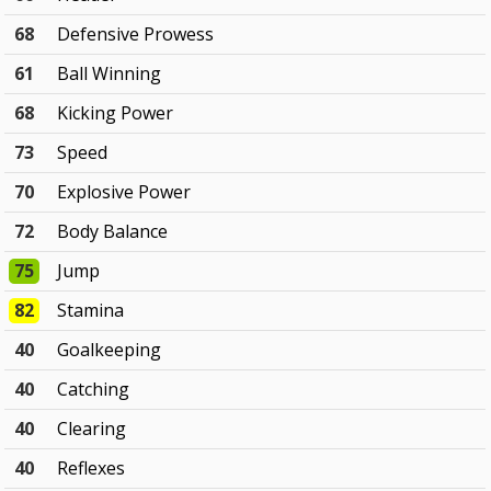
68
Defensive Prowess
61
Ball Winning
68
Kicking Power
73
Speed
70
Explosive Power
72
Body Balance
75
Jump
82
Stamina
40
Goalkeeping
40
Catching
40
Clearing
40
Reflexes