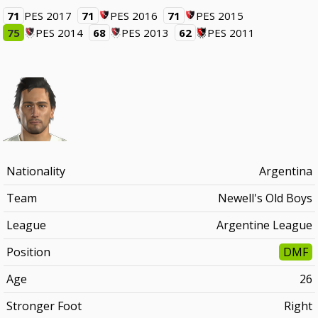
71
PES 2017
71
PES 2016
71
PES 2015
75
PES 2014
68
PES 2013
62
PES 2011
Nationality
Argentina
Team
Newell's Old Boys
League
Argentine League
Position
DMF
Age
26
Stronger Foot
Right