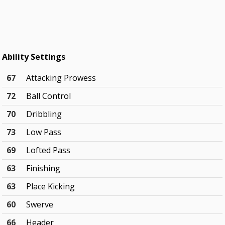
Ability Settings
67
Attacking Prowess
72
Ball Control
70
Dribbling
73
Low Pass
69
Lofted Pass
63
Finishing
63
Place Kicking
60
Swerve
66
Header