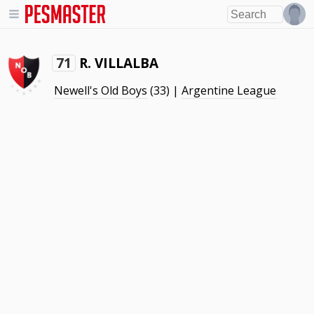
R. VILLALBA
71
Newell's Old Boys
(33) |
Argentine League