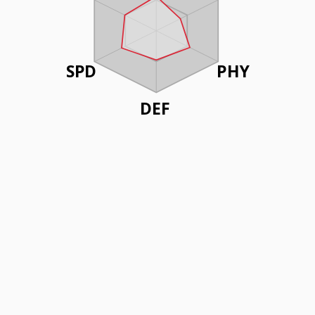
SPD
PHY
DEF