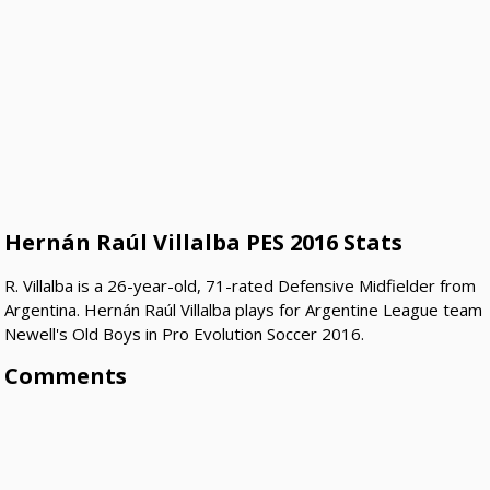
Hernán Raúl Villalba PES 2016 Stats
R. Villalba is a 26-year-old, 71-rated Defensive Midfielder from
Argentina. Hernán Raúl Villalba plays for Argentine League team
Newell's Old Boys in Pro Evolution Soccer 2016.
Comments