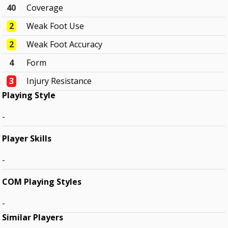
40
Coverage
2
Weak Foot Use
2
Weak Foot Accuracy
4
Form
3
Injury Resistance
Playing Style
-
Player Skills
-
COM Playing Styles
-
Similar Players