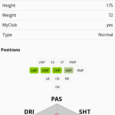
Height
175
Weight
72
MyClub
yes
Type
Normal
Positions
LWF
SS
CF
RWF
LMF
DMF
CMF
AMF
RMF
LB
CB
RB
GK
PAS
DRI
SHT