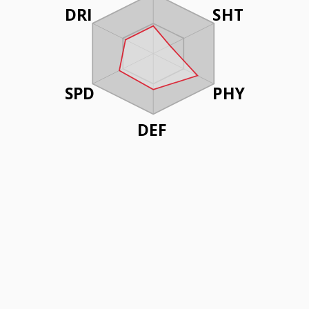
DRI
SHT
SPD
PHY
DEF