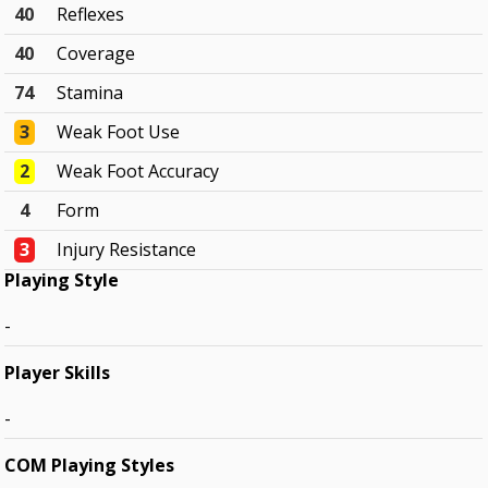
40
Reflexes
40
Coverage
74
Stamina
3
Weak Foot Use
2
Weak Foot Accuracy
4
Form
3
Injury Resistance
Playing Style
-
Player Skills
-
COM Playing Styles