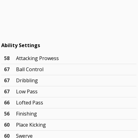
Ability Settings
58
Attacking Prowess
67
Ball Control
67
Dribbling
67
Low Pass
66
Lofted Pass
56
Finishing
60
Place Kicking
60
Swerve