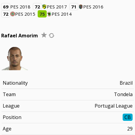
69
PES 2018
72
PES 2017
71
PES 2016
72
PES 2015
75
PES 2014
Rafael Amorim
Nationality
Brazil
Team
Tondela
League
Portugal League
Position
CB
Age
29