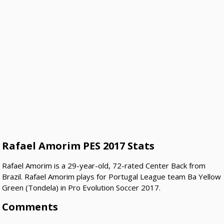
Rafael Amorim PES 2017 Stats
Rafael Amorim is a 29-year-old, 72-rated Center Back from
Brazil. Rafael Amorim plays for Portugal League team Ba Yellow
Green (Tondela) in Pro Evolution Soccer 2017.
Comments