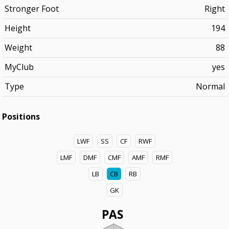
Stronger Foot
Right
Height
194
Weight
88
MyClub
yes
Type
Normal
Positions
LWF
SS
CF
RWF
LMF
DMF
CMF
AMF
RMF
LB
CB
RB
GK
PAS