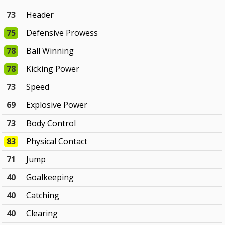
73
Header
75
Defensive Prowess
78
Ball Winning
78
Kicking Power
73
Speed
69
Explosive Power
73
Body Control
83
Physical Contact
71
Jump
40
Goalkeeping
40
Catching
40
Clearing