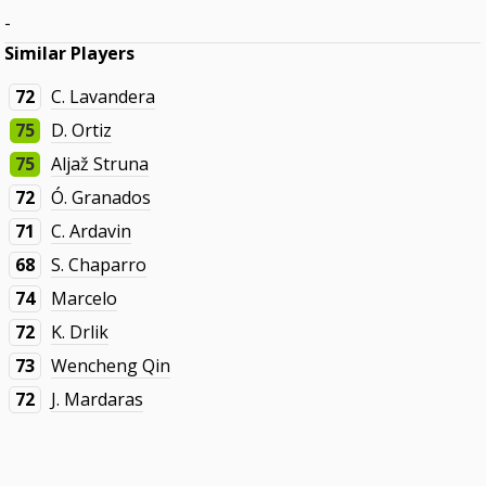
-
Similar Players
72
C. Lavandera
75
D. Ortiz
75
Aljaž Struna
72
Ó. Granados
71
C. Ardavin
68
S. Chaparro
74
Marcelo
72
K. Drlik
73
Wencheng Qin
72
J. Mardaras