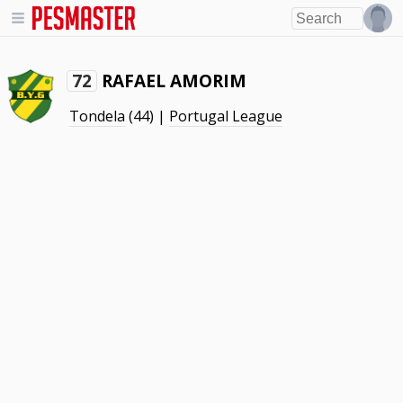
RAFAEL AMORIM
72
Tondela
(44) |
Portugal League