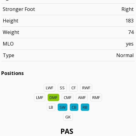
Stronger Foot
Right
Height
183
Weight
74
MLO
yes
Type
Normal
Positions
LWF
SS
CF
RWF
LMF
DMF
CMF
AMF
RMF
LB
SW
CB
RB
GK
PAS