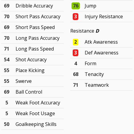
69
Dribble Accuracy
76
Jump
70
Short Pass Accuracy
3
Injury Resistance
69
Short Pass Speed
Resistance
D
70
Long Pass Accuracy
2
Atk Awareness
71
Long Pass Speed
3
Def Awareness
54
Shot Accuracy
4
Form
55
Place Kicking
68
Tenacity
55
Swerve
71
Teamwork
69
Ball Control
5
Weak Foot Accuracy
5
Weak Foot Usage
50
Goalkeeping Skills