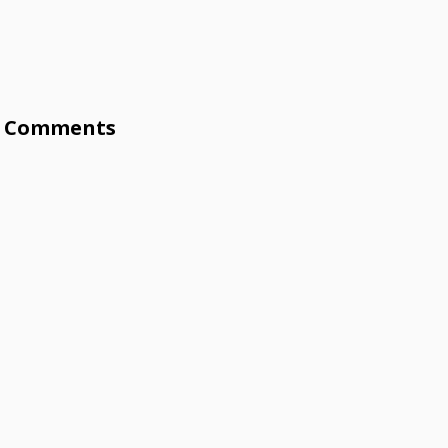
Comments