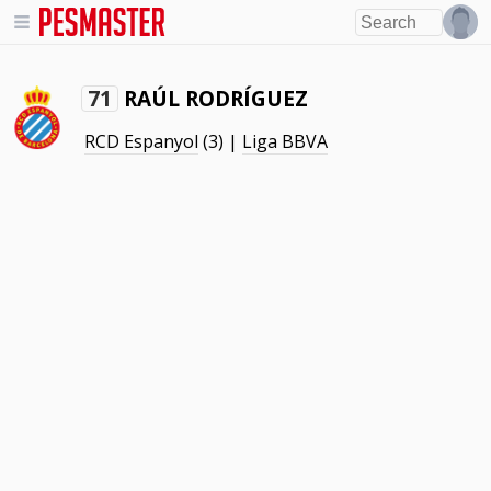
RAÚL RODRÍGUEZ
71
RCD Espanyol
(3) |
Liga BBVA