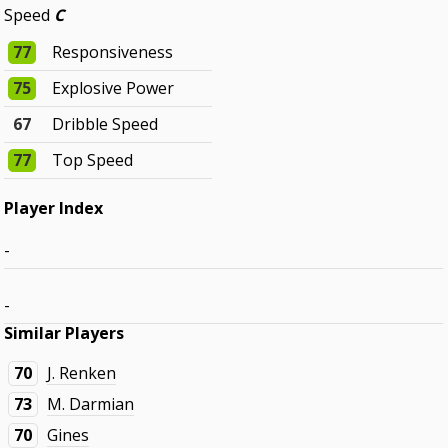
Speed
C
77
Responsiveness
75
Explosive Power
67
Dribble Speed
77
Top Speed
Player Index
-
-
Similar Players
70
J. Renken
73
M. Darmian
70
Gines