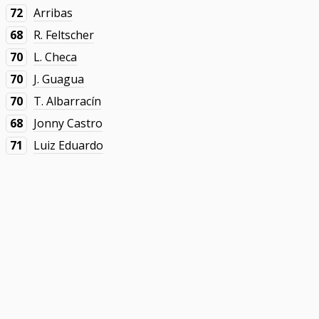
72
Arribas
68
R. Feltscher
70
L. Checa
70
J. Guagua
70
T. Albarracín
68
Jonny Castro
71
Luiz Eduardo