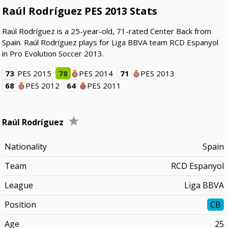
Raúl Rodríguez PES 2013 Stats
Raúl Rodríguez is a 25-year-old, 71-rated Center Back from
Spain. Raúl Rodríguez plays for Liga BBVA team RCD Espanyol
in Pro Evolution Soccer 2013.
73
PES 2015
78
PES 2014
71
PES 2013
68
PES 2012
64
PES 2011
Raúl Rodríguez
Nationality
Spain
Team
RCD Espanyol
League
Liga BBVA
Position
CB
Age
25