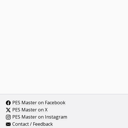
PES Master on Facebook
PES Master on X
PES Master on Instagram
Contact / Feedback