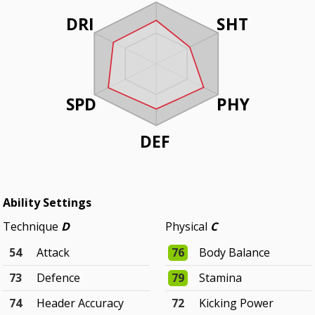
DRI
SHT
SPD
PHY
DEF
Ability Settings
Technique
D
Physical
C
54
Attack
76
Body Balance
73
Defence
79
Stamina
74
Header Accuracy
72
Kicking Power