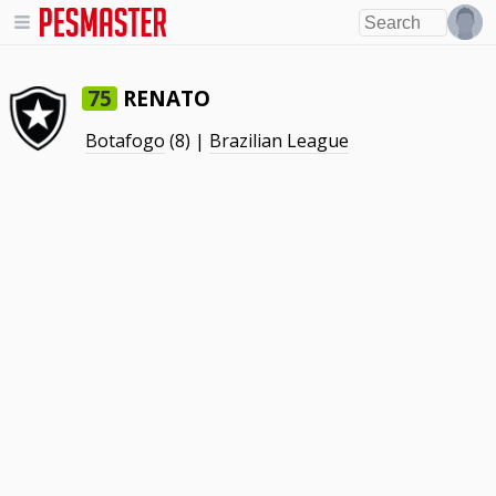
RENATO
75
Botafogo
(8) |
Brazilian League