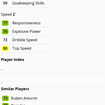
50
Goalkeeping Skills
Speed
C
77
Responsiveness
76
Explosive Power
72
Dribble Speed
80
Top Speed
Player Index
-
-
Similar Players
75
Ruben Amorim