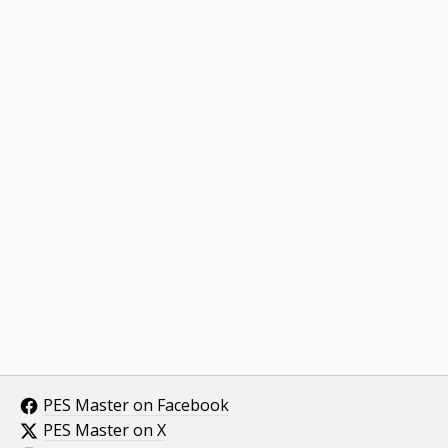
PES Master on Facebook
PES Master on X