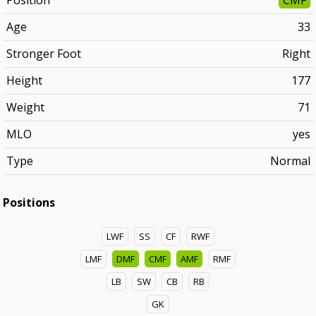
Position
CMF
Age
33
Stronger Foot
Right
Height
177
Weight
71
MLO
yes
Type
Normal
Positions
LWF
SS
CF
RWF
LMF
DMF
CMF
AMF
RMF
LB
SW
CB
RB
GK