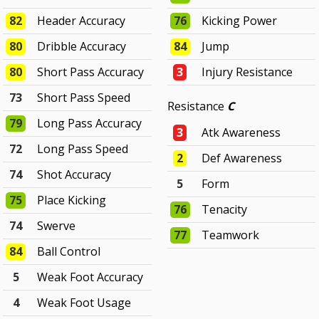
82
Header Accuracy
76
Kicking Power
80
Dribble Accuracy
84
Jump
80
Short Pass Accuracy
3
Injury Resistance
73
Short Pass Speed
Resistance
C
79
Long Pass Accuracy
3
Atk Awareness
72
Long Pass Speed
2
Def Awareness
74
Shot Accuracy
5
Form
75
Place Kicking
76
Tenacity
74
Swerve
77
Teamwork
84
Ball Control
5
Weak Foot Accuracy
4
Weak Foot Usage