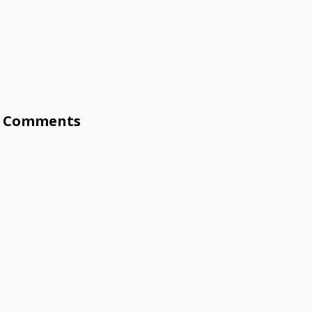
Comments