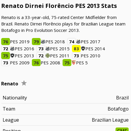
Renato Dirnei Florêncio PES 2013 Stats
Renato is a 33-year-old, 75-rated Center Midfielder from
Brazil. Renato Dirnei Florêncio plays for Brazilian League team
Botafogo in Pro Evolution Soccer 2013.
76
PES 2019
79
PES 2018
74
PES 2017
72
PES 2016
73
PES 2015
83
PES 2014
75
PES 2013
72
PES 2011
73
PES 2010
73
PES 2009
76
PES 2008
75
PES 5
Renato
Nationality
Brazil
Team
Botafogo
League
Brazilian League