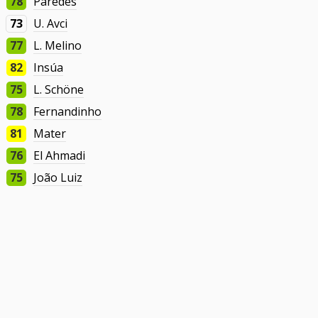
78
Paredes
73
U. Avci
77
L. Melino
82
Insúa
75
L. Schöne
78
Fernandinho
81
Mater
76
El Ahmadi
75
João Luiz