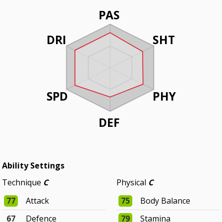
PAS
DRI
SHT
SPD
PHY
DEF
Ability Settings
Technique
C
Physical
C
77
Attack
75
Body Balance
67
Defence
79
Stamina