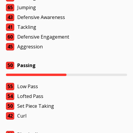
65
Jumping
43
Defensive Awareness
41
Tackling
60
Defensive Engagement
45
Aggression
50
Passing
55
Low Pass
54
Lofted Pass
50
Set Piece Taking
42
Curl