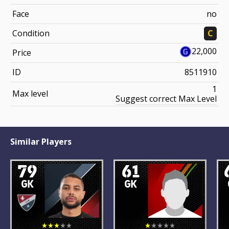
Face
no
Condition
C
22,000
Price
ID
8511910
1
Max level
Suggest correct Max Level
Similar Players
79
61
GK
GK