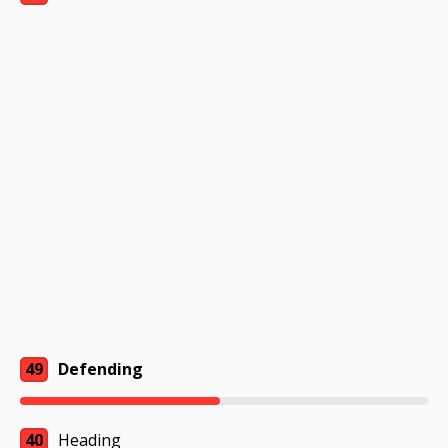
49
Defending
40
Heading