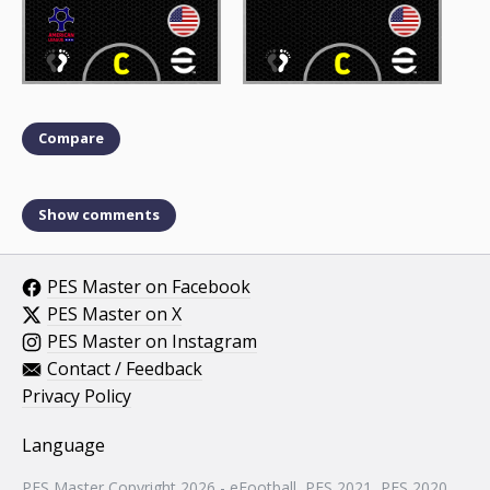
Compare
Show comments
PES Master on Facebook
PES Master on X
PES Master on Instagram
Contact / Feedback
Privacy Policy
Language
PES Master Copyright 2026 - eFootball, PES 2021, PES 2020,