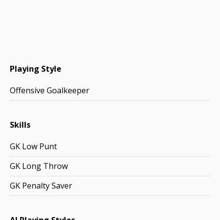
Playing Style
Offensive Goalkeeper
Skills
GK Low Punt
GK Long Throw
GK Penalty Saver