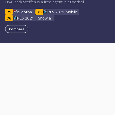
USA. Zack Steffen is a free agent in eFootball.
79
eFootball
75
PES 2021 Mobile
76
PES 2021
Show all
Compare