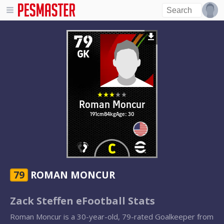
79
GK
Roman Moncur
191cm
84kg
Age: 30
79
ROMAN MONCUR
Zack Steffen eFootball Stats
Roman Moncur is a 30-year-old, 79-rated Goalkeeper from