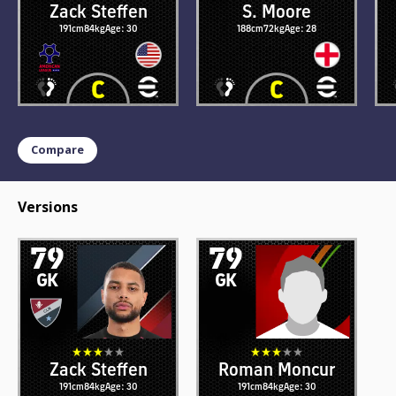
Zack Steffen
S. Moore
191cm
84kg
Age: 30
188cm
72kg
Age: 28
Compare
Versions
79
79
GK
GK
Zack Steffen
Roman Moncur
191cm
84kg
Age: 30
191cm
84kg
Age: 30