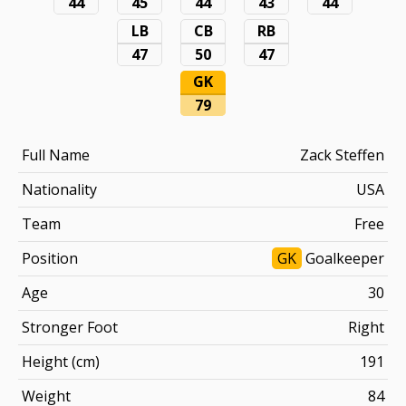
44
45
44
43
44
LB
CB
RB
47
50
47
GK
79
Full Name
Zack Steffen
Nationality
USA
Team
Free
Position
GK
Goalkeeper
Age
30
Stronger Foot
Right
Height (cm)
191
Weight
84