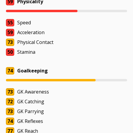
59
Physicality
55
Speed
59
Acceleration
73
Physical Contact
50
Stamina
74
Goalkeeping
73
GK Awareness
72
GK Catching
73
GK Parrying
74
GK Reflexes
77
GK Reach