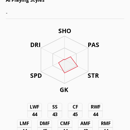
AI Playing Styles
-
SHO
DRI
PAS
SPD
STR
GK
LWF
SS
CF
RWF
44
43
45
44
LMF
DMF
CMF
AMF
RMF