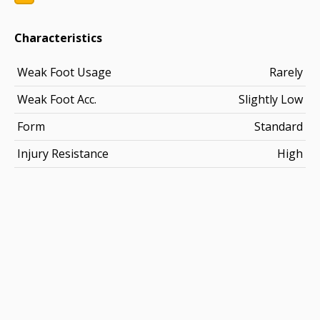
Characteristics
Weak Foot Usage
Rarely
Weak Foot Acc.
Slightly Low
Form
Standard
Injury Resistance
High