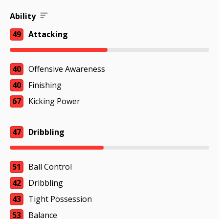
Ability
49
Attacking
40
Offensive Awareness
40
Finishing
67
Kicking Power
47
Dribbling
51
Ball Control
42
Dribbling
43
Tight Possession
53
Balance