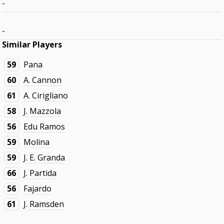
-
-
Similar Players
59
Pana
60
A. Cannon
61
A. Cirigliano
58
J. Mazzola
56
Edu Ramos
59
Molina
59
J. E. Granda
66
J. Partida
56
Fajardo
61
J. Ramsden