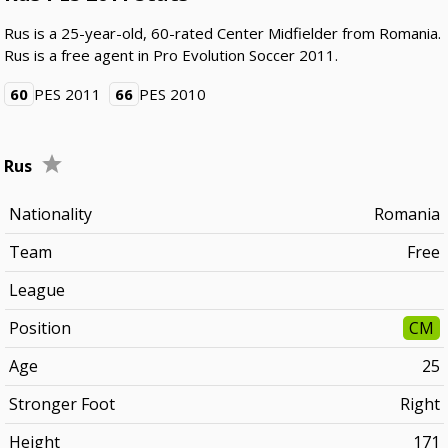
Rus is a 25-year-old, 60-rated Center Midfielder from Romania.
Rus is a free agent in Pro Evolution Soccer 2011.
60
PES 2011
66
PES 2010
Rus
Nationality
Romania
Team
Free
League
Position
CM
Age
25
Stronger Foot
Right
Height
171