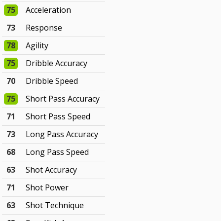
75
Acceleration
73
Response
78
Agility
75
Dribble Accuracy
70
Dribble Speed
75
Short Pass Accuracy
71
Short Pass Speed
73
Long Pass Accuracy
68
Long Pass Speed
63
Shot Accuracy
71
Shot Power
63
Shot Technique