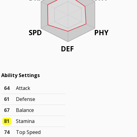
SPD
PHY
DEF
Ability Settings
64
Attack
61
Defense
67
Balance
81
Stamina
74
Top Speed