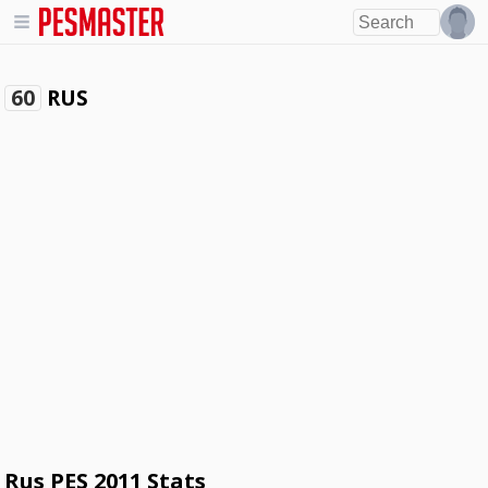
RUS
60
Rus PES 2011 Stats