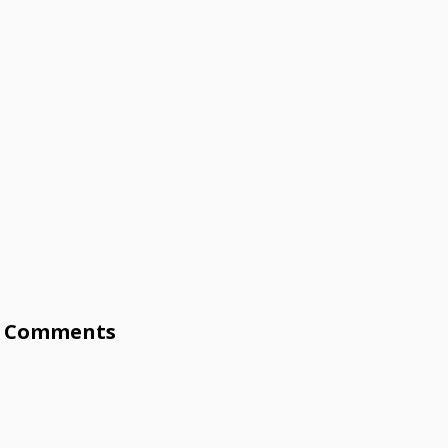
Comments