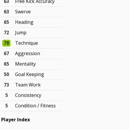
63
Free Kick Accuracy
63
Swerve
65
Heading
72
Jump
78
Technique
67
Aggression
65
Mentality
50
Goal Keeping
73
Team Work
5
Consistency
5
Condition / Fitness
Player Index