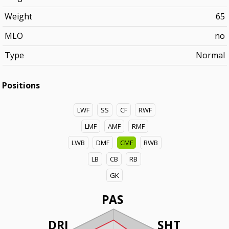
Weight
65
MLO
no
Type
Normal
Positions
LWF
SS
CF
RWF
LMF
AMF
RMF
LWB
DMF
CMF
RWB
LB
CB
RB
GK
PAS
DRI
SHT