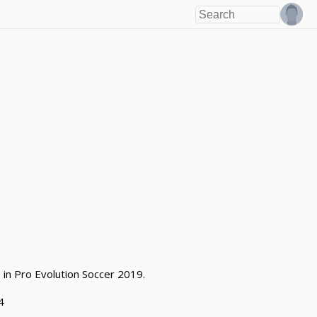
 in Pro Evolution Soccer 2019.
4