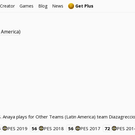
 Creator
Games
Blog
News
Get Plus
 America)
S. Anaya plays for Other Teams (Latin America) team Diazagreccio
5
PES 2019
56
PES 2018
56
PES 2017
72
PES 201