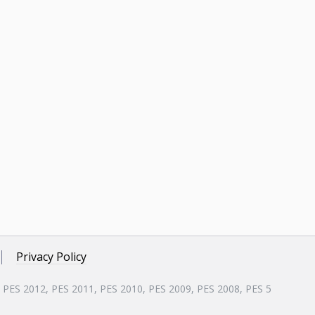
Privacy Policy
, PES 2012, PES 2011, PES 2010, PES 2009, PES 2008, PES 5