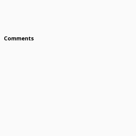
Comments