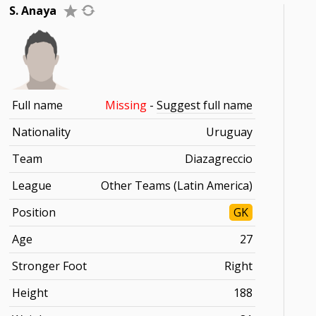
S. Anaya
Full name
Missing
-
Suggest full name
Nationality
Uruguay
Team
Diazagreccio
League
Other Teams (Latin America)
Position
GK
Age
27
Stronger Foot
Right
Height
188