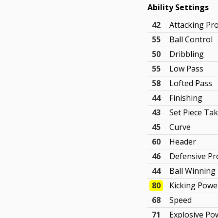
Ability Settings
42
Attacking Pr
55
Ball Control
50
Dribbling
55
Low Pass
58
Lofted Pass
44
Finishing
43
Set Piece Ta
45
Curve
60
Header
46
Defensive P
44
Ball Winning
80
Kicking Powe
68
Speed
71
Explosive Po