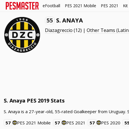
eFootball
PES 2021 Mobile
PES 2021
Kit
55
S. ANAYA
Diazagreccio
(12) |
Other Teams (Latin
S. Anaya PES 2019 Stats
S. Anaya is a 27-year-old, 55-rated Goalkeeper from Uruguay. 
57
PES 2021 Mobile
57
PES 2021
57
PES 2020
5