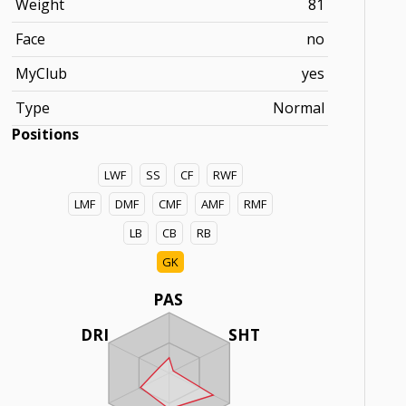
Weight
81
Face
no
MyClub
yes
Type
Normal
Positions
LWF
SS
CF
RWF
LMF
DMF
CMF
AMF
RMF
LB
CB
RB
GK
PAS
DRI
SHT