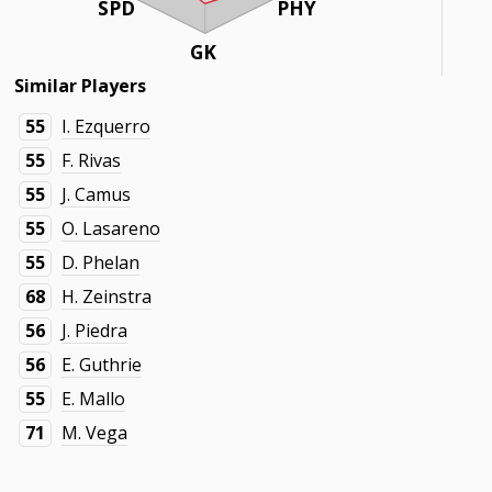
SPD
PHY
GK
Similar Players
55
I. Ezquerro
55
F. Rivas
55
J. Camus
55
O. Lasareno
55
D. Phelan
68
H. Zeinstra
56
J. Piedra
56
E. Guthrie
55
E. Mallo
71
M. Vega