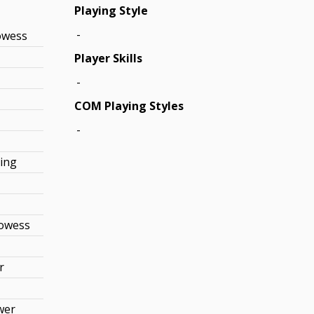
Playing Style
-
owess
Player Skills
-
COM Playing Styles
-
king
rowess
r
wer