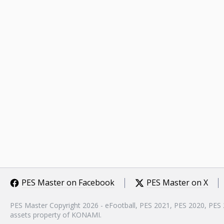
PES Master on Facebook
PES Master on X
PES Master Copyright 2026 - eFootball, PES 2021, PES 2020, PES
assets property of KONAMI.