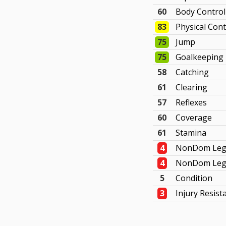
60
Body Control
83
Physical Cont
75
Jump
75
Goalkeeping
58
Catching
61
Clearing
57
Reflexes
60
Coverage
61
Stamina
4
NonDom Leg
4
NonDom Leg 
5
Condition
3
Injury Resist