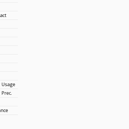
act
 Usage
Prec.
ance