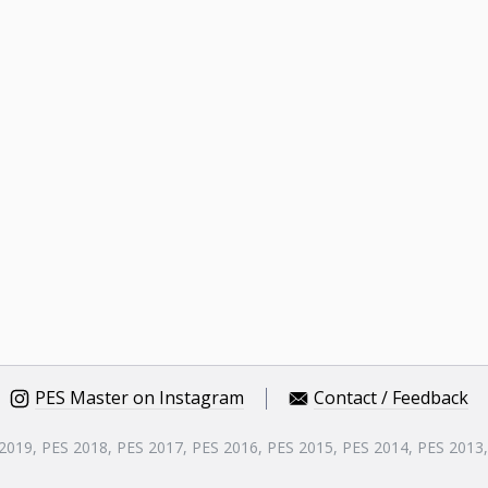
PES Master on Instagram
Contact / Feedback
 2019, PES 2018, PES 2017, PES 2016, PES 2015, PES 2014, PES 2013