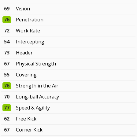
69
Vision
76
Penetration
72
Work Rate
54
Intercepting
73
Header
67
Physical Strength
55
Covering
76
Strength in the Air
70
Long-ball Accuracy
77
Speed & Agility
62
Free Kick
67
Corner Kick