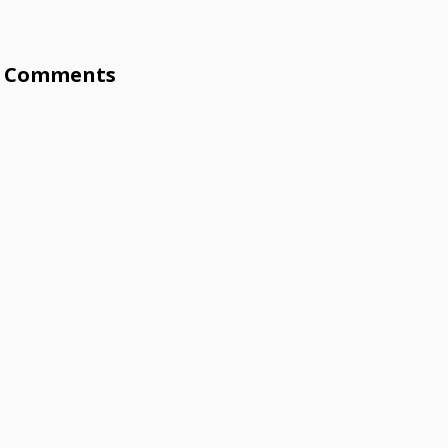
Comments