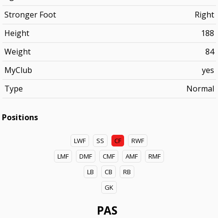
Stronger Foot
Right
Height
188
Weight
84
MyClub
yes
Type
Normal
Positions
LWF
SS
CF
RWF
LMF
DMF
CMF
AMF
RMF
LB
CB
RB
GK
PAS