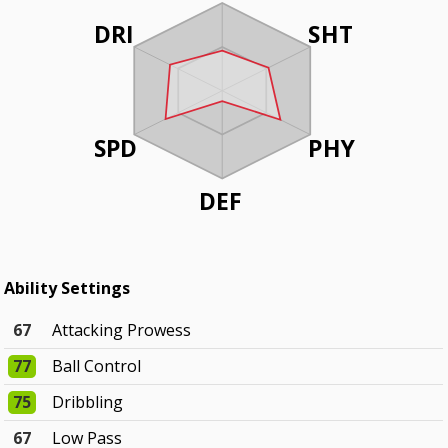
DRI
SHT
SPD
PHY
DEF
Ability Settings
67
Attacking Prowess
77
Ball Control
75
Dribbling
67
Low Pass