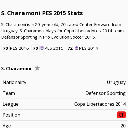
S. Charamoni PES 2015 Stats
S. Charamoni is a 20-year-old, 70-rated Center Forward from
Uruguay. S. Charamoni plays for Copa Libertadores 2014 team
Defensor Sporting in Pro Evolution Soccer 2015.
70
PES 2016
70
PES 2015
72
PES 2014
S. Charamoni
Nationality
Uruguay
Team
Defensor Sporting
League
Copa Libertadores 2014
Position
CF
Age
20