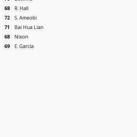
68
R. Hall
72
S. Ameobi
71
Bai Hua Lian
68
Nixon
69
E. García