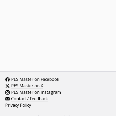
PES Master on Facebook
PES Master on X
PES Master on Instagram
Contact / Feedback
Privacy Policy