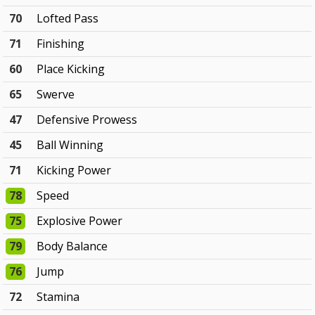
70
Lofted Pass
71
Finishing
60
Place Kicking
65
Swerve
47
Defensive Prowess
45
Ball Winning
71
Kicking Power
78
Speed
75
Explosive Power
79
Body Balance
76
Jump
72
Stamina