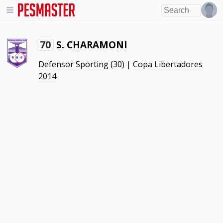
S. CHARAMONI
70
Defensor Sporting
(30) |
Copa Libertadores
2014