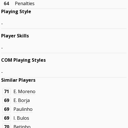
64
Penalties
Playing Style
-
Player Skills
-
COM Playing Styles
-
Similar Players
71
E. Moreno
69
E. Borja
69
Paulinho
69
I. Bulos
70
Betinho