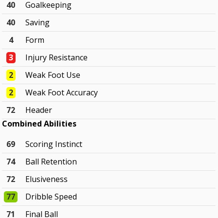
40
Goalkeeping
40
Saving
4
Form
3
Injury Resistance
2
Weak Foot Use
2
Weak Foot Accuracy
72
Header
Combined Abilities
69
Scoring Instinct
74
Ball Retention
72
Elusiveness
77
Dribble Speed
71
Final Ball