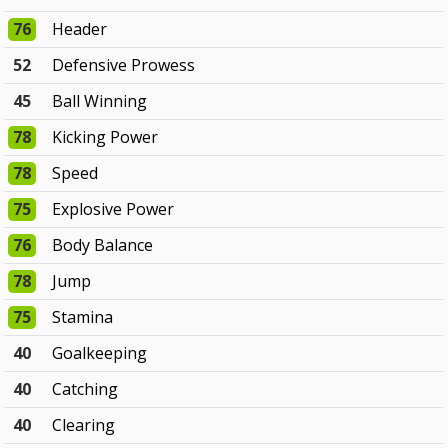
76
Header
52
Defensive Prowess
45
Ball Winning
78
Kicking Power
78
Speed
75
Explosive Power
76
Body Balance
78
Jump
75
Stamina
40
Goalkeeping
40
Catching
40
Clearing