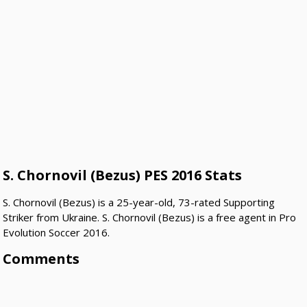
S. Chornovil (Bezus) PES 2016 Stats
S. Chornovil (Bezus) is a 25-year-old, 73-rated Supporting
Striker from Ukraine. S. Chornovil (Bezus) is a free agent in Pro
Evolution Soccer 2016.
Comments