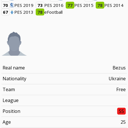
70
PES 2019
73
PES 2016
77
PES 2015
78
PES 2014
67
PES 2013
78
eFootball
Real name
Bezus
Nationality
Ukraine
Team
Free
League
Position
SS
Age
25