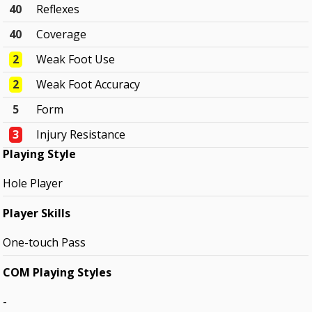
40
Reflexes
40
Coverage
2
Weak Foot Use
2
Weak Foot Accuracy
5
Form
3
Injury Resistance
Playing Style
Hole Player
Player Skills
One-touch Pass
COM Playing Styles
-