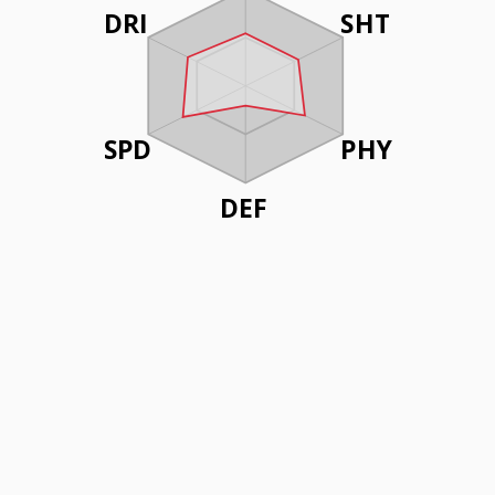
DRI
SHT
SPD
PHY
DEF