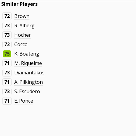
Similar Players
72
Brown
73
R. Alberg
73
Höcher
72
Cocco
75
K. Boateng
71
M. Riquelme
73
Diamantakos
71
A. Pilkington
73
S. Escudero
71
E. Ponce