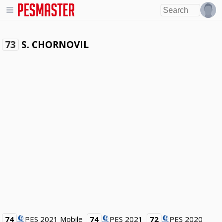
S. CHORNOVIL
73
74
PES 2021 Mobile
74
PES 2021
72
PES 2020