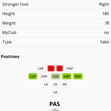
Stronger Foot
Right
Height
185
Weight
78
MyClub
no
Type
Fake
Positions
LWF
SS
CF
RWF
LMF
DMF
CMF
AMF
RMF
LB
CB
RB
GK
PAS