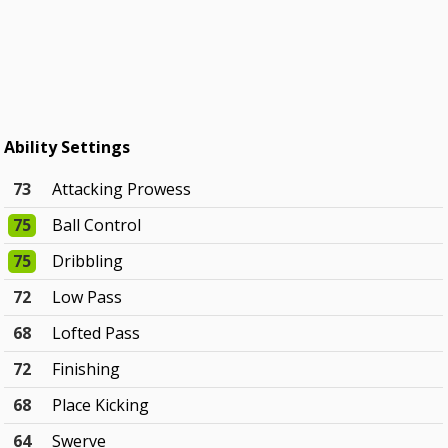
Ability Settings
73
Attacking Prowess
75
Ball Control
75
Dribbling
72
Low Pass
68
Lofted Pass
72
Finishing
68
Place Kicking
64
Swerve