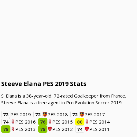
Steeve Elana PES 2019 Stats
S. Elana is a 38-year-old, 72-rated Goalkeeper from France.
Steeve Elana is a free agent in Pro Evolution Soccer 2019.
72
PES 2019
72
PES 2018
72
PES 2017
74
PES 2016
76
PES 2015
80
PES 2014
78
PES 2013
78
PES 2012
74
PES 2011