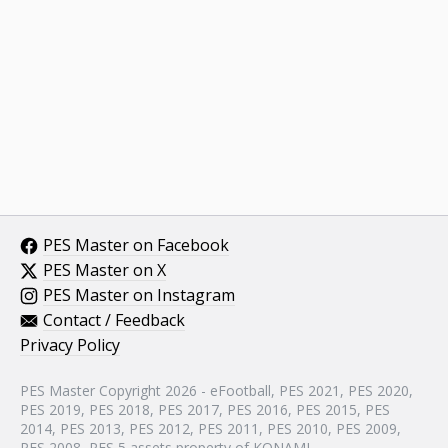
PES Master on Facebook
PES Master on X
PES Master on Instagram
Contact / Feedback
Privacy Policy
PES Master Copyright 2026 - eFootball, PES 2021, PES 2020,
PES 2019, PES 2018, PES 2017, PES 2016, PES 2015, PES
2014, PES 2013, PES 2012, PES 2011, PES 2010, PES 2009,
PES 2008, PES 5 assets property of KONAMI.