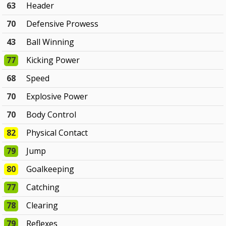
63
Header
70
Defensive Prowess
43
Ball Winning
77
Kicking Power
68
Speed
70
Explosive Power
70
Body Control
82
Physical Contact
79
Jump
80
Goalkeeping
77
Catching
78
Clearing
79
Reflexes