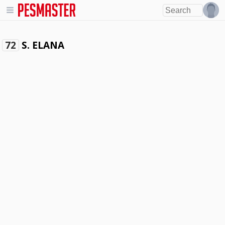
S. ELANA
72