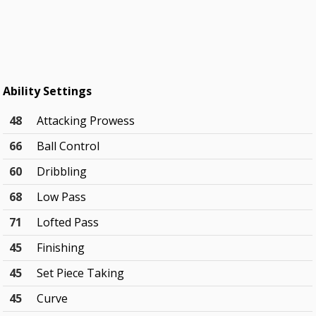
Ability Settings
48
Attacking Prowess
66
Ball Control
60
Dribbling
68
Low Pass
71
Lofted Pass
45
Finishing
45
Set Piece Taking
45
Curve