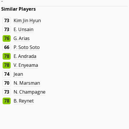
-
Similar Players
73
Kim Jin Hyun
73
E. Unsain
76
G. Arias
66
P. Soto Soto
78
E. Andrada
78
V. Enyeama
74
Jean
70
N. Marsman
73
N. Champagne
78
B. Reynet