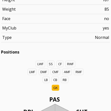
Weight
85
Face
no
MyClub
yes
Type
Normal
Positions
LWF
SS
CF
RWF
LMF
DMF
CMF
AMF
RMF
LB
CB
RB
GK
PAS