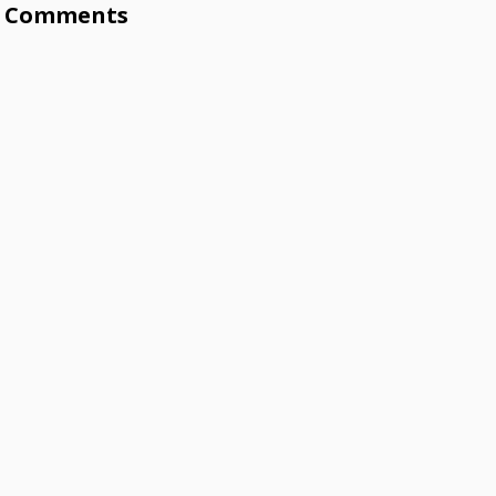
Comments