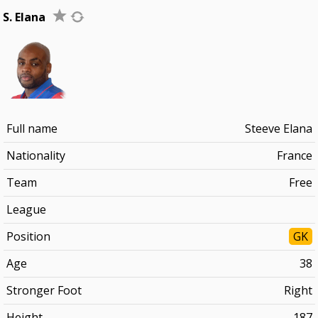
S. Elana
Full name
Steeve Elana
Nationality
France
Team
Free
League
Position
GK
Age
38
Stronger Foot
Right
Height
187