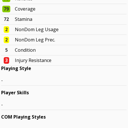
79
Coverage
72
Stamina
2
NonDom Leg Usage
2
NonDom Leg Prec.
5
Condition
3
Injury Resistance
Playing Style
-
Player Skills
-
COM Playing Styles