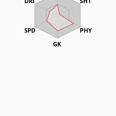
DRI
SHT
SPD
PHY
GK