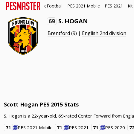
eFootball
PES 2021 Mobile
PES 2021
Kit
69
S. HOGAN
Brentford
(9) |
English 2nd division
Scott Hogan PES 2015 Stats
S. Hogan is a 22-year-old, 69-rated Center Forward from Engla
71
PES 2021 Mobile
71
PES 2021
71
PES 2020
7