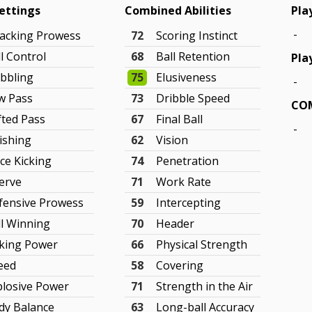
Settings
Combined Abilities
Pla
-
tacking Prowess
72
Scoring Instinct
l Control
68
Ball Retention
Pla
ibbling
75
Elusiveness
-
w Pass
73
Dribble Speed
COM
fted Pass
67
Final Ball
-
nishing
62
Vision
ce Kicking
74
Penetration
erve
71
Work Rate
fensive Prowess
59
Intercepting
ll Winning
70
Header
cking Power
66
Physical Strength
eed
58
Covering
plosive Power
71
Strength in the Air
dy Balance
63
Long-ball Accuracy