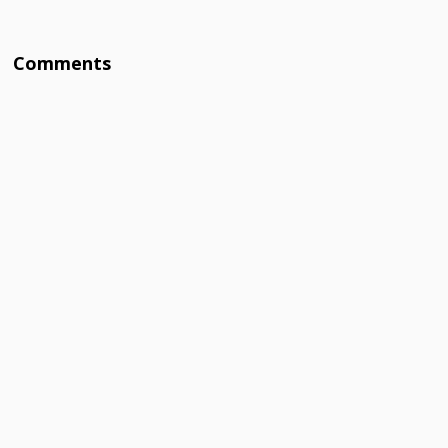
Comments