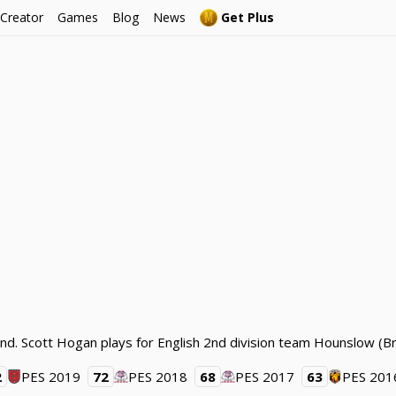
 Creator
Games
Blog
News
Get Plus
nd. Scott Hogan plays for English 2nd division team Hounslow (Br
2
PES 2019
72
PES 2018
68
PES 2017
63
PES 201