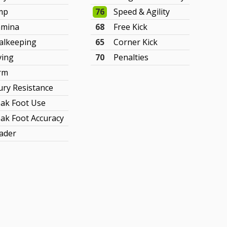
mp
76
Speed & Agility
amina
68
Free Kick
alkeeping
65
Corner Kick
ving
70
Penalties
rm
jury Resistance
ak Foot Use
ak Foot Accuracy
ader