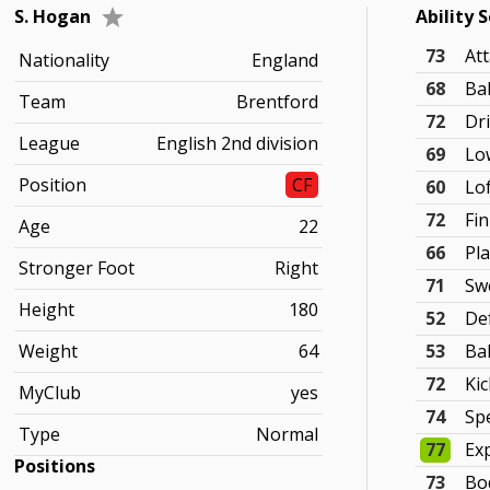
S. Hogan
Ability 
73
At
Nationality
England
68
Bal
Team
Brentford
72
Dr
League
English 2nd division
69
Lo
Position
CF
60
Lo
72
Fi
Age
22
66
Pla
Stronger Foot
Right
71
Sw
Height
180
52
De
Weight
64
53
Ba
72
Ki
MyClub
yes
74
Sp
Type
Normal
77
Ex
Positions
73
Bo