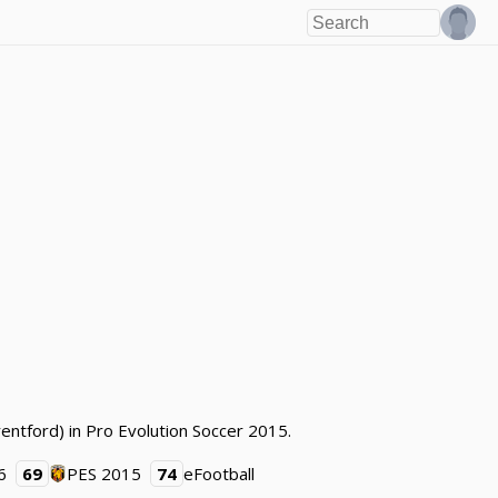
entford) in Pro Evolution Soccer 2015.
6
69
PES 2015
74
eFootball