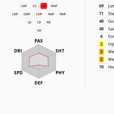
69
Ju
LWF
SS
CF
RWF
71
St
LMF
DMF
CMF
AMF
RMF
40
Go
LB
CB
RB
40
Sa
GK
6
Fo
PAS
2
In
DRI
SHT
3
We
3
We
70
He
SPD
PHY
DEF