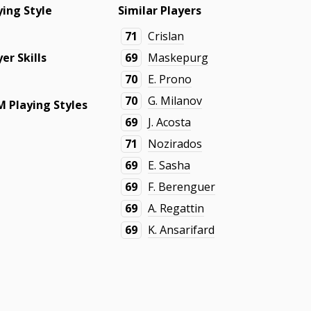
ying Style
Similar Players
71
Crislan
yer Skills
69
Maskepurg
70
E. Prono
70
G. Milanov
 Playing Styles
69
J. Acosta
71
Nozirados
69
E. Sasha
69
F. Berenguer
69
A. Regattin
69
K. Ansarifard