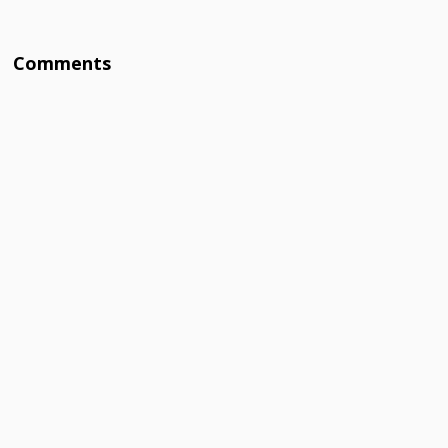
Comments