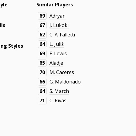
tyle
Similar Players
69
Adryan
lls
67
J. Lukoki
62
C. A. Falletti
64
L. Juliš
ng Styles
69
F. Lewis
65
Aladje
70
M. Cáceres
66
G. Maldonado
64
S. March
71
C. Rivas