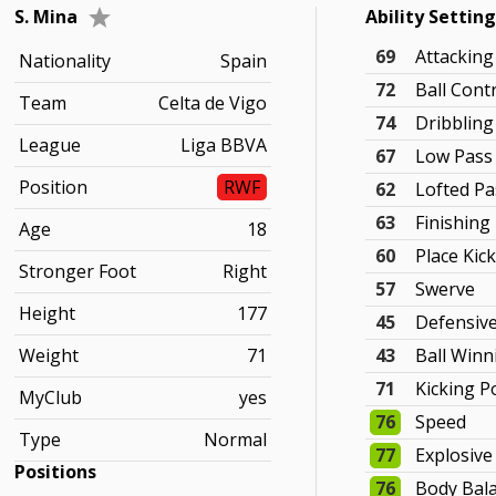
S. Mina
Ability Settin
69
Attackin
Nationality
Spain
72
Ball Cont
Team
Celta de Vigo
74
Dribbling
League
Liga BBVA
67
Low Pass
Position
RWF
62
Lofted Pa
63
Finishing
Age
18
60
Place Kic
Stronger Foot
Right
57
Swerve
Height
177
45
Defensiv
Weight
71
43
Ball Winn
71
Kicking 
MyClub
yes
76
Speed
Type
Normal
77
Explosiv
Positions
76
Body Bal