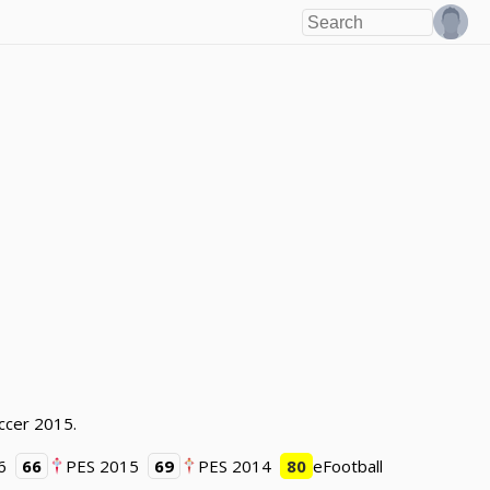
occer 2015.
6
66
PES 2015
69
PES 2014
80
eFootball