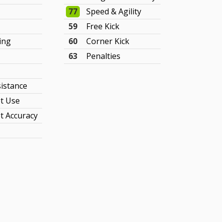
77
Speed & Agility
59
Free Kick
ing
60
Corner Kick
63
Penalties
sistance
t Use
t Accuracy