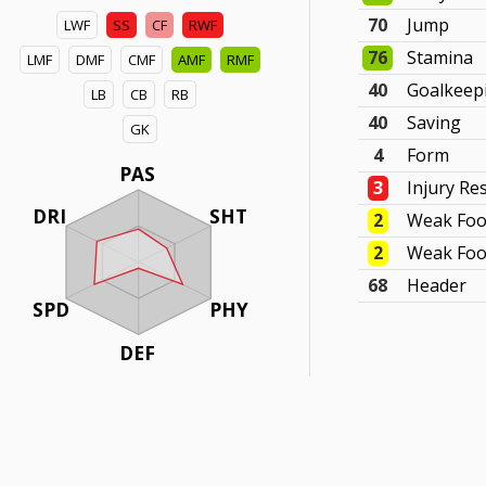
70
Jump
LWF
SS
CF
RWF
76
Stamina
LMF
DMF
CMF
AMF
RMF
40
Goalkeep
LB
CB
RB
40
Saving
GK
4
Form
PAS
3
Injury Re
DRI
SHT
2
Weak Foo
2
Weak Foo
68
Header
SPD
PHY
DEF