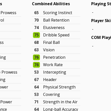
gs
Combined Abilities
Playing S
-
g Prowess
65
Scoring Instinct
rol
70
Ball Retention
Player Ski
74
Elusiveness
-
75
Dribble Speed
COM Playi
ss
68
Final Ball
-
63
Vision
king
76
Penetration
76
Work Rate
e Prowess
53
Intercepting
ing
67
Header
Power
64
Physical Strength
53
Covering
e Power
71
Strength in the Air
ance
64
Long-ball Accuracy