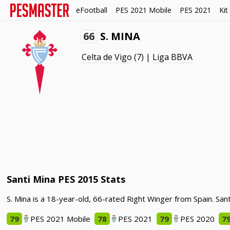
eFootball
PES 2021 Mobile
PES 2021
Kit
66
S. MINA
Celta de Vigo
(7) |
Liga BBVA
Santi Mina PES 2015 Stats
S. Mina is a 18-year-old, 66-rated Right Winger from Spain. San
79
PES 2021 Mobile
78
PES 2021
79
PES 2020
7