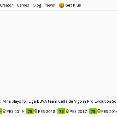
 Creator
Games
Blog
News
Get Plus
ti Mina plays for Liga BBVA team Celta de Vigo in Pro Evolution S
9
PES 2019
75
PES 2018
75
PES 2017
75
PES 201