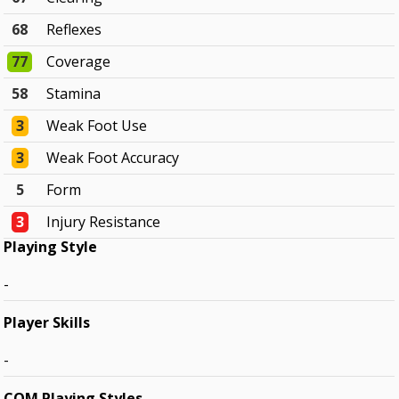
68
Reflexes
77
Coverage
58
Stamina
3
Weak Foot Use
3
Weak Foot Accuracy
5
Form
3
Injury Resistance
Playing Style
-
Player Skills
-
COM Playing Styles