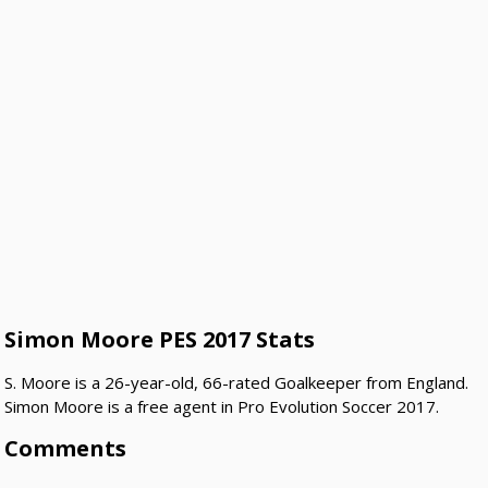
Simon Moore PES 2017 Stats
S. Moore is a 26-year-old, 66-rated Goalkeeper from England.
Simon Moore is a free agent in Pro Evolution Soccer 2017.
Comments