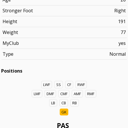
Stronger Foot
Right
Height
191
Weight
77
MyClub
yes
Type
Normal
Positions
LWF
SS
CF
RWF
LMF
DMF
CMF
AMF
RMF
LB
CB
RB
GK
PAS