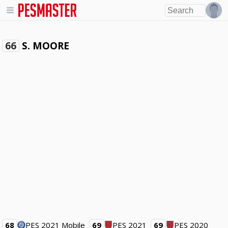
S. MOORE
66
68
PES 2021 Mobile
69
PES 2021
69
PES 2020