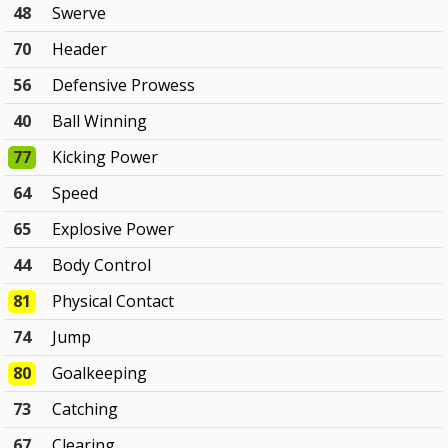
48
Swerve
70
Header
56
Defensive Prowess
40
Ball Winning
77
Kicking Power
64
Speed
65
Explosive Power
44
Body Control
81
Physical Contact
74
Jump
80
Goalkeeping
73
Catching
67
Clearing