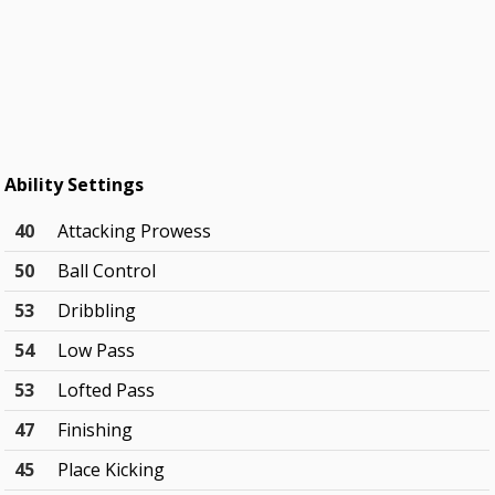
Ability Settings
40
Attacking Prowess
50
Ball Control
53
Dribbling
54
Low Pass
53
Lofted Pass
47
Finishing
45
Place Kicking