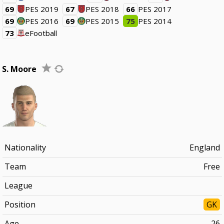
69
PES 2019
67
PES 2018
66
PES 2017
69
PES 2016
69
PES 2015
75
PES 2014
73
eFootball
S. Moore
Nationality
England
Team
Free
League
Position
GK
Age
26