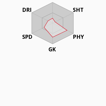
DRI
SHT
SPD
PHY
GK