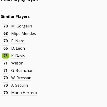
-
Similar Players
70
M. Gorgelin
68
Filipe Mendes
70
P. Nardi
66
D. Léon
75
K. Davis
71
Wilson
71
G. Bushchan
70
W. Bressan
70
A. Seculin
70
Manu Herrera