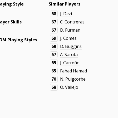
laying Style
Similar Players
68
J. Dezi
layer Skills
67
C. Contreras
67
D. Furman
69
J. Comes
OM Playing Styles
69
D. Buggins
67
A. Sarota
65
J. Carreño
65
Fahad Hamad
70
N. Puigcorbe
68
O. Vallejo