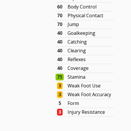
60
Body Control
70
Physical Contact
70
Jump
40
Goalkeeping
40
Catching
40
Clearing
40
Reflexes
40
Coverage
75
Stamina
3
Weak Foot Use
3
Weak Foot Accuracy
5
Form
3
Injury Resistance