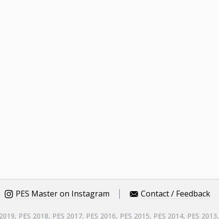
PES Master on Instagram
Contact / Feedback
 2019, PES 2018, PES 2017, PES 2016, PES 2015, PES 2014, PES 2013