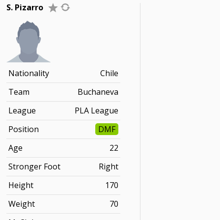
S. Pizarro
Nationality
Chile
Team
Buchaneva
League
PLA League
Position
DMF
Age
22
Stronger Foot
Right
Height
170
Weight
70