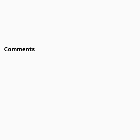
Comments