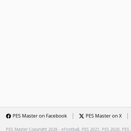
PES Master on Facebook
PES Master on X
PES Master Copyright 2026 - eFootball, PES 2021, PES 2020, PES