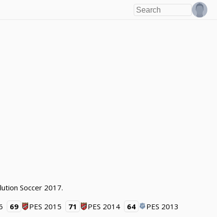
lution Soccer 2017.
6
69
PES 2015
71
PES 2014
64
PES 2013