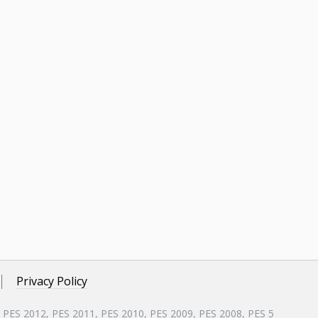
Privacy Policy
, PES 2012, PES 2011, PES 2010, PES 2009, PES 2008, PES 5