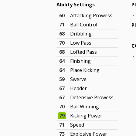
Ability Settings
P
-
60
Attacking Prowess
71
Ball Control
P
68
Dribbling
-
70
Low Pass
C
68
Lofted Pass
-
64
Finishing
64
Place Kicking
59
Swerve
67
Header
67
Defensive Prowess
70
Ball Winning
79
Kicking Power
71
Speed
73
Explosive Power