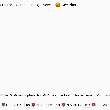
 Creator
Games
Blog
News
Get Plus
 Chile. S. Pizarro plays for PLA League team Buchaneva in Pro Evo
7
PES 2019
69
PES 2018
69
PES 2017
69
PES 201