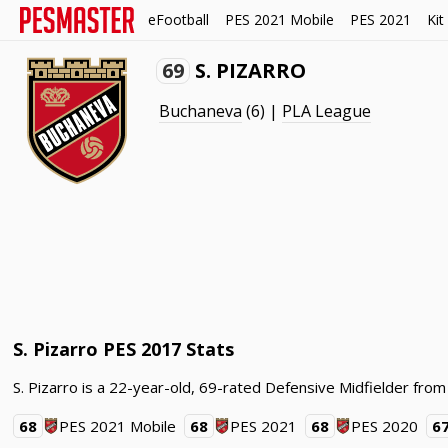
eFootball
PES 2021 Mobile
PES 2021
Kit
69
S. PIZARRO
Buchaneva
(6) |
PLA League
S. Pizarro PES 2017 Stats
S. Pizarro is a 22-year-old, 69-rated Defensive Midfielder from
68
PES 2021 Mobile
68
PES 2021
68
PES 2020
6