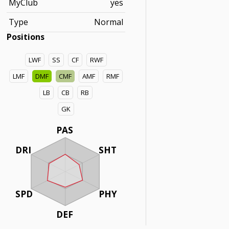
MyClub
yes
Type
Normal
Positions
LWF
SS
CF
RWF
LMF
DMF
CMF
AMF
RMF
LB
CB
RB
GK
PAS
DRI
SHT
SPD
PHY
DEF