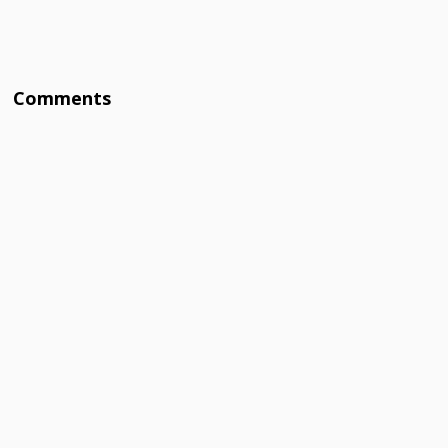
Comments