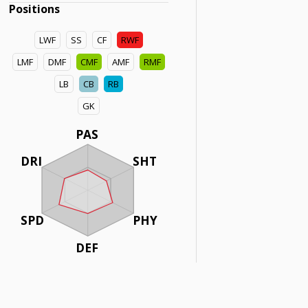
Positions
LWF
SS
CF
RWF
LMF
DMF
CMF
AMF
RMF
LB
CB
RB
GK
PAS
DRI
SHT
SPD
PHY
DEF