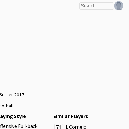
 Soccer 2017.
ootball
laying Style
Similar Players
ffensive Full-back
71
J. Cornejo