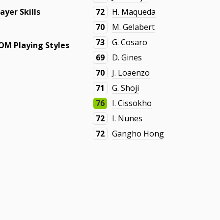
layer Skills
72
H. Maqueda
70
M. Gelabert
73
G. Cosaro
OM Playing Styles
69
D. Gines
70
J. Loaenzo
71
G. Shoji
76
I. Cissokho
72
I. Nunes
72
Gangho Hong