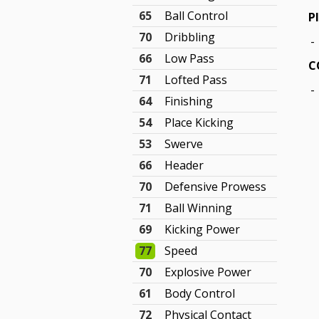
65
Ball Control
P
70
Dribbling
-
66
Low Pass
C
71
Lofted Pass
-
64
Finishing
54
Place Kicking
53
Swerve
66
Header
70
Defensive Prowess
71
Ball Winning
69
Kicking Power
77
Speed
70
Explosive Power
61
Body Control
72
Physical Contact