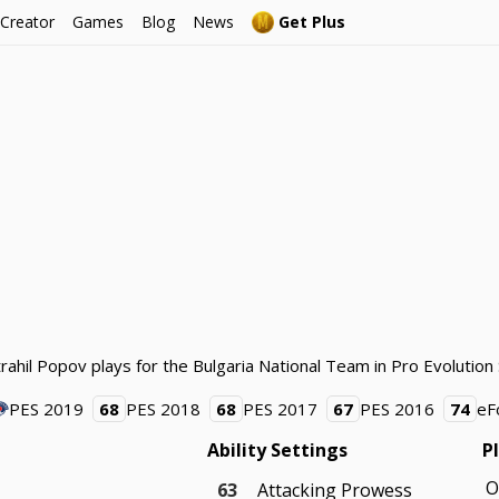
 Creator
Games
Blog
News
Get Plus
trahil Popov plays for the Bulgaria National Team in Pro Evolution
PES 2019
68
PES 2018
68
PES 2017
67
PES 2016
74
eF
Ability Settings
P
O
63
Attacking Prowess