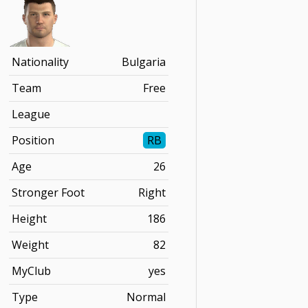
Nationality
Bulgaria
Team
Free
League
Position
RB
Age
26
Stronger Foot
Right
Height
186
Weight
82
MyClub
yes
Type
Normal