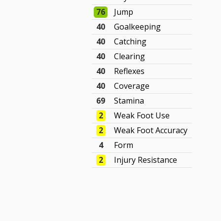
76
Jump
40
Goalkeeping
40
Catching
40
Clearing
40
Reflexes
40
Coverage
69
Stamina
2
Weak Foot Use
2
Weak Foot Accuracy
4
Form
2
Injury Resistance