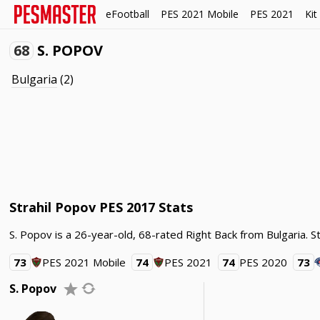
eFootball
PES 2021 Mobile
PES 2021
Kit
68
S. POPOV
Bulgaria
(2)
Strahil Popov PES 2017 Stats
S. Popov is a 26-year-old, 68-rated Right Back from Bulgaria. S
73
PES 2021 Mobile
74
PES 2021
74
PES 2020
73
S. Popov