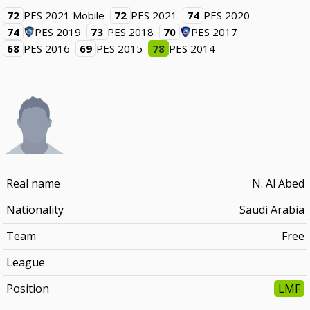
72
PES 2021 Mobile
72
PES 2021
74
PES 2020
74
PES 2019
73
PES 2018
70
PES 2017
68
PES 2016
69
PES 2015
78
PES 2014
Real name
N. Al Abed
Nationality
Saudi Arabia
Team
Free
League
Position
LMF