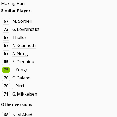
Mazing Run
Similar Players
67
M. Sordell
72
G. Lovrencsics
67
Thalles
67
N. Giannetti
67
A. Nong
65
S. Diedhiou
75
J. Zongo
70
C. Galano
70
J. Pirri
71
G. Mikkelsen
Other versions
68
N. Al Abed