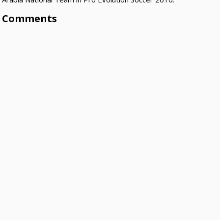
Comments