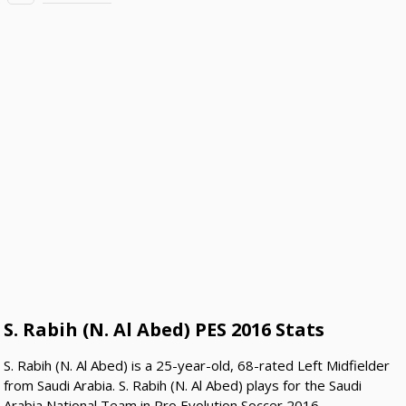
S. Rabih (N. Al Abed) PES 2016 Stats
S. Rabih (N. Al Abed) is a 25-year-old, 68-rated Left Midfielder
from Saudi Arabia. S. Rabih (N. Al Abed) plays for the Saudi
Arabia National Team in Pro Evolution Soccer 2016.