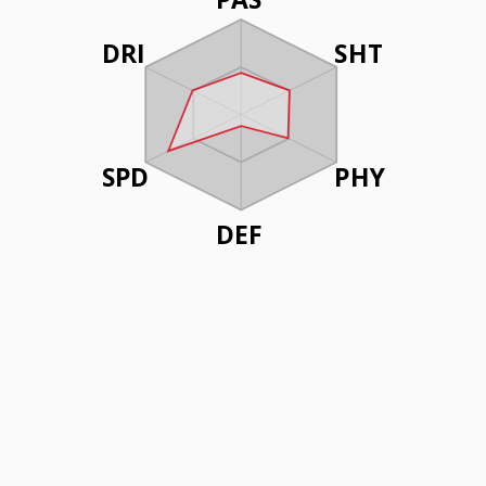
DRI
SHT
SPD
PHY
DEF