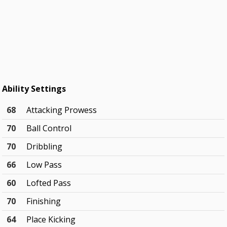
Ability Settings
68
Attacking Prowess
70
Ball Control
70
Dribbling
66
Low Pass
60
Lofted Pass
70
Finishing
64
Place Kicking