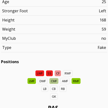
Age
25
Stronger Foot
Left
Height
168
Weight
59
MyClub
no
Type
Fake
Positions
LWF
SS
CF
RWF
LMF
DMF
CMF
AMF
RMF
LB
CB
RB
GK
PAS