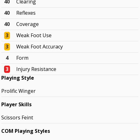
40
Clearing
40
Reflexes
40
Coverage
3
Weak Foot Use
3
Weak Foot Accuracy
4
Form
3
Injury Resistance
Playing Style
Prolific Winger
Player Skills
Scissors Feint
COM Playing Styles