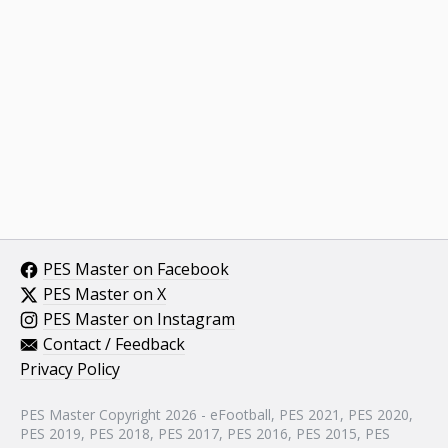
PES Master on Facebook
PES Master on X
PES Master on Instagram
Contact / Feedback
Privacy Policy
PES Master Copyright 2026 - eFootball, PES 2021, PES 2020,
PES 2019, PES 2018, PES 2017, PES 2016, PES 2015, PES