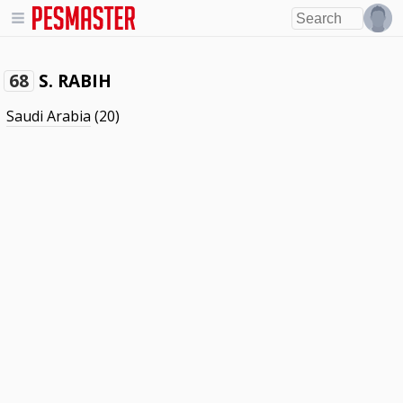
S. RABIH
68
Saudi Arabia
(20)