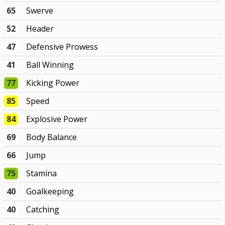
65
Swerve
52
Header
47
Defensive Prowess
41
Ball Winning
77
Kicking Power
85
Speed
84
Explosive Power
69
Body Balance
66
Jump
75
Stamina
40
Goalkeeping
40
Catching