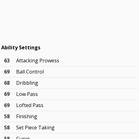
Ability Settings
63
Attacking Prowess
69
Ball Control
68
Dribbling
69
Low Pass
69
Lofted Pass
58
Finishing
58
Set Piece Taking
58
Curve