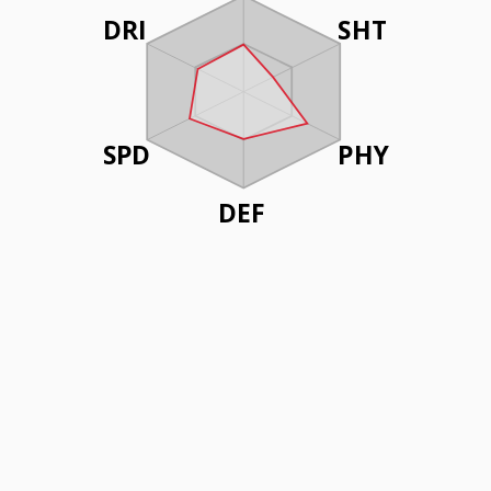
DRI
SHT
SPD
PHY
DEF