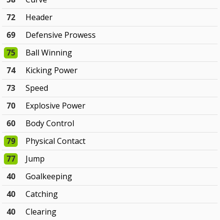
72
Header
69
Defensive Prowess
75
Ball Winning
74
Kicking Power
73
Speed
70
Explosive Power
60
Body Control
79
Physical Contact
77
Jump
40
Goalkeeping
40
Catching
40
Clearing