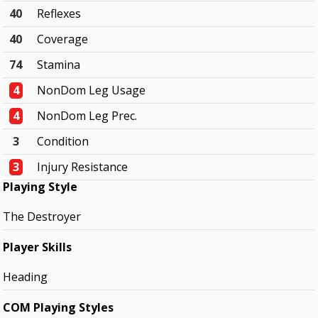
40
Reflexes
40
Coverage
74
Stamina
4
NonDom Leg Usage
4
NonDom Leg Prec.
3
Condition
3
Injury Resistance
Playing Style
The Destroyer
Player Skills
Heading
COM Playing Styles