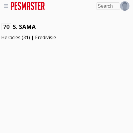
S. SAMA
70
Heracles
(31) |
Eredivisie