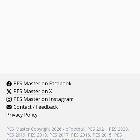
PES Master on Facebook
PES Master on X
PES Master on Instagram
Contact / Feedback
Privacy Policy
PES Master Copyright 2026 - eFootball, PES 2021, PES 2020,
PES 2019, PES 2018, PES 2017, PES 2016, PES 2015, PES