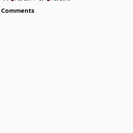
Comments