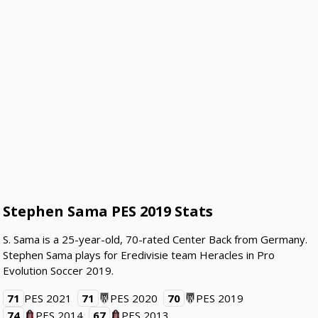
Stephen Sama PES 2019 Stats
S. Sama is a 25-year-old, 70-rated Center Back from Germany.
Stephen Sama plays for Eredivisie team Heracles in Pro
Evolution Soccer 2019.
71
PES 2021
71
PES 2020
70
PES 2019
74
PES 2014
67
PES 2013