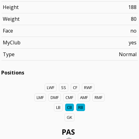
Height
188
Weight
80
Face
no
MyClub
yes
Type
Normal
Positions
LWF
SS
CF
RWF
LMF
DMF
CMF
AMF
RMF
LB
CB
RB
GK
PAS