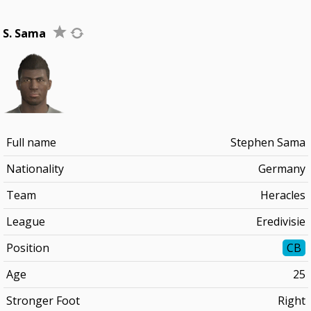
S. Sama
Full name
Stephen Sama
Nationality
Germany
Team
Heracles
League
Eredivisie
Position
CB
Age
25
Stronger Foot
Right