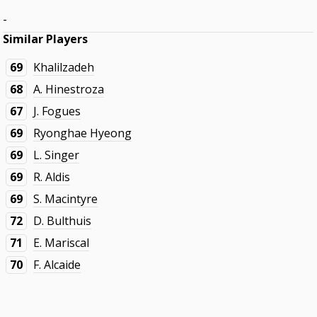
-
Similar Players
69
Khalilzadeh
68
A. Hinestroza
67
J. Fogues
69
Ryonghae Hyeong
69
L. Singer
69
R. Aldis
69
S. Macintyre
72
D. Bulthuis
71
E. Mariscal
70
F. Alcaide