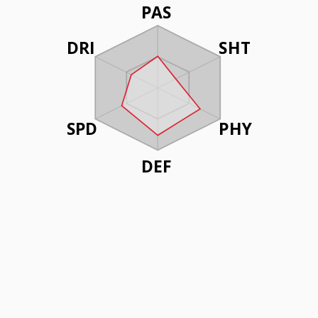
PAS
DRI
SHT
SPD
PHY
DEF