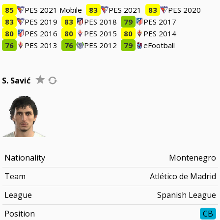
85
PES 2021 Mobile
83
PES 2021
83
PES 2020
83
PES 2019
83
PES 2018
79
PES 2017
80
PES 2016
80
PES 2015
80
PES 2014
76
PES 2013
76
PES 2012
79
eFootball
S. Savić
Nationality
Montenegro
Team
Atlético de Madrid
League
Spanish League
Position
CB