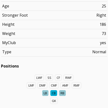
Age
25
Stronger Foot
Right
Height
186
Weight
73
MyClub
yes
Type
Normal
Positions
LWF
SS
CF
RWF
LMF
DMF
CMF
AMF
RMF
LB
CB
RB
GK