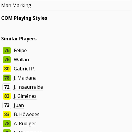
Man Marking
COM Playing Styles
-
Similar Players
76
Felipe
76
Wallace
80
Gabriel P.
78
J. Maidana
72
J. Insaurralde
83
J. Giménez
73
Juan
83
B. Höwedes
78
A. Rüdiger