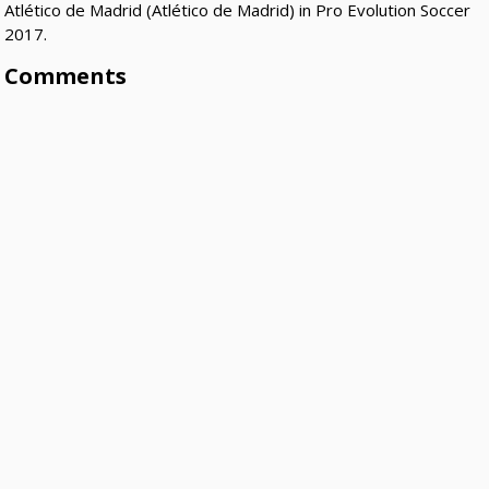
Atlético de Madrid (Atlético de Madrid) in Pro Evolution Soccer
2017.
Comments