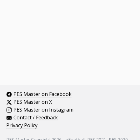
PES Master on Facebook
PES Master on X
PES Master on Instagram
Contact / Feedback
Privacy Policy
PES Master Copyright 2026 - eFootball, PES 2021, PES 2020,