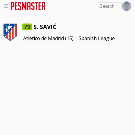
S. SAVIĆ
79
Atlético de Madrid
(15) |
Spanish League