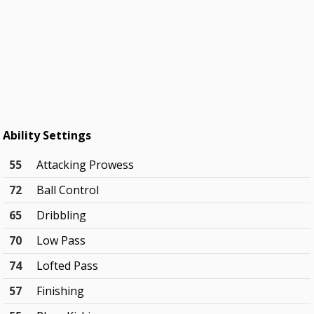
Ability Settings
55
Attacking Prowess
72
Ball Control
65
Dribbling
70
Low Pass
74
Lofted Pass
57
Finishing