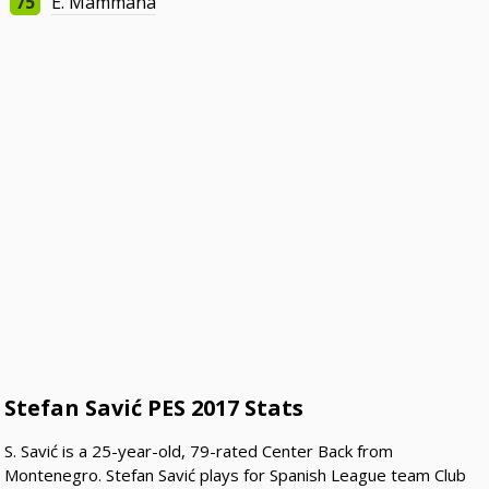
75
E. Mammana
Stefan Savić PES 2017 Stats
S. Savić is a 25-year-old, 79-rated Center Back from
Montenegro. Stefan Savić plays for Spanish League team Club