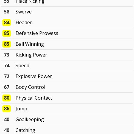
55
Place Kicking
58
Swerve
84
Header
85
Defensive Prowess
85
Ball Winning
73
Kicking Power
74
Speed
72
Explosive Power
67
Body Control
80
Physical Contact
86
Jump
40
Goalkeeping
40
Catching