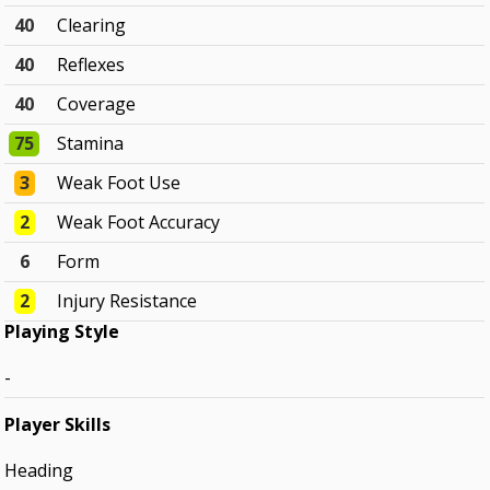
40
Clearing
40
Reflexes
40
Coverage
75
Stamina
3
Weak Foot Use
2
Weak Foot Accuracy
6
Form
2
Injury Resistance
Playing Style
-
Player Skills
Heading