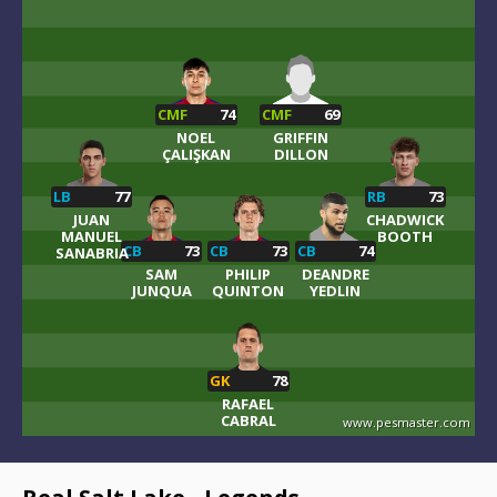
CMF
74
CMF
69
NOEL
GRIFFIN
ÇALIŞKAN
DILLON
LB
77
RB
73
JUAN
CHADWICK
MANUEL
BOOTH
CB
73
CB
73
CB
74
SANABRIA
SAM
PHILIP
DEANDRE
JUNQUA
QUINTON
YEDLIN
GK
78
RAFAEL
CABRAL
www.pesmaster.com