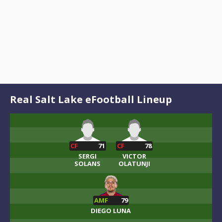
Real Salt Lake eFootball Lineup
CF
71
CF
78
SERGI
VICTOR
SOLANS
OLATUNJI
AMF
79
DIEGO LUNA