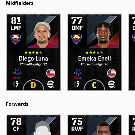
Midfielders
81
77
LMF
DMF
Diego Luna
Emeka Eneli
173cm
84kg
Age: 22
175cm
70kg
Age: 26
Forwards
78
75
CF
RWF