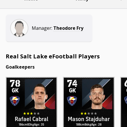
Manager:
Theodore Fry
Real Salt Lake eFootball Players
Goalkeepers
78
74
GK
GK
Rafael Cabral
Mason Stajduhar
186cm
83kg
Age: 35
188cm
86kg
Age: 28