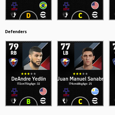
Defenders
79
77
RB
LB
DeAndre Yedlin
Juan Manuel Sanabria
172cm
75kg
Age: 32
174cm
68kg
Age: 25