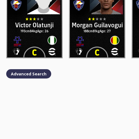
Victor Olatunji
Morgan Guilavogui
193cm
84kg
Age: 26
188cm
81kg
Age: 27
Advanced Search