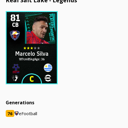
Real Salt Lake - Legends
81
CB
Marcelo Silva
187cm
85kg
Age: 36
Generations
76
eFootball