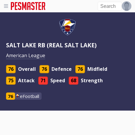
SALT LAKE RB (REAL SALT LAKE)
American League
76
Overall
76
Defence
76
Midfield
75
Attack
71
Speed
68
Strength
76
eFootball