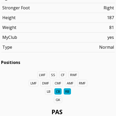
Stronger Foot
Right
Height
187
Weight
81
MyClub
yes
Type
Normal
Positions
LWF
SS
CF
RWF
LMF
DMF
CMF
AMF
RMF
LB
CB
RB
GK
PAS