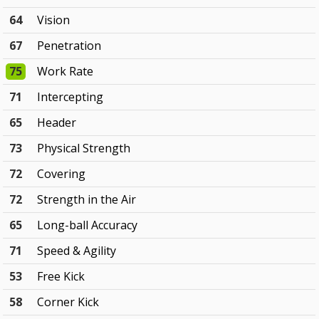
64
Vision
67
Penetration
75
Work Rate
71
Intercepting
65
Header
73
Physical Strength
72
Covering
72
Strength in the Air
65
Long-ball Accuracy
71
Speed & Agility
53
Free Kick
58
Corner Kick