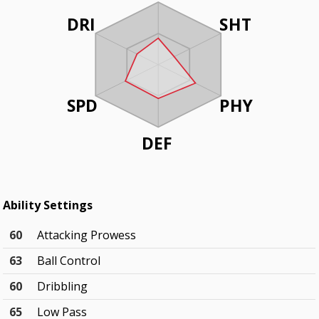
DRI
SHT
SPD
PHY
DEF
Ability Settings
60
Attacking Prowess
63
Ball Control
60
Dribbling
65
Low Pass