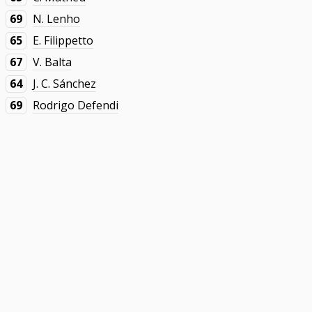
69
N. Lenho
65
E. Filippetto
67
V. Balta
64
J. C. Sánchez
69
Rodrigo Defendi