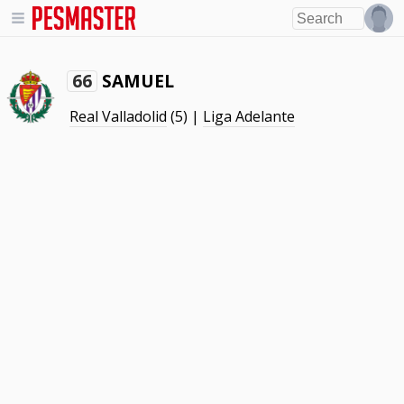
SAMUEL
66
Real Valladolid
(5) |
Liga Adelante