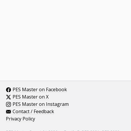
PES Master on Facebook
PES Master on X
PES Master on Instagram
Contact / Feedback
Privacy Policy