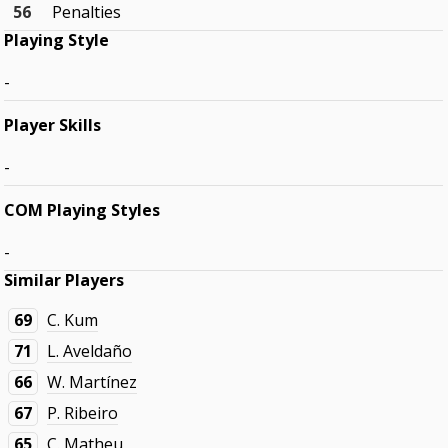
56
Penalties
Playing Style
-
Player Skills
-
COM Playing Styles
-
Similar Players
69
C. Kum
71
L. Aveldaño
66
W. Martínez
67
P. Ribeiro
65
C. Matheu