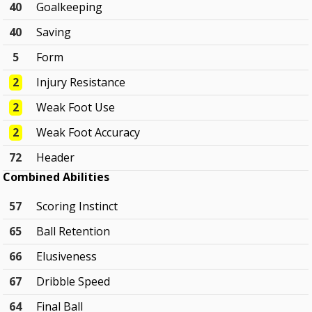
40
Goalkeeping
40
Saving
5
Form
2
Injury Resistance
2
Weak Foot Use
2
Weak Foot Accuracy
72
Header
Combined Abilities
57
Scoring Instinct
65
Ball Retention
66
Elusiveness
67
Dribble Speed
64
Final Ball