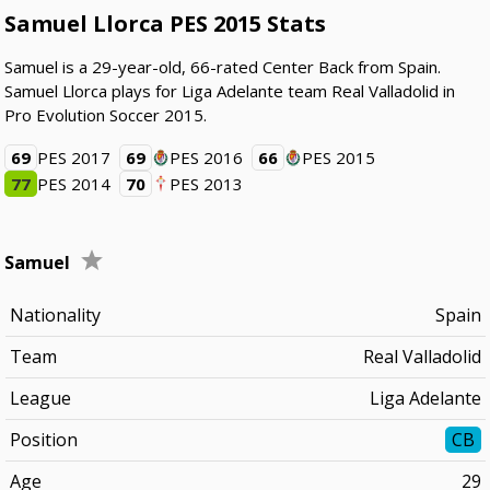
Samuel Llorca PES 2015 Stats
Samuel is a 29-year-old, 66-rated Center Back from Spain.
Samuel Llorca plays for Liga Adelante team Real Valladolid in
Pro Evolution Soccer 2015.
69
PES 2017
69
PES 2016
66
PES 2015
77
PES 2014
70
PES 2013
Samuel
Nationality
Spain
Team
Real Valladolid
League
Liga Adelante
Position
CB
Age
29