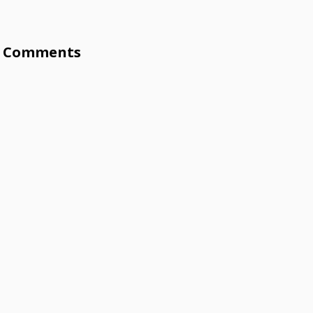
Comments