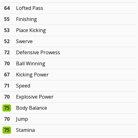
64
Lofted Pass
55
Finishing
53
Place Kicking
52
Swerve
72
Defensive Prowess
70
Ball Winning
67
Kicking Power
71
Speed
70
Explosive Power
75
Body Balance
70
Jump
75
Stamina