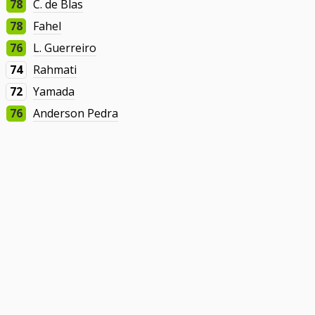
78
C. de Blas
78
Fahel
76
L. Guerreiro
74
Rahmati
72
Yamada
76
Anderson Pedra