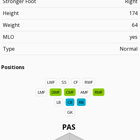
Stronger Foot
Right
Height
174
Weight
64
MLO
yes
Type
Normal
Positions
LWF
SS
CF
RWF
LMF
DMF
CMF
AMF
RMF
LB
CB
RB
GK
PAS