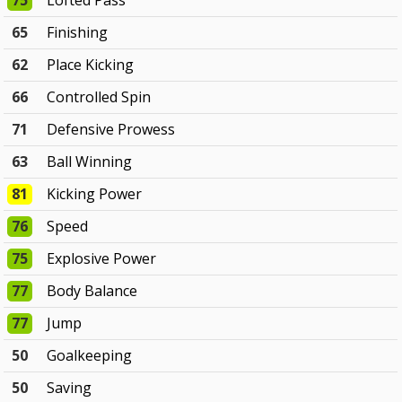
75
Lofted Pass
65
Finishing
62
Place Kicking
66
Controlled Spin
71
Defensive Prowess
63
Ball Winning
81
Kicking Power
76
Speed
75
Explosive Power
77
Body Balance
77
Jump
50
Goalkeeping
50
Saving