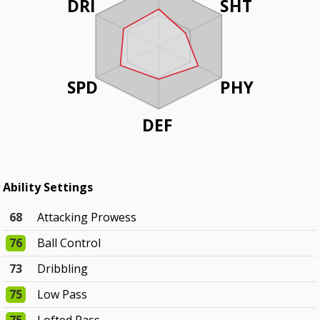
DRI
SHT
SPD
PHY
DEF
Ability Settings
68
Attacking Prowess
76
Ball Control
73
Dribbling
75
Low Pass