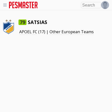
SATSIAS
79
APOEL FC
(17) |
Other European Teams