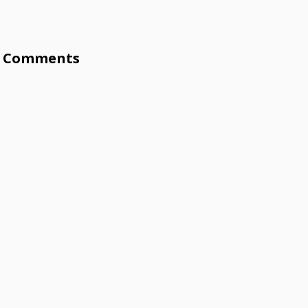
Comments