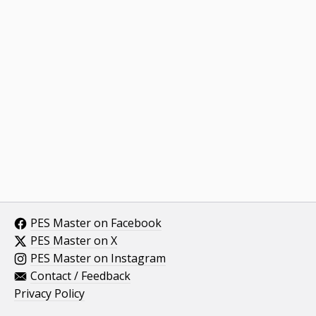
PES Master on Facebook
PES Master on X
PES Master on Instagram
Contact / Feedback
Privacy Policy