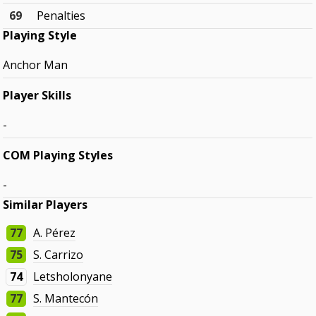
69
Penalties
Playing Style
Anchor Man
Player Skills
-
COM Playing Styles
-
Similar Players
77
A. Pérez
75
S. Carrizo
74
Letsholonyane
77
S. Mantecón