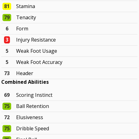
81
Stamina
79
Tenacity
6
Form
3
Injury Resistance
5
Weak Foot Usage
5
Weak Foot Accuracy
73
Header
Combined Abilities
69
Scoring Instinct
75
Ball Retention
72
Elusiveness
75
Dribble Speed