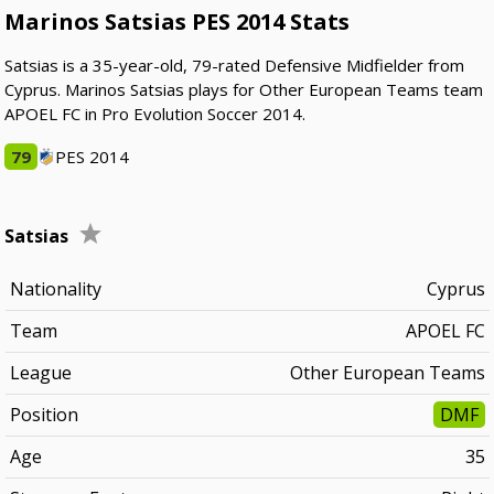
Marinos Satsias PES 2014 Stats
Satsias is a 35-year-old, 79-rated Defensive Midfielder from
Cyprus. Marinos Satsias plays for Other European Teams team
APOEL FC in Pro Evolution Soccer 2014.
79
PES 2014
Satsias
Nationality
Cyprus
Team
APOEL FC
League
Other European Teams
Position
DMF
Age
35