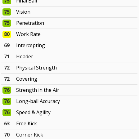
75
Final Ball
75
Vision
75
Penetration
80
Work Rate
69
Intercepting
71
Header
72
Physical Strength
72
Covering
76
Strength in the Air
76
Long-ball Accuracy
76
Speed & Agility
63
Free Kick
70
Corner Kick