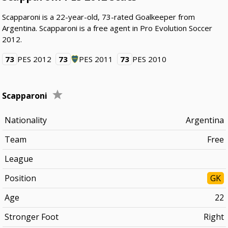
Scapparoni is a 22-year-old, 73-rated Goalkeeper from
Argentina. Scapparoni is a free agent in Pro Evolution Soccer
2012.
73
PES 2012
73
PES 2011
73
PES 2010
Scapparoni
Nationality
Argentina
Team
Free
League
Position
GK
Age
22
Stronger Foot
Right