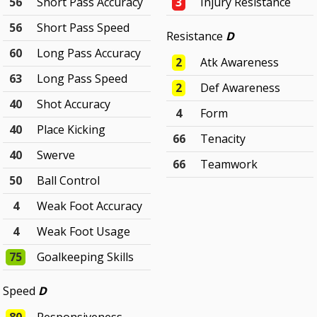
56
Short Pass Accuracy
3
Injury Resistance
56
Short Pass Speed
Resistance
D
60
Long Pass Accuracy
2
Atk Awareness
63
Long Pass Speed
2
Def Awareness
40
Shot Accuracy
4
Form
40
Place Kicking
66
Tenacity
40
Swerve
66
Teamwork
50
Ball Control
4
Weak Foot Accuracy
4
Weak Foot Usage
75
Goalkeeping Skills
Speed
D