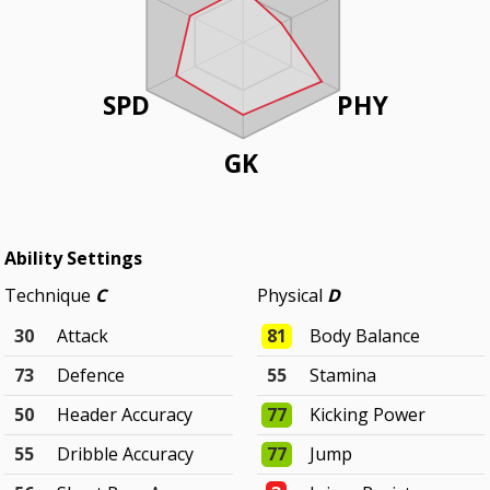
SPD
PHY
GK
Ability Settings
Technique
C
Physical
D
30
Attack
81
Body Balance
73
Defence
55
Stamina
50
Header Accuracy
77
Kicking Power
55
Dribble Accuracy
77
Jump