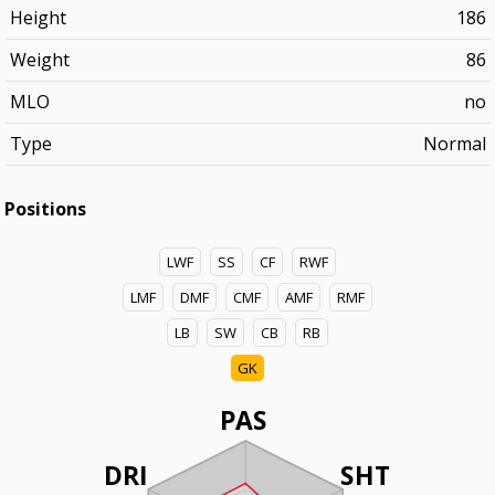
Height
186
Weight
86
MLO
no
Type
Normal
Positions
LWF
SS
CF
RWF
LMF
DMF
CMF
AMF
RMF
LB
SW
CB
RB
GK
PAS
DRI
SHT