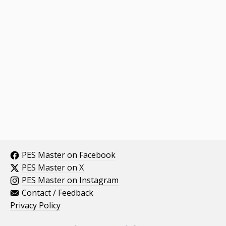
PES Master on Facebook
PES Master on X
PES Master on Instagram
Contact / Feedback
Privacy Policy