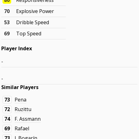
80
Responsiveness
70
Explosive Power
53
Dribble Speed
69
Top Speed
Player Index
-
-
Similar Players
73
Pena
72
Ruzittu
74
F. Assmann
69
Rafael
73
J. Bogarín