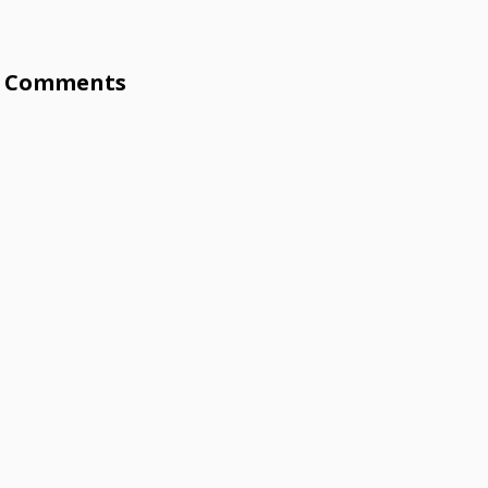
Comments