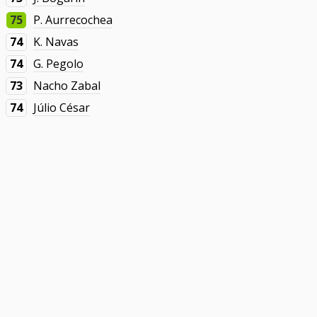
75
P. Aurrecochea
74
K. Navas
74
G. Pegolo
73
Nacho Zabal
74
Júlio César