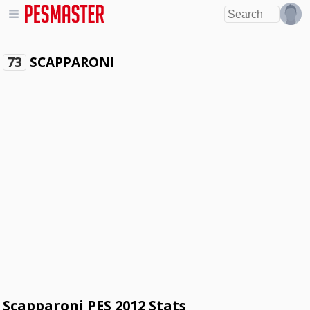
SCAPPARONI
73
Scapparoni PES 2012 Stats