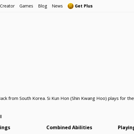
 Creator
Games
Blog
News
Get Plus
Back from South Korea. Si Kun Hon (Shin Kwang Hoo) plays for th
l
tings
Combined Abilities
Playin