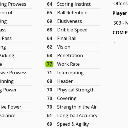
Offens
king Prowess
64
Scoring Instinct
ontrol
65
Ball Retention
Player 
ling
69
Elusiveness
S03 - 
ass
68
Dribble Speed
COM Pl
d Pass
64
Final Ball
-
ing
62
Vision
Kicking
68
Penetration
e
77
Work Rate
sive Prowess
71
Intercepting
Winning
68
Header
ng Power
70
Physical Strength
70
Covering
sive Power
70
Strength in the Air
Balance
61
Long-ball Accuracy
69
Speed & Agility