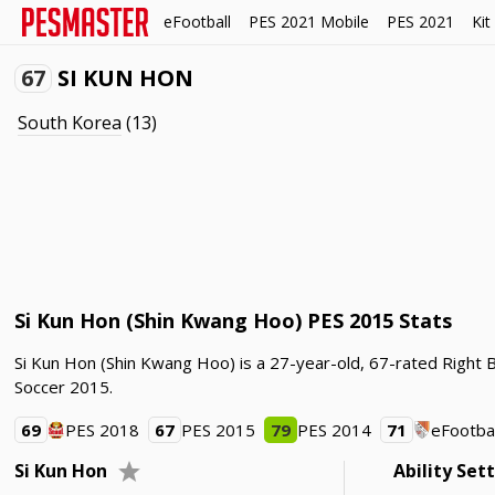
eFootball
PES 2021 Mobile
PES 2021
Kit
67
SI KUN HON
South Korea
(13)
Si Kun Hon (Shin Kwang Hoo) PES 2015 Stats
Si Kun Hon (Shin Kwang Hoo) is a 27-year-old, 67-rated Right 
Soccer 2015.
69
PES 2018
67
PES 2015
79
PES 2014
71
eFootbal
Si Kun Hon
Ability Set