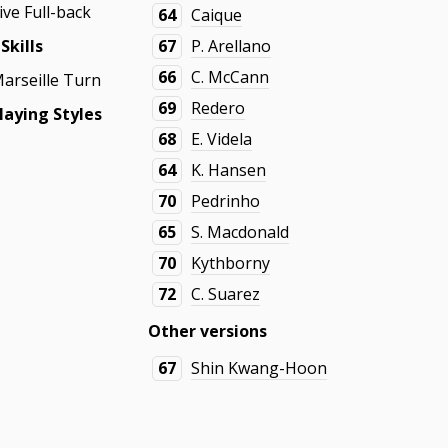
ive Full-back
64
Caique
Skills
67
P. Arellano
66
C. McCann
Marseille Turn
69
Redero
aying Styles
68
E. Videla
64
K. Hansen
70
Pedrinho
65
S. Macdonald
70
Kythborny
72
C. Suarez
Other versions
67
Shin Kwang-Hoon