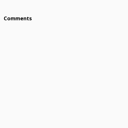
Comments