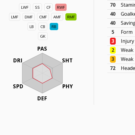
70
Stami
LWF
SS
CF
RWF
40
Goalk
LMF
DMF
CMF
AMF
RMF
40
Savin
LB
CB
RB
5
Form
GK
3
Injury
PAS
2
Weak 
3
Weak 
DRI
SHT
72
Heade
SPD
PHY
DEF