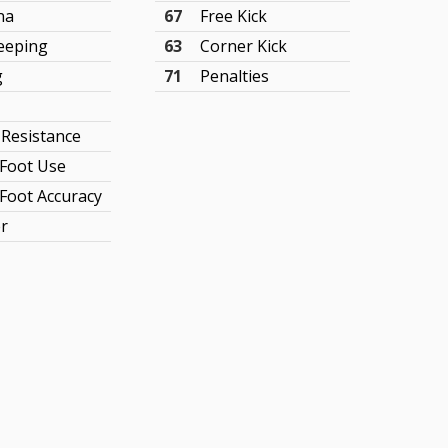
na
67
Free Kick
eeping
63
Corner Kick
g
71
Penalties
 Resistance
Foot Use
Foot Accuracy
r