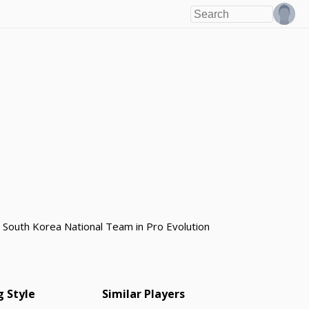
e South Korea National Team in Pro Evolution
g Style
Similar Players