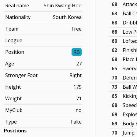
68
Attac
Real name
Shin Kwang Hoo
63
Ball C
Nationality
South Korea
68
Dribb
Team
Free
68
Low P
League
60
Lofte
62
Finish
Position
RB
68
Place 
Age
27
65
Swerv
Stronger Foot
Right
70
Defen
Height
179
73
Ball 
65
Kicki
Weight
71
68
Speed
MyClub
no
69
Explo
Type
Fake
69
Body 
Positions
70
Jump