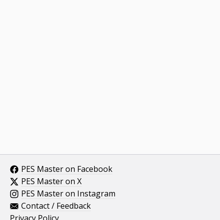
PES Master on Facebook
PES Master on X
PES Master on Instagram
Contact / Feedback
Privacy Policy