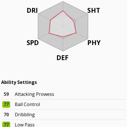
DRI
SHT
SPD
PHY
DEF
Ability Settings
59
Attacking Prowess
77
Ball Control
70
Dribbling
77
Low Pass