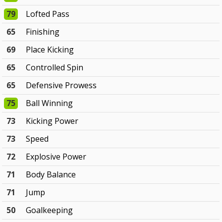
79
Lofted Pass
65
Finishing
69
Place Kicking
65
Controlled Spin
65
Defensive Prowess
75
Ball Winning
73
Kicking Power
73
Speed
72
Explosive Power
71
Body Balance
71
Jump
50
Goalkeeping