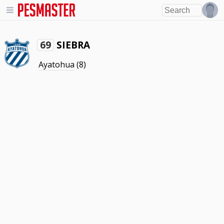
SIEBRA
69
Ayatohua
(8)