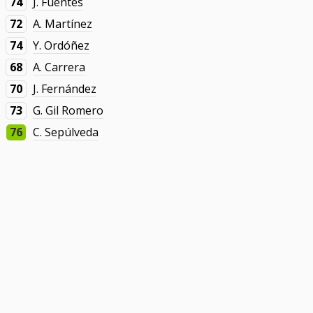
74
J. Fuentes
72
A. Martínez
74
Y. Ordóñez
68
A. Carrera
70
J. Fernández
73
G. Gil Romero
76
C. Sepúlveda