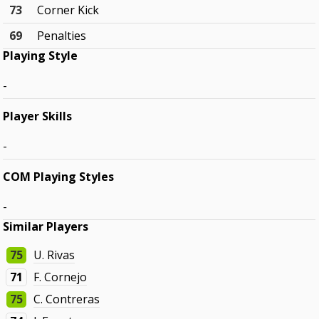
73
Corner Kick
69
Penalties
Playing Style
-
Player Skills
-
COM Playing Styles
-
Similar Players
75
U. Rivas
71
F. Cornejo
75
C. Contreras