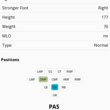
Stronger Foot
Right
Height
177
Weight
70
MLO
no
Type
Normal
Positions
LWF
SS
CF
RWF
LMF
DMF
CMF
AMF
RMF
LB
CB
RB
GK
PAS