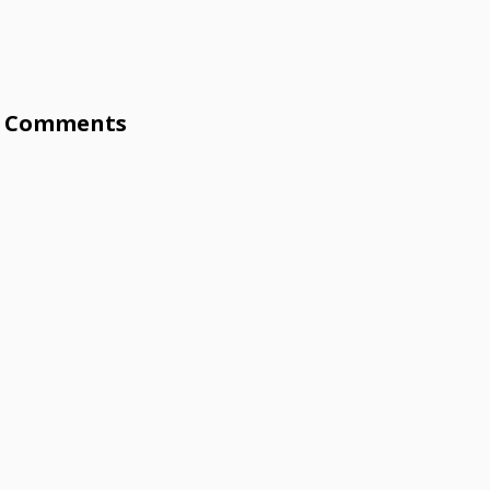
Comments