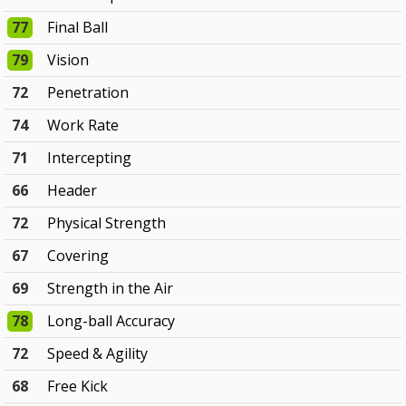
77
Final Ball
79
Vision
72
Penetration
74
Work Rate
71
Intercepting
66
Header
72
Physical Strength
67
Covering
69
Strength in the Air
78
Long-ball Accuracy
72
Speed & Agility
68
Free Kick