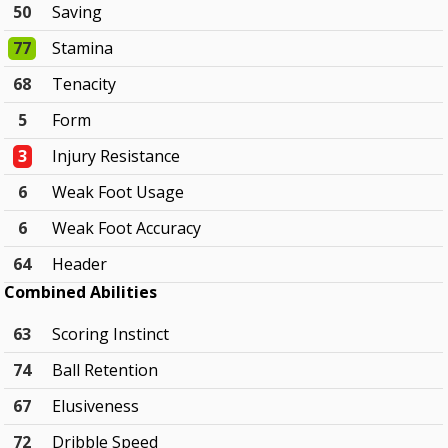
50
Saving
77
Stamina
68
Tenacity
5
Form
3
Injury Resistance
6
Weak Foot Usage
6
Weak Foot Accuracy
64
Header
Combined Abilities
63
Scoring Instinct
74
Ball Retention
67
Elusiveness
72
Dribble Speed