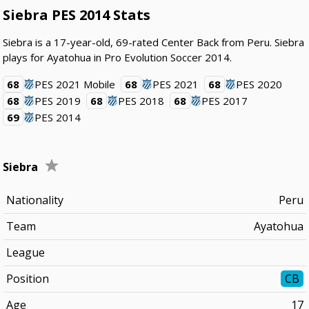
Siebra PES 2014 Stats
Siebra is a 17-year-old, 69-rated Center Back from Peru. Siebra
plays for Ayatohua in Pro Evolution Soccer 2014.
68
PES 2021 Mobile
68
PES 2021
68
PES 2020
68
PES 2019
68
PES 2018
68
PES 2017
69
PES 2014
Siebra
Nationality
Peru
Team
Ayatohua
League
Position
CB
Age
17