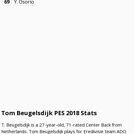
69
Y. Osorio
Tom Beugelsdijk PES 2018 Stats
T. Beugelsdijk is a 27-year-old, 71-rated Center Back from
Netherlands. Tom Beugelsdijk plays for Eredivisie team ADO