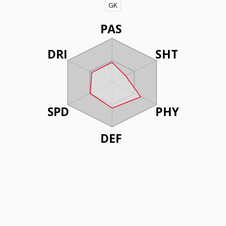
GK
PAS
DRI
SHT
SPD
PHY
DEF