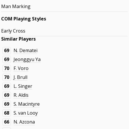
Man Marking
COM Playing Styles
Early Cross
Similar Players
69
N. Dematei
69
Jeonggyu Ya
70
F. Voro
70
J. Brull
69
L. Singer
69
R. Aldis
69
S. Macintyre
68
S. van Looy
66
N. Azcona