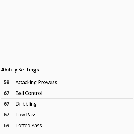
Ability Settings
59
Attacking Prowess
67
Ball Control
67
Dribbling
67
Low Pass
69
Lofted Pass