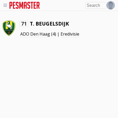
T. BEUGELSDIJK
71
ADO Den Haag
(4) |
Eredivisie