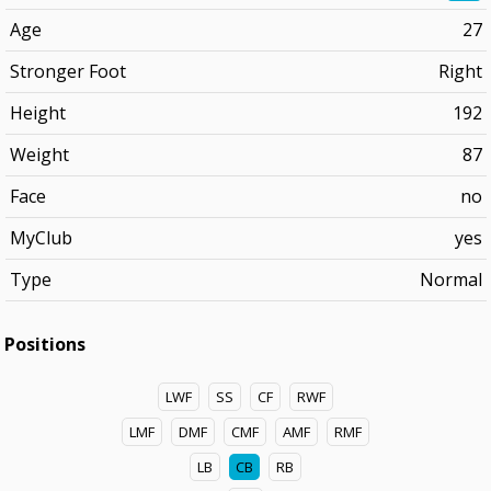
Age
27
Stronger Foot
Right
Height
192
Weight
87
Face
no
MyClub
yes
Type
Normal
Positions
LWF
SS
CF
RWF
LMF
DMF
CMF
AMF
RMF
LB
CB
RB