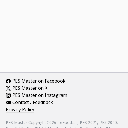
PES Master on Facebook
PES Master on X
PES Master on Instagram
Contact / Feedback
Privacy Policy
PES Master Copyright 2026 - eFootball, PES 2021, PES 2020,
PES 2019, PES 2018, PES 2017, PES 2016, PES 2015, PES