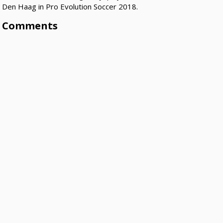
Den Haag in Pro Evolution Soccer 2018.
Comments