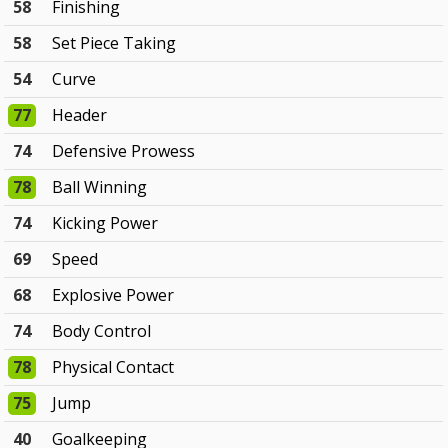
58
Finishing
58
Set Piece Taking
54
Curve
77
Header
74
Defensive Prowess
78
Ball Winning
74
Kicking Power
69
Speed
68
Explosive Power
74
Body Control
78
Physical Contact
75
Jump
40
Goalkeeping