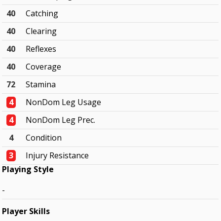
40
Catching
40
Clearing
40
Reflexes
40
Coverage
72
Stamina
4
NonDom Leg Usage
4
NonDom Leg Prec.
4
Condition
3
Injury Resistance
Playing Style
-
Player Skills