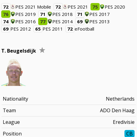
72
PES 2021 Mobile
72
PES 2021
75
PES 2020
76
PES 2019
71
PES 2018
71
PES 2017
74
PES 2016
77
PES 2014
69
PES 2013
69
PES 2012
65
PES 2011
72
eFootball
T. Beugelsdijk
Nationality
Netherlands
Team
ADO Den Haag
League
Eredivisie
Position
CB