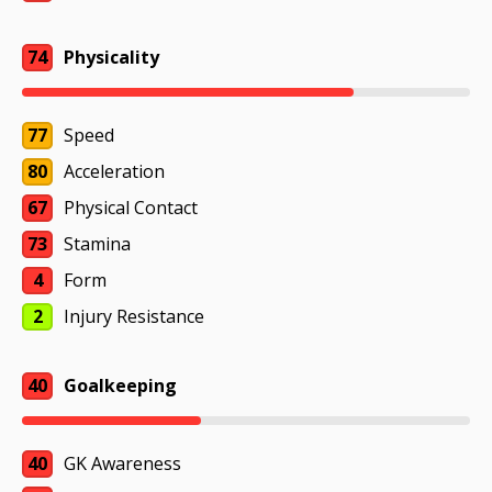
74
Physicality
77
Speed
80
Acceleration
67
Physical Contact
73
Stamina
4
Form
2
Injury Resistance
40
Goalkeeping
40
GK Awareness