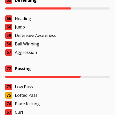
63
Defending
66
Heading
66
Jump
59
Defensive Awareness
56
Ball Winning
67
Aggression
72
Passing
73
Low Pass
75
Lofted Pass
74
Place Kicking
67
Curl