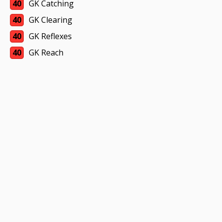
40
GK Catching
40
GK Clearing
40
GK Reflexes
40
GK Reach