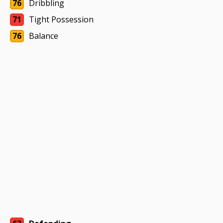
76
Dribbling
71
Tight Possession
76
Balance