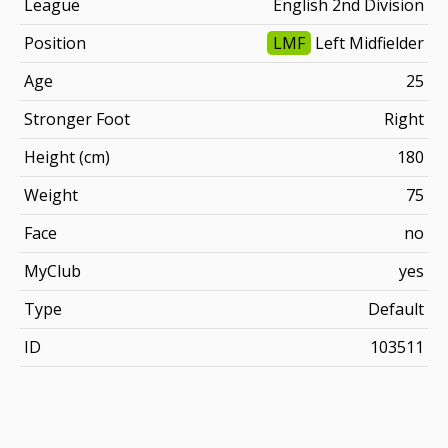
League
English 2nd Division
Position
LMF
Left Midfielder
Age
25
Stronger Foot
Right
Height (cm)
180
Weight
75
Face
no
MyClub
yes
Type
Default
ID
103511