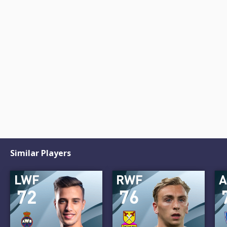
Similar Players
LWF
RWF
72
76