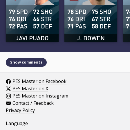
79
SPD
72
SHO
78
SPD
75
SHO
7
76
DRI
66
STR
76
DRI
67
STR
7
72
PAS
57
DEF
71
PAS
58
DEF
7
JAVI PUADO
J. BOWEN
Show comments
PES Master on Facebook
PES Master on X
PES Master on Instagram
Contact / Feedback
Privacy Policy
Language