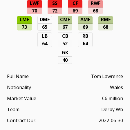
LWF
SS
CF
RWF
70
72
69
68
LMF
DMF
CMF
AMF
RMF
73
65
67
69
68
LB
CB
RB
64
52
64
GK
40
Full Name
Tom Lawrence
Nationality
Wales
Market Value
€6 million
Team
Derby Wb
Contract Dur.
2022-06-30