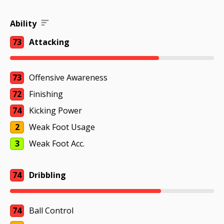
Ability
73
Attacking
73
Offensive Awareness
72
Finishing
74
Kicking Power
2
Weak Foot Usage
3
Weak Foot Acc.
74
Dribbling
74
Ball Control