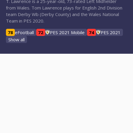
T. Lawrence is a 25-year-old, 73-rated Left Midfielder
from Wales. Tom Lawrence plays for English 2nd Division
team Derby Wb (Derby County) and the Wales National
Team in PES 2020.
78
eFootball
72
PES 2021 Mobile
74
PES 2021
Show all