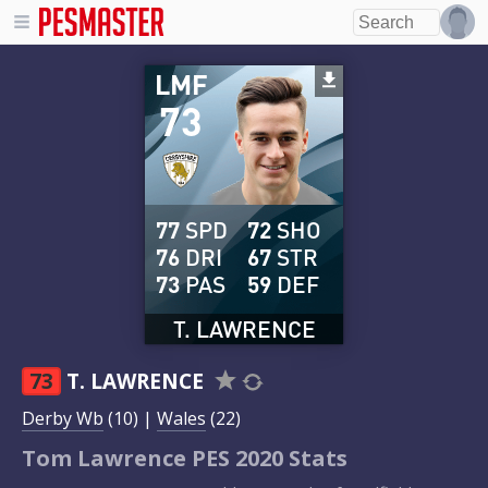
LMF
73
77
SPD
72
SHO
76
DRI
67
STR
73
PAS
59
DEF
T. LAWRENCE
73
T. LAWRENCE
Derby Wb
(10) |
Wales
(22)
Tom Lawrence PES 2020 Stats