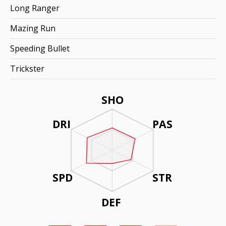
Long Ranger
Mazing Run
Speeding Bullet
Trickster
SHO
DRI
PAS
SPD
STR
DEF