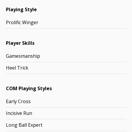
Playing Style
Prolific Winger
Player Skills
Gamesmanship
Heel Trick
COM Playing Styles
Early Cross
Incisive Run
Long Ball Expert