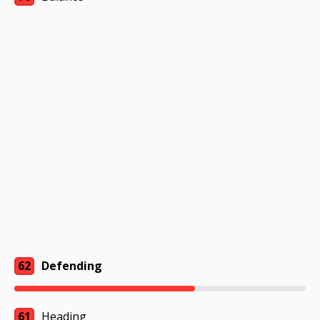
62
Defending
61
Heading