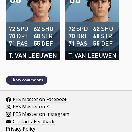
72
SPD
62
SHO
72
SPD
62
SHO
70
DRI
68
STR
70
DRI
68
STR
71
PAS
55
DEF
71
PAS
55
DEF
T. VAN LEEUWEN
T. VAN LEEUWEN
Show comments
PES Master on Facebook
PES Master on X
PES Master on Instagram
Contact / Feedback
Privacy Policy