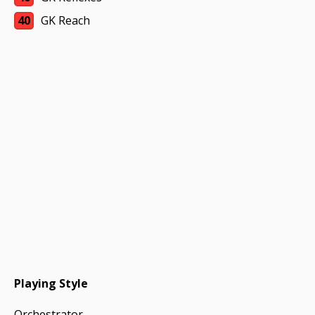
40
GK Reach
Playing Style
Orchestrator