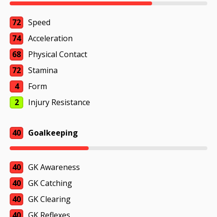
72
Speed
74
Acceleration
68
Physical Contact
72
Stamina
4
Form
2
Injury Resistance
40
Goalkeeping
40
GK Awareness
40
GK Catching
40
GK Clearing
40
GK Reflexes