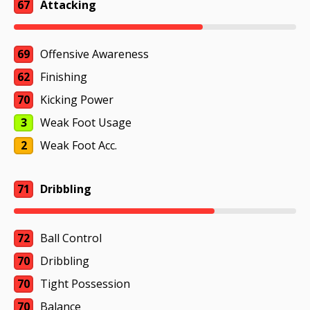
67
Attacking
69
Offensive Awareness
62
Finishing
70
Kicking Power
3
Weak Foot Usage
2
Weak Foot Acc.
71
Dribbling
72
Ball Control
70
Dribbling
70
Tight Possession
70
Balance