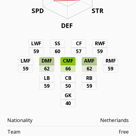
SPD
STR
DEF
LWF
SS
CF
RWF
59
60
57
59
LMF
DMF
CMF
AMF
RMF
59
62
66
62
59
LB
CB
RB
59
50
59
GK
40
Nationality
Netherlands
Team
Free