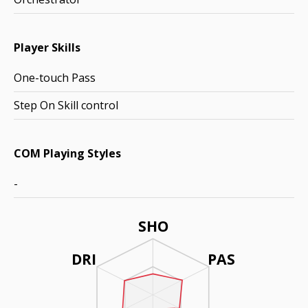
Player Skills
One-touch Pass
Step On Skill control
COM Playing Styles
-
SHO
DRI
PAS