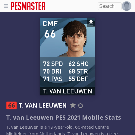
CMF
66
72
SPD
62
SHO
70
DRI
68
STR
71
PAS
55
DEF
T. VAN LEEUWEN
66
T. VAN LEEUWEN
T. van Leeuwen PES 2021 Mobile Stats
T. van Leeuwen is a 19-year-old, 66-rated Centre
Midfielder from Netherlands. T. van Leeuwen is a free