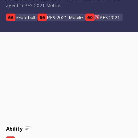
agent in PES 2021 Mobile.
66
eFootball
66
PES 2021 Mobile
60
PES 2021
Ability