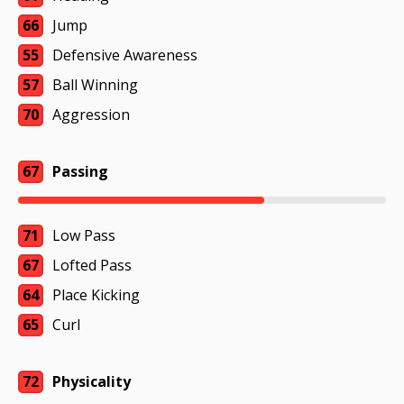
66
Jump
55
Defensive Awareness
57
Ball Winning
70
Aggression
67
Passing
71
Low Pass
67
Lofted Pass
64
Place Kicking
65
Curl
72
Physicality