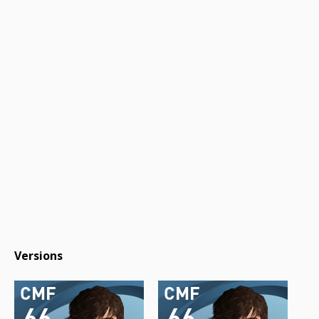
Versions
CMF
CMF
66
66