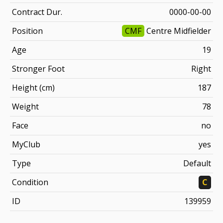
Contract Dur.
0000-00-00
Position
CMF
Centre Midfielder
Age
19
Stronger Foot
Right
Height (cm)
187
Weight
78
Face
no
MyClub
yes
Type
Default
Condition
C
ID
139959