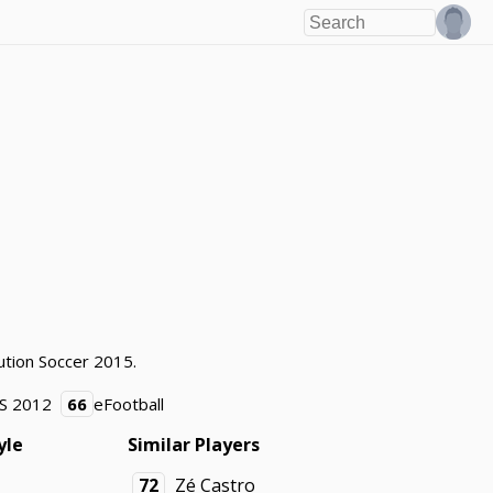
ution Soccer 2015.
S 2012
66
eFootball
yle
Similar Players
72
Zé Castro