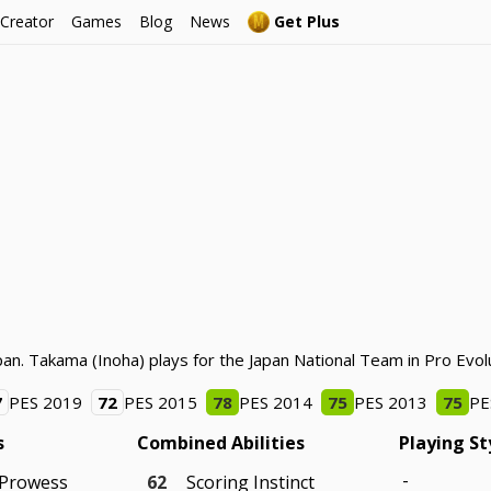
 Creator
Games
Blog
News
Get Plus
an. Takama (Inoha) plays for the Japan National Team in Pro Evol
7
PES 2019
72
PES 2015
78
PES 2014
75
PES 2013
75
PE
s
Combined Abilities
Playing St
-
 Prowess
62
Scoring Instinct