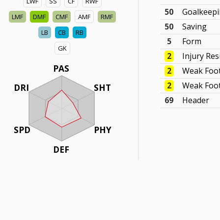
LWF
SS
CF
RWF
50
Goalkeep
LMF
DMF
CMF
AMF
RMF
50
Saving
LB
CB
RB
5
Form
GK
2
Injury Res
PAS
2
Weak Foo
2
Weak Foot
DRI
SHT
69
Header
SPD
PHY
DEF