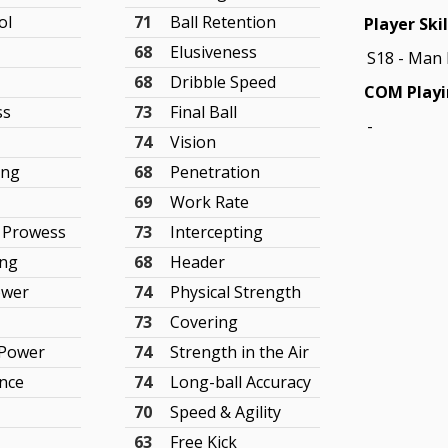
ol
71
Ball Retention
Player Skil
68
Elusiveness
S18 - Man
68
Dribble Speed
COM Playi
ss
73
Final Ball
-
74
Vision
ing
68
Penetration
69
Work Rate
 Prowess
73
Intercepting
ing
68
Header
ower
74
Physical Strength
73
Covering
 Power
74
Strength in the Air
nce
74
Long-ball Accuracy
70
Speed & Agility
63
Free Kick