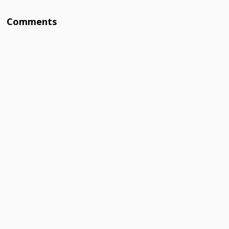
Comments