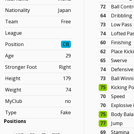
72
Ball Contr
Nationality
Japan
64
Dribbling
Team
Free
73
Low Pass
League
74
Lofted Pa
60
Finishing
Position
CB
62
Place Kick
Age
29
65
Swerve
Stronger Foot
Right
74
Defensive
Height
179
73
Ball Winn
75
Kicking P
Weight
74
70
Speed
MyClub
no
70
Explosive
Type
Fake
75
Body Bala
Positions
77
Jump
69
Stamina