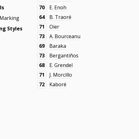
ls
70
E. Enoh
64
B. Traoré
 Marking
71
Oier
ng Styles
73
A. Bourceanu
69
Baraka
73
Bergantiños
68
E. Grendel
71
J. Morcillo
72
Kaboré