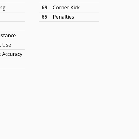
ing
69
Corner Kick
65
Penalties
istance
t Use
 Accuracy