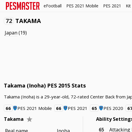
eFootball
PES 2021 Mobile
PES 2021
Kit
72
TAKAMA
Japan
(19)
Takama (Inoha) PES 2015 Stats
Takama (Inoha) is a 29-year-old, 72-rated Center Back from Jap
66
PES 2021 Mobile
66
PES 2021
65
PES 2020
6
Takama
Ability Setting
65
Attacking
Real name
Inoha