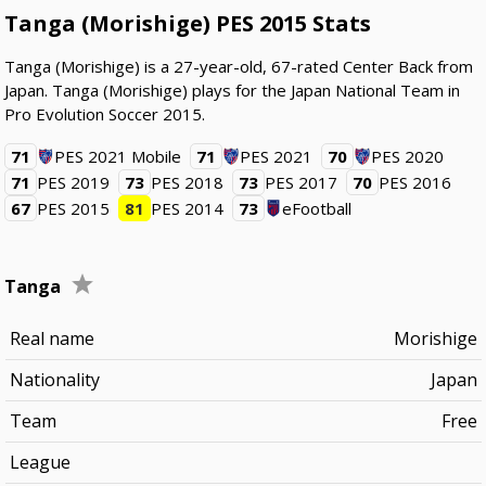
Tanga (Morishige) PES 2015 Stats
Tanga (Morishige) is a 27-year-old, 67-rated Center Back from
Japan. Tanga (Morishige) plays for the Japan National Team in
Pro Evolution Soccer 2015.
71
PES 2021 Mobile
71
PES 2021
70
PES 2020
71
PES 2019
73
PES 2018
73
PES 2017
70
PES 2016
67
PES 2015
81
PES 2014
73
eFootball
Tanga
Real name
Morishige
Nationality
Japan
Team
Free
League