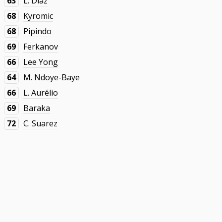
63
L. Díaz
68
Kyromic
68
Pipindo
69
Ferkanov
66
Lee Yong
64
M. Ndoye-Baye
66
L. Aurélio
69
Baraka
72
C. Suarez