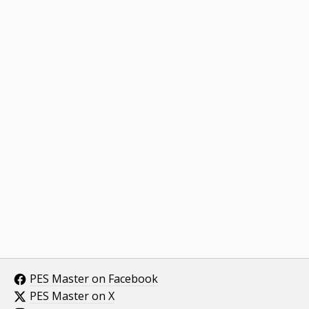
PES Master on Facebook
PES Master on X