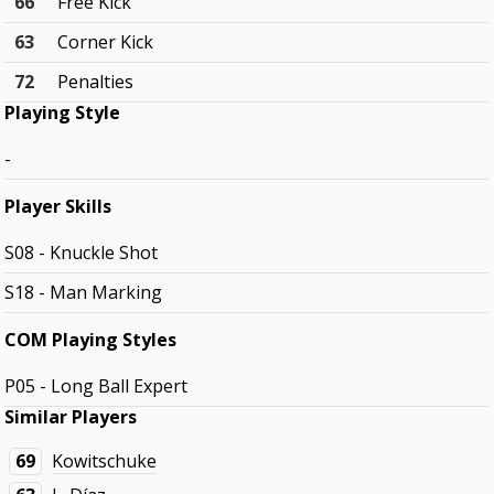
66
Free Kick
63
Corner Kick
72
Penalties
Playing Style
-
Player Skills
S08 - Knuckle Shot
S18 - Man Marking
COM Playing Styles
P05 - Long Ball Expert
Similar Players
69
Kowitschuke