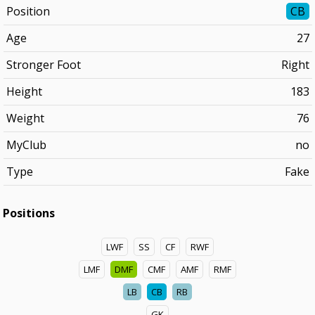
Position
CB
Age
27
Stronger Foot
Right
Height
183
Weight
76
MyClub
no
Type
Fake
Positions
LWF
SS
CF
RWF
LMF
DMF
CMF
AMF
RMF
LB
CB
RB
GK