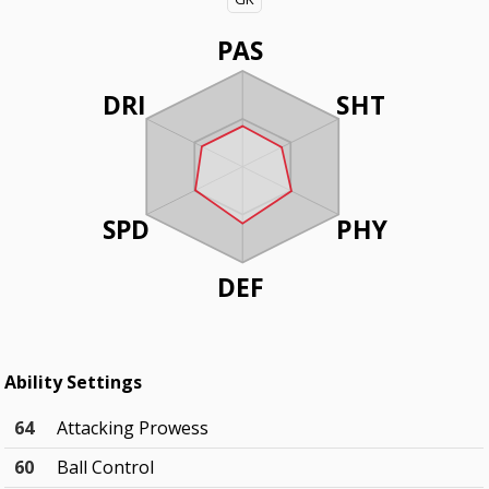
PAS
DRI
SHT
SPD
PHY
DEF
Ability Settings
64
Attacking Prowess
60
Ball Control