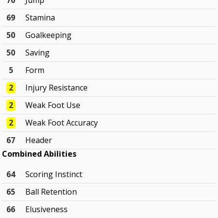
70
Jump
69
Stamina
50
Goalkeeping
50
Saving
5
Form
2
Injury Resistance
2
Weak Foot Use
2
Weak Foot Accuracy
67
Header
Combined Abilities
64
Scoring Instinct
65
Ball Retention
66
Elusiveness