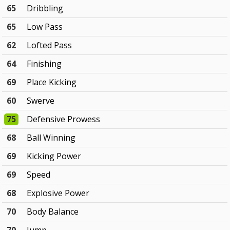
65
Dribbling
65
Low Pass
62
Lofted Pass
64
Finishing
69
Place Kicking
60
Swerve
75
Defensive Prowess
68
Ball Winning
69
Kicking Power
69
Speed
68
Explosive Power
70
Body Balance