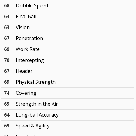
68
Dribble Speed
63
Final Ball
63
Vision
67
Penetration
69
Work Rate
70
Intercepting
67
Header
69
Physical Strength
74
Covering
69
Strength in the Air
64
Long-ball Accuracy
69
Speed & Agility