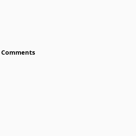
Comments