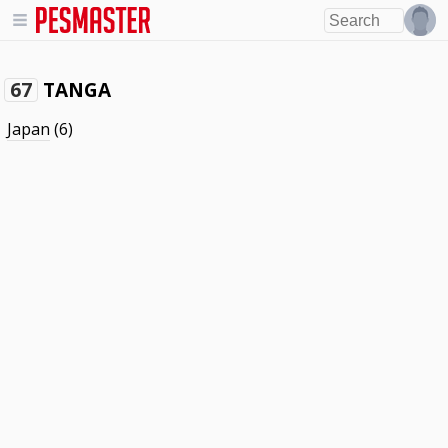
TANGA
67
Japan
(6)