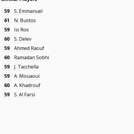
59
S. Emmanuel
61
N. Bustos
59
Isi Ros
60
S. Delev
59
Ahmed Raouf
60
Ramadan Sobhi
59
J. Tacchella
59
A. Mouaoui
60
A. Khadrouf
59
S. Al Farsi