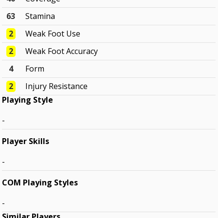
63
Stamina
2
Weak Foot Use
2
Weak Foot Accuracy
4
Form
2
Injury Resistance
Playing Style
-
Player Skills
-
COM Playing Styles
-
Similar Players