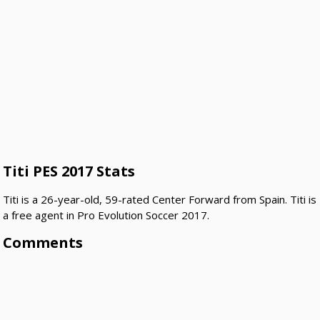
Titi PES 2017 Stats
Titi is a 26-year-old, 59-rated Center Forward from Spain. Titi is
a free agent in Pro Evolution Soccer 2017.
Comments