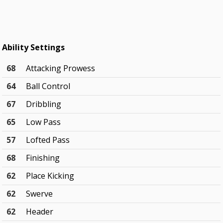
Ability Settings
68
Attacking Prowess
64
Ball Control
67
Dribbling
65
Low Pass
57
Lofted Pass
68
Finishing
62
Place Kicking
62
Swerve
62
Header