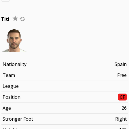
Titi
Nationality
Spain
Team
Free
League
Position
CF
Age
26
Stronger Foot
Right