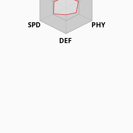
SPD
PHY
DEF