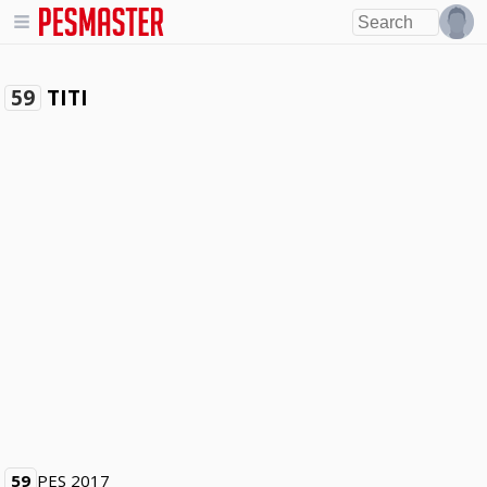
TITI
59
59
PES 2017