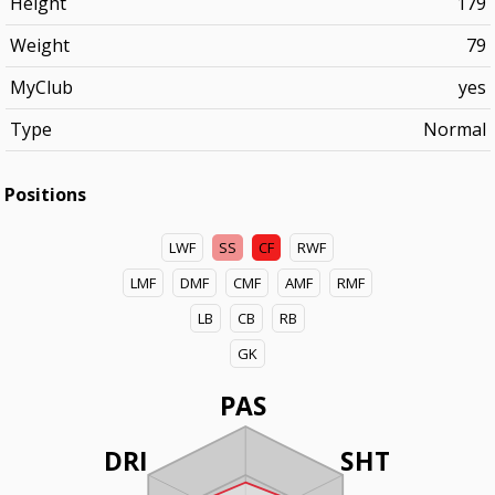
Height
179
Weight
79
MyClub
yes
Type
Normal
Positions
LWF
SS
CF
RWF
LMF
DMF
CMF
AMF
RMF
LB
CB
RB
GK
PAS
DRI
SHT