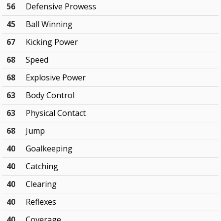
56
Defensive Prowess
45
Ball Winning
67
Kicking Power
68
Speed
68
Explosive Power
63
Body Control
63
Physical Contact
68
Jump
40
Goalkeeping
40
Catching
40
Clearing
40
Reflexes
40
Coverage