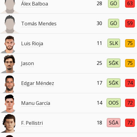
28
GÖ
63
Álex Balboa
30
GÖ
59
Tomás Mendes
11
SLK
75
Luis Rioja
25
SĞK
75
Jason
17
SĞK
74
Edgar Méndez
14
OOS
72
Manu García
18
SĞA
72
F. Pellistri