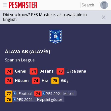
Did you know? PES Master is also available in
English
.
ÁLAVA AB (ALAVÉS)
Spanish League
74
Genel
74
Defans
73
Orta saha
74
Hücum
74
Hız
75
Güç
77
eFootball
74
PES 2021 Mobile
76
PES 2021
Hepsini göster