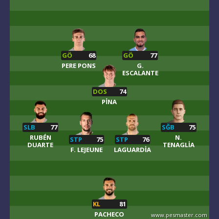
GÖ
68
GÖ
77
PERE PONS
G.
ESCALANTE
DOS
74
PINA
SLB
77
SĞB
75
RUBÉN
N.
STP
75
STP
76
DUARTE
TENAGLIA
F. LEJEUNE
LAGUARDIA
KL
81
PACHECO
www.pesmaster.com