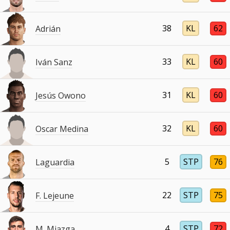
38
KL
62
Adrián
33
KL
60
Iván Sanz
31
KL
60
Jesús Owono
32
KL
60
Oscar Medina
5
STP
76
Laguardia
22
STP
75
F. Lejeune
4
STP
72
M. Miazga