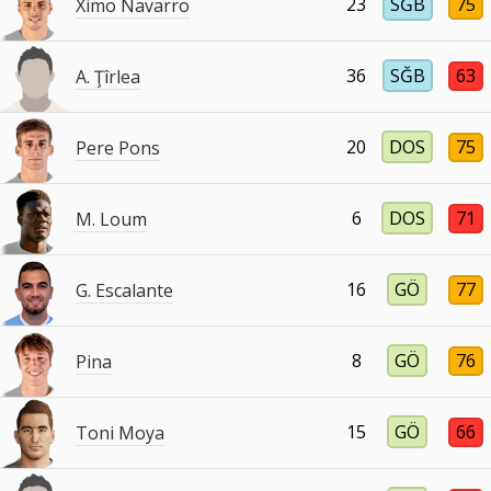
23
SĞB
75
Ximo Navarro
36
SĞB
63
A. Ţîrlea
20
DOS
75
Pere Pons
6
DOS
71
M. Loum
16
GÖ
77
G. Escalante
8
GÖ
76
Pina
15
GÖ
66
Toni Moya