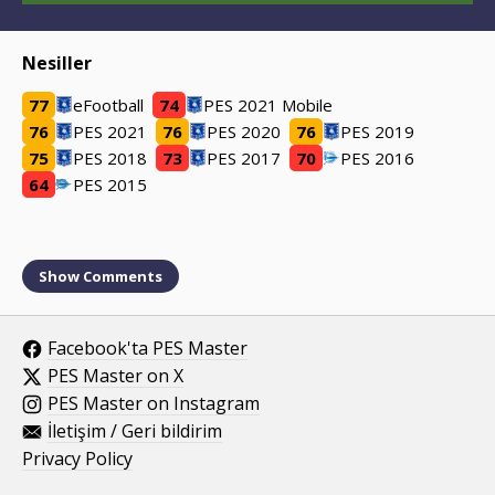
Nesiller
77
eFootball
74
PES 2021 Mobile
76
PES 2021
76
PES 2020
76
PES 2019
75
PES 2018
73
PES 2017
70
PES 2016
64
PES 2015
Show
Comments
Facebook'ta PES Master
PES Master on X
PES Master on Instagram
İletişim / Geri bildirim
Privacy Policy