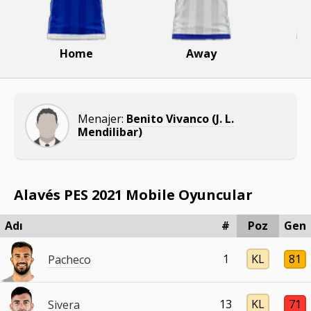
Home
Away
Menajer:
Benito Vivanco (J. L.
Mendilibar)
Alavés PES 2021 Mobile Oyuncular
Adı
#
Poz
Gen
1
KL
81
Pacheco
13
KL
71
Sivera