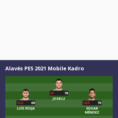
Alavés PES 2021 Mobile Kadro
SF
78
JOSELU
SLA
69
SĞA
70
LUIS RIOJA
EDGAR
MÉNDEZ