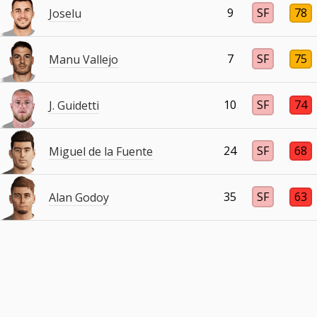
9
SF
78
Joselu
7
SF
75
Manu Vallejo
10
SF
74
J. Guidetti
24
SF
68
Miguel de la Fuente
35
SF
63
Alan Godoy