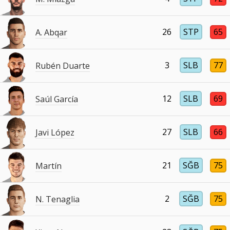
26
STP
65
A. Abqar
3
SLB
77
Rubén Duarte
12
SLB
69
Saúl García
27
SLB
66
Javi López
21
SĞB
75
Martín
2
SĞB
75
N. Tenaglia