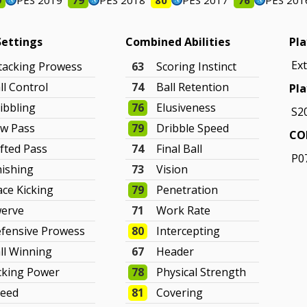
9
PES 2019
79
PES 2018
80
PES 2017
76
PES 201
Settings
Combined Abilities
Pla
Ex
tacking Prowess
63
Scoring Instinct
ll Control
74
Ball Retention
Pla
ibbling
76
Elusiveness
S2
w Pass
79
Dribble Speed
CO
fted Pass
74
Final Ball
P0
nishing
73
Vision
ace Kicking
79
Penetration
erve
71
Work Rate
fensive Prowess
80
Intercepting
ll Winning
67
Header
cking Power
78
Physical Strength
eed
81
Covering