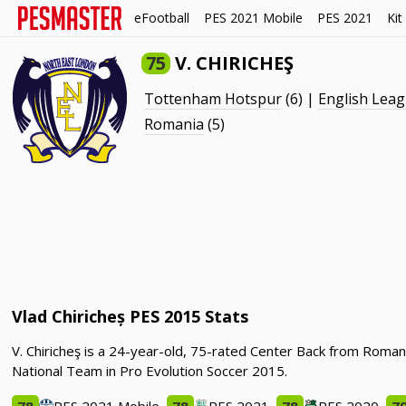
eFootball
PES 2021 Mobile
PES 2021
Kit
75
V. CHIRICHEŞ
Tottenham Hotspur
(6) |
English Lea
Romania
(5)
Vlad Chiricheș PES 2015 Stats
V. Chiricheş is a 24-year-old, 75-rated Center Back from Roma
National Team in Pro Evolution Soccer 2015.