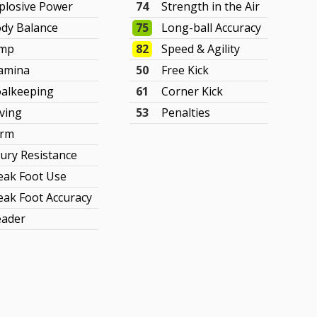
plosive Power
74
Strength in the Air
dy Balance
75
Long-ball Accuracy
ump
82
Speed & Agility
amina
50
Free Kick
alkeeping
61
Corner Kick
ving
53
Penalties
orm
jury Resistance
ak Foot Use
ak Foot Accuracy
ader