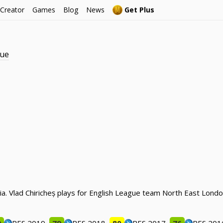
 Creator
Games
Blog
News
Get Plus
gue
nia. Vlad Chiricheș plays for English League team North East Lo