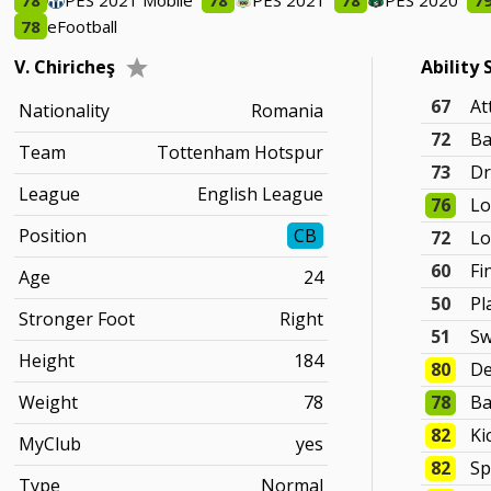
78
PES 2021 Mobile
78
PES 2021
78
PES 2020
7
78
eFootball
V. Chiricheş
Ability 
67
At
Nationality
Romania
72
Ba
Team
Tottenham Hotspur
73
Dr
League
English League
76
Lo
Position
CB
72
Lo
60
Fi
Age
24
50
Pl
Stronger Foot
Right
51
Sw
Height
184
80
De
Weight
78
78
Ba
82
Ki
MyClub
yes
82
Sp
Type
Normal