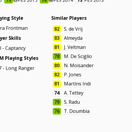
6
75
PES 2015
78
PES 2014
73
PES 2013
ying Style
Similar Players
tra Frontman
82
S. de Vrij
yer Skills
83
Almeyda
81
J. Veltman
0 - Captancy
78
M. De Sciglio
M Playing Styles
80
N. Moisander
7 - Long Ranger
82
P. Jones
81
Martins Indi
74
A. Tettey
79
S. Radu
76
T. Doumbia