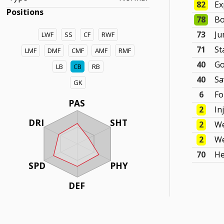
82
Ex
Positions
78
Bo
73
J
LWF
SS
CF
RWF
71
St
LMF
DMF
CMF
AMF
RMF
40
Go
LB
CB
RB
40
Sa
GK
6
F
PAS
2
In
DRI
SHT
2
We
2
We
70
He
SPD
PHY
DEF