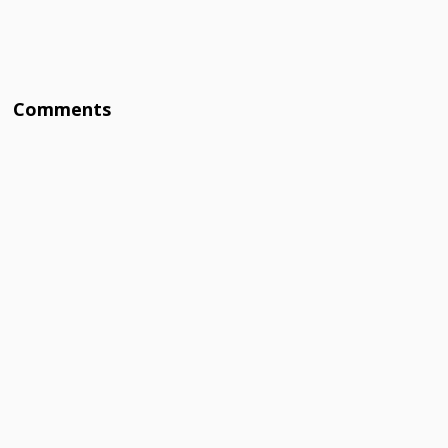
Comments