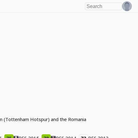
ndon (Tottenham Hotspur) and the Romania