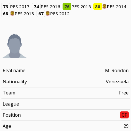
73
PES 2017
74
PES 2016
76
PES 2015
80
PES 2014
68
PES 2013
67
PES 2012
Real name
M. Rondón
Nationality
Venezuela
Team
Free
League
Position
CF
Age
29