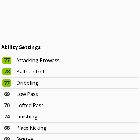
Ability Settings
77
Attacking Prowess
78
Ball Control
77
Dribbling
69
Low Pass
70
Lofted Pass
74
Finishing
68
Place Kicking
69
Swerve