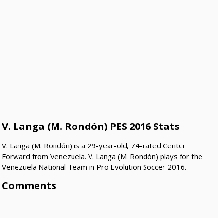
V. Langa (M. Rondón) PES 2016 Stats
V. Langa (M. Rondón) is a 29-year-old, 74-rated Center
Forward from Venezuela. V. Langa (M. Rondón) plays for the
Venezuela National Team in Pro Evolution Soccer 2016.
Comments