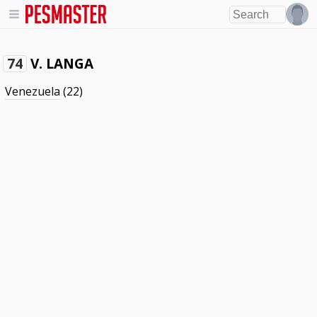
V. LANGA
74
Venezuela
(22)