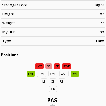
Stronger Foot
Right
Height
182
Weight
72
MyClub
no
Type
Fake
Positions
LWF
SS
CF
RWF
LMF
DMF
CMF
AMF
RMF
LB
CB
RB
GK
PAS