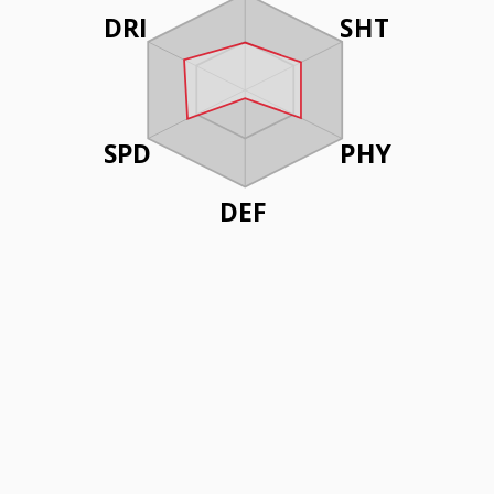
DRI
SHT
SPD
PHY
DEF