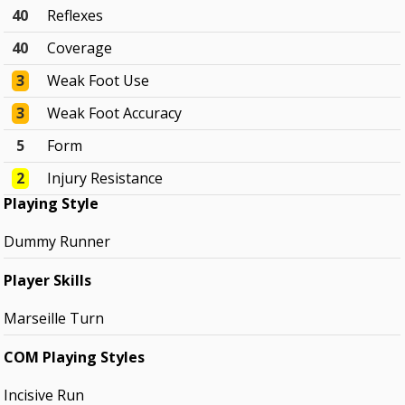
40
Reflexes
40
Coverage
3
Weak Foot Use
3
Weak Foot Accuracy
5
Form
2
Injury Resistance
Playing Style
Dummy Runner
Player Skills
Marseille Turn
COM Playing Styles
Incisive Run