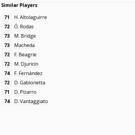
Similar Players
71
H. Altolaguirre
72
Ó. Rodas
73
M. Bridge
73
Macheda
72
F. Beagrie
72
M. Djuricin
74
F. Fernández
72
D. Gabionetta
71
D. Pizarro
74
D. Vantaggiato