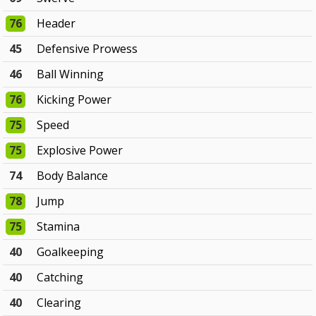
76
Header
45
Defensive Prowess
46
Ball Winning
76
Kicking Power
75
Speed
75
Explosive Power
74
Body Balance
78
Jump
75
Stamina
40
Goalkeeping
40
Catching
40
Clearing