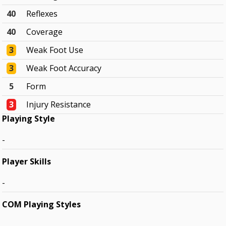
40
Reflexes
40
Coverage
3
Weak Foot Use
3
Weak Foot Accuracy
5
Form
3
Injury Resistance
Playing Style
-
Player Skills
-
COM Playing Styles
-