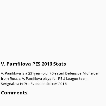
V. Pamfilova PES 2016 Stats
V. Pamfilova is a 23-year-old, 70-rated Defensive Midfielder
from Russia. V. Pamfilova plays for PEU League team
Serignaluca in Pro Evolution Soccer 2016.
Comments