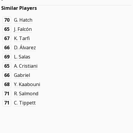
Similar Players
70
G. Hatch
65
J. Falcón
67
K. Tarfi
66
D. Álvarez
69
L. Salas
65
A. Cristiani
66
Gabriel
68
Y. Kaabouni
71
R. Salmond
71
C. Tippett