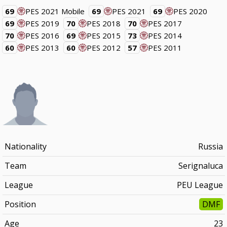
69
PES 2021 Mobile
69
PES 2021
69
PES 2020
69
PES 2019
70
PES 2018
70
PES 2017
70
PES 2016
69
PES 2015
73
PES 2014
60
PES 2013
60
PES 2012
57
PES 2011
Nationality
Russia
Team
Serignaluca
League
PEU League
Position
DMF
Age
23