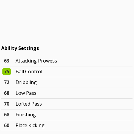
Ability Settings
63
Attacking Prowess
75
Ball Control
72
Dribbling
68
Low Pass
70
Lofted Pass
68
Finishing
60
Place Kicking