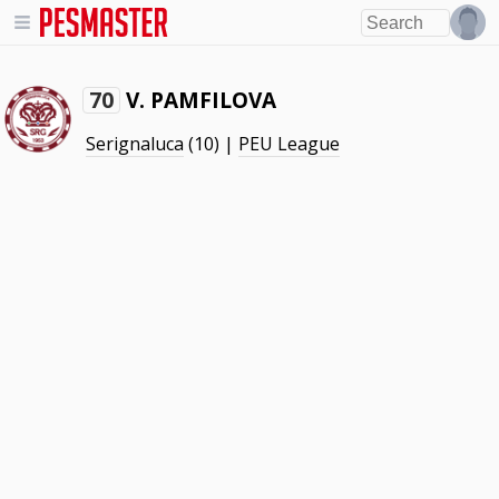
V. PAMFILOVA
70
Serignaluca
(10) |
PEU League