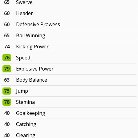
65
Swerve
60
Header
60
Defensive Prowess
65
Ball Winning
74
Kicking Power
76
Speed
79
Explosive Power
63
Body Balance
75
Jump
78
Stamina
40
Goalkeeping
40
Catching
40
Clearing