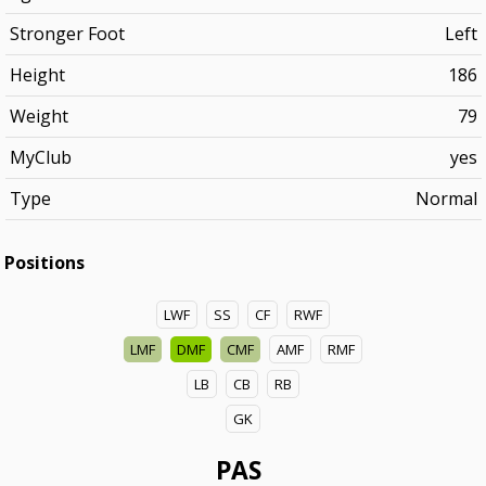
Stronger Foot
Left
Height
186
Weight
79
MyClub
yes
Type
Normal
Positions
LWF
SS
CF
RWF
LMF
DMF
CMF
AMF
RMF
LB
CB
RB
GK
PAS