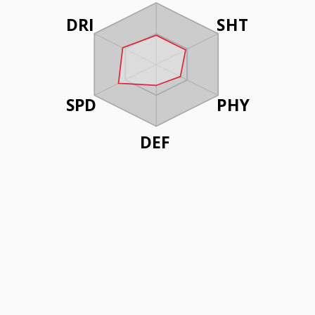
DRI
SHT
SPD
PHY
DEF