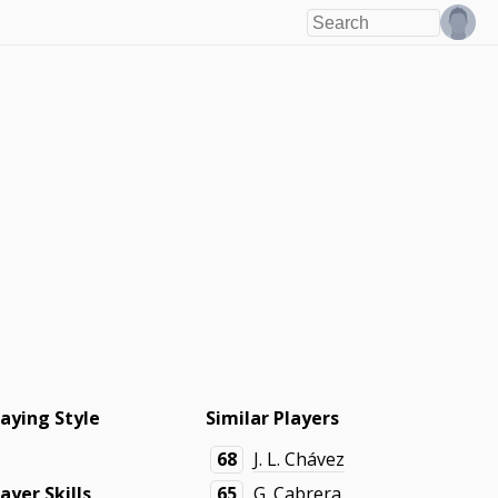
laying Style
Similar Players
68
J. L. Chávez
layer Skills
65
G. Cabrera