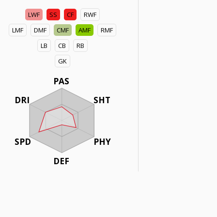
LWF
SS
CF
RWF
LMF
DMF
CMF
AMF
RMF
LB
CB
RB
GK
PAS
DRI
SHT
SPD
PHY
DEF