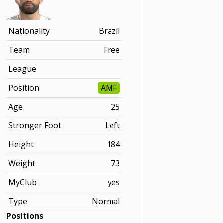
Nationality
Brazil
Team
Free
League
Position
AMF
Age
25
Stronger Foot
Left
Height
184
Weight
73
MyClub
yes
Type
Normal
Positions