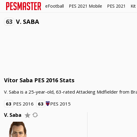
eFootball
PES 2021 Mobile
PES 2021
Kit
63
V. SABA
Vítor Saba PES 2016 Stats
V. Saba is a 25-year-old, 63-rated Attacking Midfielder from Bra
63
PES 2016
63
PES 2015
V. Saba