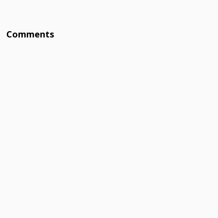
Comments