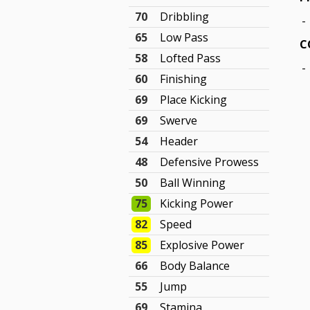
70
Dribbling
-
65
Low Pass
C
58
Lofted Pass
-
60
Finishing
69
Place Kicking
69
Swerve
54
Header
48
Defensive Prowess
50
Ball Winning
75
Kicking Power
82
Speed
85
Explosive Power
66
Body Balance
55
Jump
69
Stamina