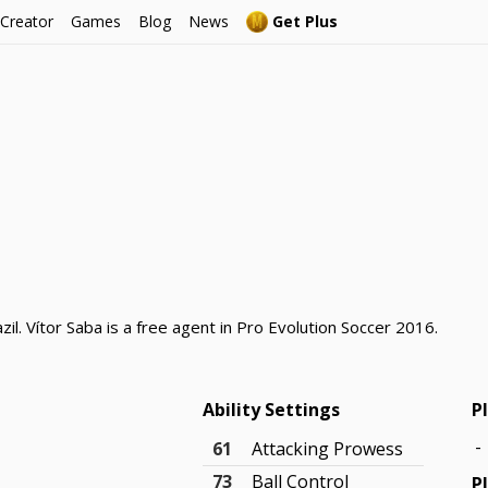
 Creator
Games
Blog
News
Get Plus
zil. Vítor Saba is a free agent in Pro Evolution Soccer 2016.
Ability Settings
P
-
61
Attacking Prowess
73
Ball Control
P