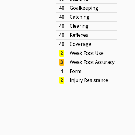
40
Goalkeeping
40
Catching
40
Clearing
40
Reflexes
40
Coverage
2
Weak Foot Use
3
Weak Foot Accuracy
4
Form
2
Injury Resistance