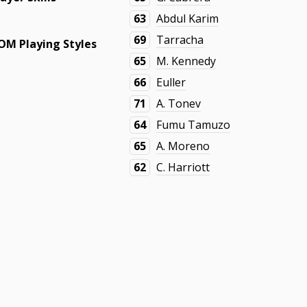
63
Abdul Karim
69
Tarracha
OM Playing Styles
65
M. Kennedy
66
Euller
71
A. Tonev
64
Fumu Tamuzo
65
A. Moreno
62
C. Harriott