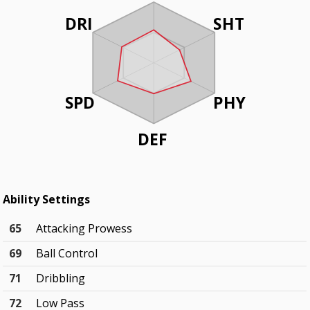
DRI
SHT
SPD
PHY
DEF
Ability Settings
65
Attacking Prowess
69
Ball Control
71
Dribbling
72
Low Pass