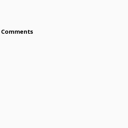
Comments