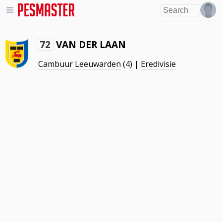
VAN DER LAAN
72
Cambuur Leeuwarden
(4) |
Eredivisie