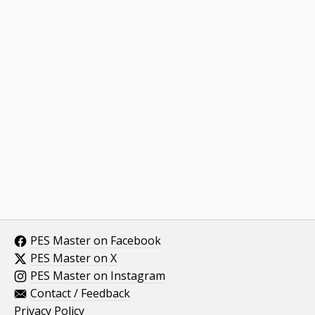
PES Master on Facebook
PES Master on X
PES Master on Instagram
Contact / Feedback
Privacy Policy