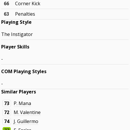
66
Corner Kick
63
Penalties
Playing Style
The Instigator
Player Skills
-
COM Playing Styles
-
Similar Players
73
P. Mana
72
M. Valentine
74
J. Guillermo