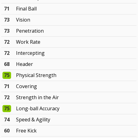
71
Final Ball
73
Vision
73
Penetration
72
Work Rate
72
Intercepting
68
Header
75
Physical Strength
71
Covering
72
Strength in the Air
75
Long-ball Accuracy
74
Speed & Agility
60
Free Kick