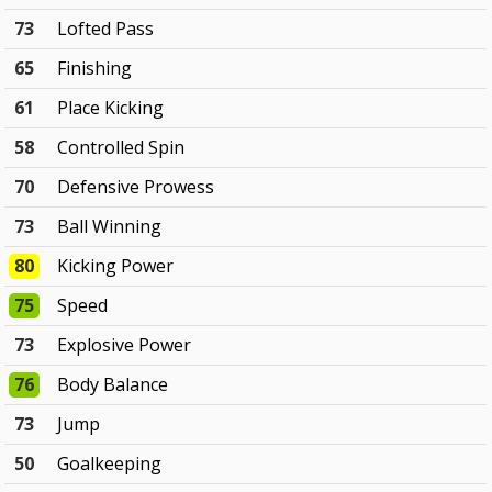
73
Lofted Pass
65
Finishing
61
Place Kicking
58
Controlled Spin
70
Defensive Prowess
73
Ball Winning
80
Kicking Power
75
Speed
73
Explosive Power
76
Body Balance
73
Jump
50
Goalkeeping