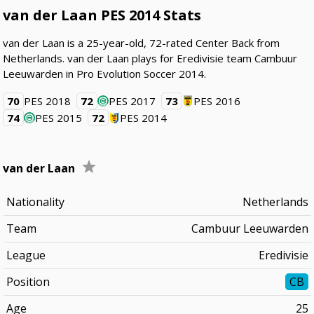
van der Laan PES 2014 Stats
van der Laan is a 25-year-old, 72-rated Center Back from
Netherlands. van der Laan plays for Eredivisie team Cambuur
Leeuwarden in Pro Evolution Soccer 2014.
70
PES 2018
72
PES 2017
73
PES 2016
74
PES 2015
72
PES 2014
van der Laan
Nationality
Netherlands
Team
Cambuur Leeuwarden
League
Eredivisie
Position
CB
Age
25