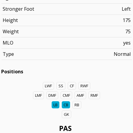
Stronger Foot
Left
Height
175
Weight
75
MLO
yes
Type
Normal
Positions
LWF
SS
CF
RWF
LMF
DMF
CMF
AMF
RMF
LB
CB
RB
GK
PAS