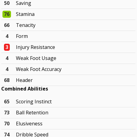
50
Saving
76
Stamina
66
Tenacity
4
Form
3
Injury Resistance
4
Weak Foot Usage
4
Weak Foot Accuracy
68
Header
Combined Abilities
65
Scoring Instinct
73
Ball Retention
70
Elusiveness
74
Dribble Speed