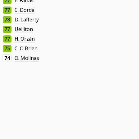
77
E. Farías
77
C. Dorda
78
D. Lafferty
77
Uelliton
77
H. Orzán
75
C. O'Brien
74
O. Molinas