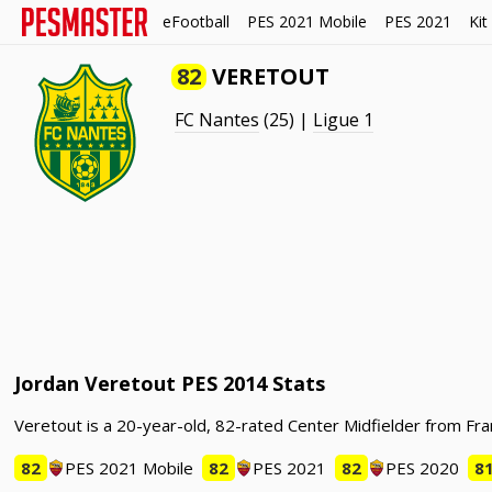
eFootball
PES 2021 Mobile
PES 2021
Kit
82
VERETOUT
FC Nantes
(25) |
Ligue 1
Jordan Veretout PES 2014 Stats
Veretout is a 20-year-old, 82-rated Center Midfielder from Fra
82
PES 2021 Mobile
82
PES 2021
82
PES 2020
8