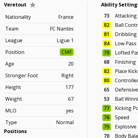
Veretout
Ability Setting
73
Attacking
Nationality
France
82
Ball Contr
Team
FC Nantes
81
Dribbling
League
Ligue 1
84
Low Pass
Position
CMF
79
Lofted Pa
68
Finishing
Age
20
82
Place Kic
Stronger Foot
Right
80
Controlle
Height
177
65
Defensiv
Weight
67
53
Ball Winn
77
Kicking P
MLO
yes
76
Speed
Type
Normal
75
Explosive
Positions
70
Body Bal