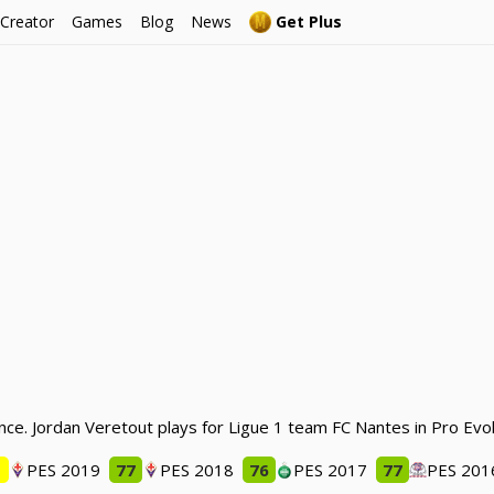
 Creator
Games
Blog
News
Get Plus
nce. Jordan Veretout plays for Ligue 1 team FC Nantes in Pro Evo
1
PES 2019
77
PES 2018
76
PES 2017
77
PES 201