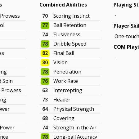
s
Combined Abilities
Playing St
-
 Prowess
70
Scoring Instinct
ol
77
Ball Retention
Player Ski
74
Elusiveness
One-touch
78
Dribble Speed
COM Playi
ss
82
Final Ball
-
80
Vision
king
78
Penetration
d Spin
76
Work Rate
e Prowess
63
Intercepting
ing
73
Header
ower
64
Physical Strength
68
Covering
 Power
74
Strength in the Air
ance
78
Long-ball Accuracy