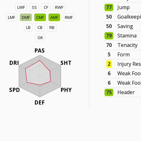
77
Jump
LWF
SS
CF
RWF
50
Goalkeep
LMF
DMF
CMF
AMF
RMF
50
Saving
LB
CB
RB
79
Stamina
GK
70
Tenacity
PAS
5
Form
DRI
SHT
2
Injury Re
6
Weak Foo
6
Weak Foot
SPD
PHY
75
Header
DEF