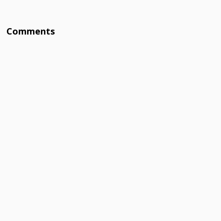
Comments