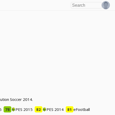
lution Soccer 2014.
6
78
PES 2015
82
PES 2014
81
eFootball