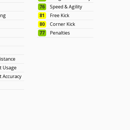
76
Speed & Agility
ing
81
Free Kick
80
Corner Kick
77
Penalties
sistance
t Usage
 Accuracy