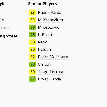
yle
Similar Players
83
Rubén Pardo
lls
83
M. Kranevitter
79
M. Brozović
 Pass
78
L. Bruins
ng Styles
80
Recio
80
Holden
82
Pedro Mosquera
78
Cleiton
80
Tiago Terroso
77
Bryan Garcia