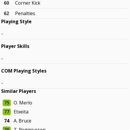
60
Corner Kick
62
Penalties
Playing Style
-
Player Skills
-
COM Playing Styles
-
Similar Players
75
O. Merlo
77
Etxeita
74
A. Bruce
76
T. Reginiussen