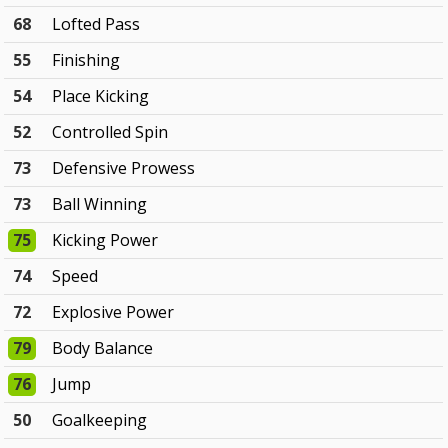
68
Lofted Pass
55
Finishing
54
Place Kicking
52
Controlled Spin
73
Defensive Prowess
73
Ball Winning
75
Kicking Power
74
Speed
72
Explosive Power
79
Body Balance
76
Jump
50
Goalkeeping