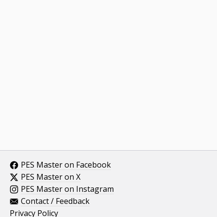
PES Master on Facebook
PES Master on X
PES Master on Instagram
Contact / Feedback
Privacy Policy