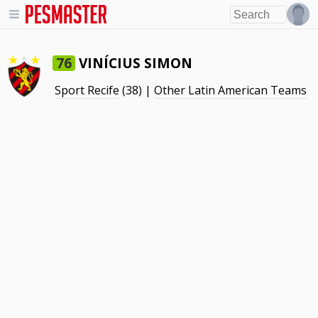
VINÍCIUS SIMON
76
Sport Recife
(38) |
Other Latin American Teams