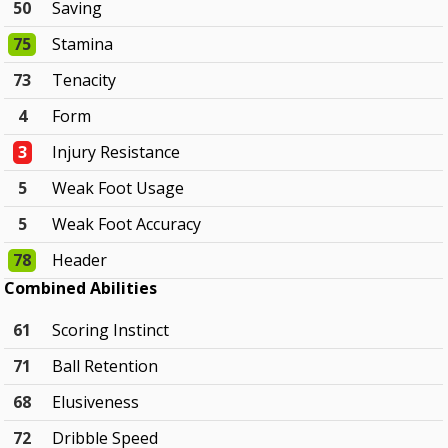
50
Saving
75
Stamina
73
Tenacity
4
Form
3
Injury Resistance
5
Weak Foot Usage
5
Weak Foot Accuracy
78
Header
Combined Abilities
61
Scoring Instinct
71
Ball Retention
68
Elusiveness
72
Dribble Speed