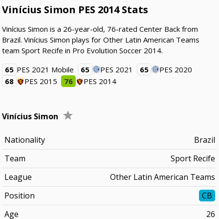
Vinícius Simon PES 2014 Stats
Vinícius Simon is a 26-year-old, 76-rated Center Back from
Brazil. Vinícius Simon plays for Other Latin American Teams
team Sport Recife in Pro Evolution Soccer 2014.
65
PES 2021 Mobile
65
PES 2021
65
PES 2020
68
PES 2015
76
PES 2014
Vinícius Simon
Nationality
Brazil
Team
Sport Recife
League
Other Latin American Teams
Position
CB
Age
26