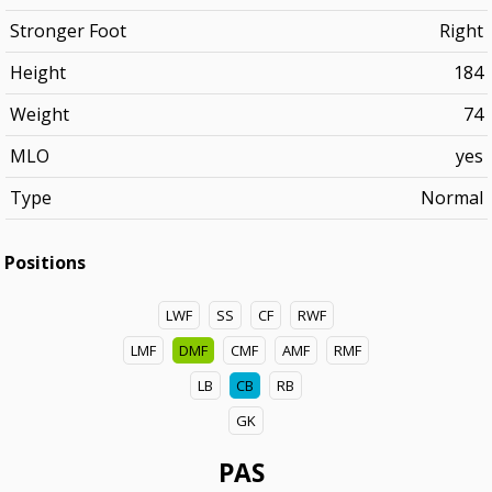
Stronger Foot
Right
Height
184
Weight
74
MLO
yes
Type
Normal
Positions
LWF
SS
CF
RWF
LMF
DMF
CMF
AMF
RMF
LB
CB
RB
GK
PAS