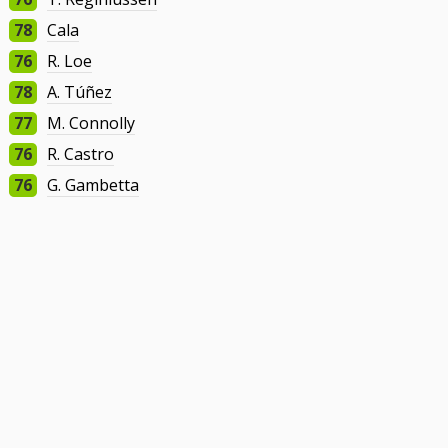
78
Cala
76
R. Loe
78
A. Túñez
77
M. Connolly
76
R. Castro
76
G. Gambetta