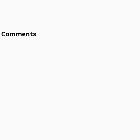
Comments