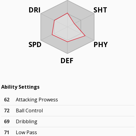
DRI
SHT
SPD
PHY
DEF
Ability Settings
62
Attacking Prowess
72
Ball Control
69
Dribbling
71
Low Pass