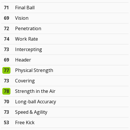
71
Final Ball
69
Vision
72
Penetration
74
Work Rate
73
Intercepting
69
Header
77
Physical Strength
73
Covering
78
Strength in the Air
70
Long-ball Accuracy
73
Speed & Agility
53
Free Kick