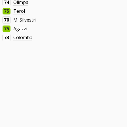
74
Olimpa
75
Terol
70
M. Silvestri
75
Agazzi
73
Colomba