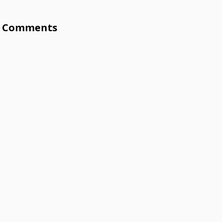
Comments