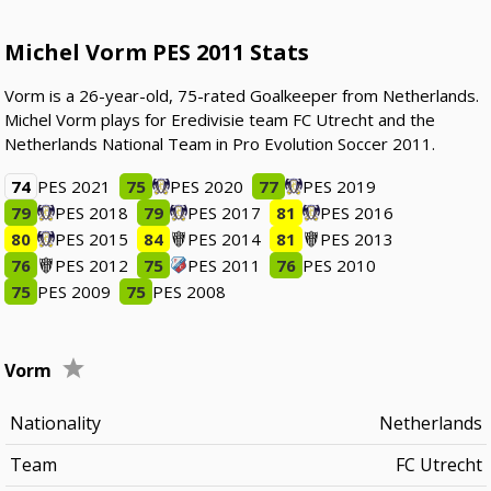
Michel Vorm PES 2011 Stats
Vorm is a 26-year-old, 75-rated Goalkeeper from Netherlands.
Michel Vorm plays for Eredivisie team FC Utrecht and the
Netherlands National Team in Pro Evolution Soccer 2011.
74
PES 2021
75
PES 2020
77
PES 2019
79
PES 2018
79
PES 2017
81
PES 2016
80
PES 2015
84
PES 2014
81
PES 2013
76
PES 2012
75
PES 2011
76
PES 2010
75
PES 2009
75
PES 2008
Vorm
Nationality
Netherlands
Team
FC Utrecht