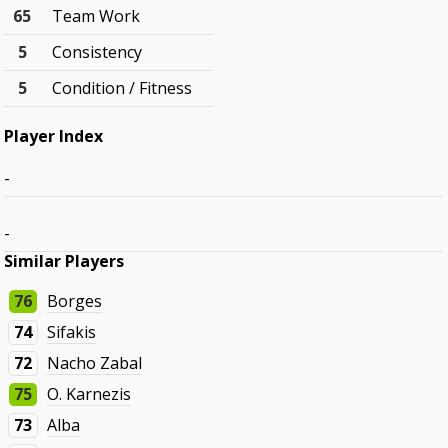
65
Team Work
5
Consistency
5
Condition / Fitness
Player Index
-
-
Similar Players
76
Borges
74
Sifakis
72
Nacho Zabal
75
O. Karnezis
73
Alba