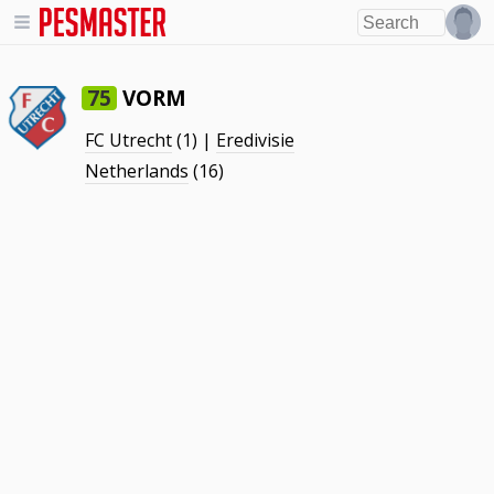
VORM
75
FC Utrecht
(1) |
Eredivisie
Netherlands
(16)