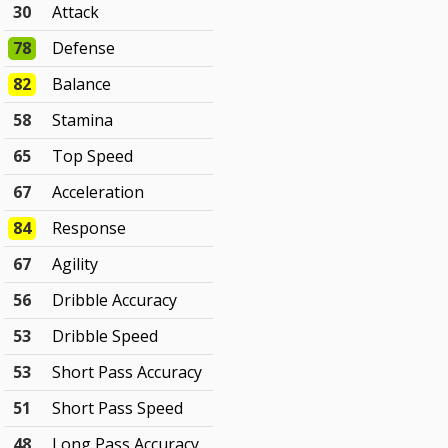
30
Attack
78
Defense
82
Balance
58
Stamina
65
Top Speed
67
Acceleration
84
Response
67
Agility
56
Dribble Accuracy
53
Dribble Speed
53
Short Pass Accuracy
51
Short Pass Speed
48
Long Pass Accuracy