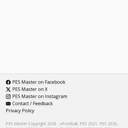
PES Master on Facebook
PES Master on X
PES Master on Instagram
Contact / Feedback
Privacy Policy
PES Master Copyright 2026 - eFootball, PES 2021, PES 2020,