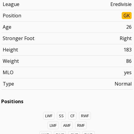
League
Eredivisie
Position
GK
Age
26
Stronger Foot
Right
Height
183
Weight
86
MLO
yes
Type
Normal
Positions
LWF
SS
CF
RWF
LMF
AMF
RMF