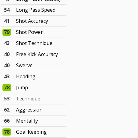
54
Long Pass Speed
41
Shot Accuracy
79
Shot Power
43
Shot Technique
40
Free Kick Accuracy
40
Swerve
43
Heading
78
Jump
53
Technique
62
Aggression
66
Mentality
78
Goal Keeping