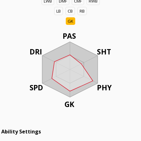
LWB
DMF
CMF
RWB
LB
CB
RB
GK
PAS
DRI
SHT
SPD
PHY
GK
Ability Settings