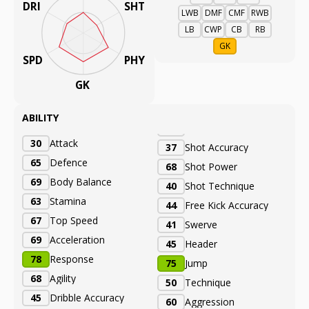
DRI
SHT
LWB
DMF
CMF
RWB
LB
CWP
CB
RB
GK
SPD
PHY
GK
ABILITY
30
Attack
37
Shot Accuracy
65
Defence
68
Shot Power
69
Body Balance
40
Shot Technique
63
Stamina
44
Free Kick Accuracy
67
Top Speed
41
Swerve
69
Acceleration
45
Header
78
Response
75
Jump
68
Agility
50
Technique
45
Dribble Accuracy
60
Aggression