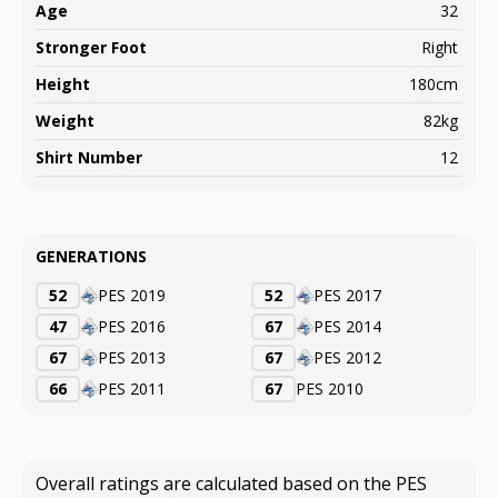
Age
32
Stronger Foot
Right
Height
180cm
Weight
82kg
Shirt Number
12
GENERATIONS
52
PES 2019
52
PES 2017
47
PES 2016
67
PES 2014
67
PES 2013
67
PES 2012
66
PES 2011
67
PES 2010
Overall ratings are calculated based on the PES