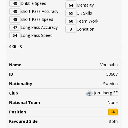
49
Dribble Speed
64
Mentality
49
Short Pass Accuracy
69
GK Skills
48
Short Pass Speed
60
Team Work
47
Long Pass Accuracy
3
Condition
54
Long Pass Speed
SKILLS
Name
Vorsbahn
ID
53607
Nationality
Sweden
Jorudberg FF
Club
National Team
None
Position
GK
Favoured Side
Both