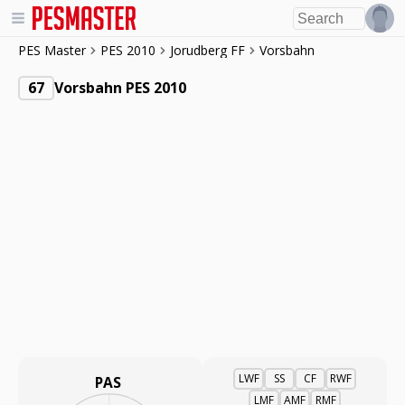
PES Master
PES 2010
Jorudberg FF
Vorsbahn
67
Vorsbahn PES 2010
LWF
SS
CF
RWF
PAS
LMF
AMF
RMF