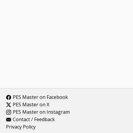
PES Master on Facebook
PES Master on X
PES Master on Instagram
Contact / Feedback
Privacy Policy