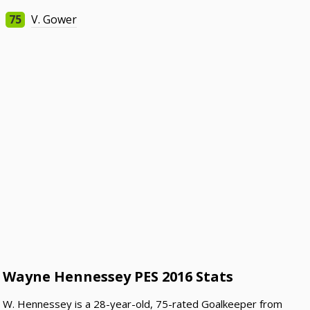
75
V. Gower
Wayne Hennessey PES 2016 Stats
W. Hennessey is a 28-year-old, 75-rated Goalkeeper from