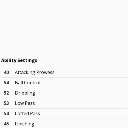
Ability Settings
40
Attacking Prowess
54
Ball Control
52
Dribbling
53
Low Pass
54
Lofted Pass
45
Finishing