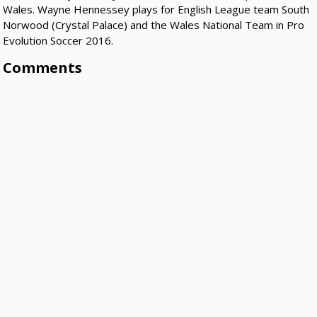
Wales. Wayne Hennessey plays for English League team South
Norwood (Crystal Palace) and the Wales National Team in Pro
Evolution Soccer 2016.
Comments