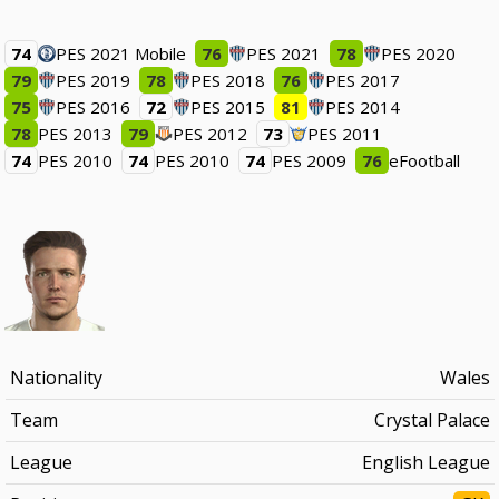
74
PES 2021 Mobile
76
PES 2021
78
PES 2020
79
PES 2019
78
PES 2018
76
PES 2017
75
PES 2016
72
PES 2015
81
PES 2014
78
PES 2013
79
PES 2012
73
PES 2011
74
PES 2010
74
PES 2010
74
PES 2009
76
eFootball
Nationality
Wales
Team
Crystal Palace
League
English League