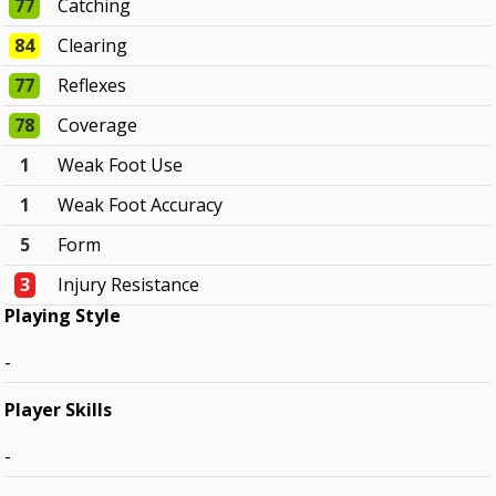
77
Catching
84
Clearing
77
Reflexes
78
Coverage
1
Weak Foot Use
1
Weak Foot Accuracy
5
Form
3
Injury Resistance
Playing Style
-
Player Skills
-