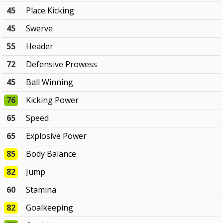
45
Place Kicking
45
Swerve
55
Header
72
Defensive Prowess
45
Ball Winning
76
Kicking Power
65
Speed
65
Explosive Power
85
Body Balance
82
Jump
60
Stamina
82
Goalkeeping