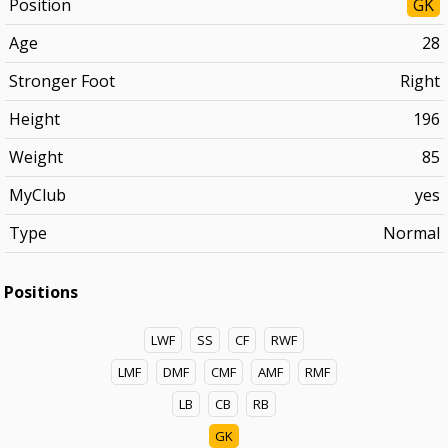
Position
GK
Age
28
Stronger Foot
Right
Height
196
Weight
85
MyClub
yes
Type
Normal
Positions
LWF
SS
CF
RWF
LMF
DMF
CMF
AMF
RMF
LB
CB
RB
GK