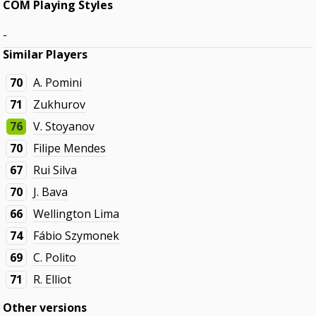
COM Playing Styles
-
Similar Players
70
A. Pomini
71
Zukhurov
76
V. Stoyanov
70
Filipe Mendes
67
Rui Silva
70
J. Bava
66
Wellington Lima
74
Fábio Szymonek
69
C. Polito
71
R. Elliot
Other versions