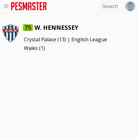
W. HENNESSEY
75
Crystal Palace
(13) |
English League
Wales
(1)