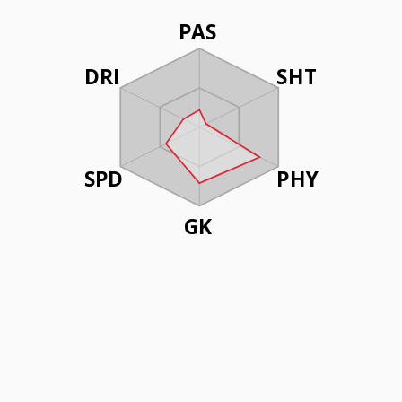
PAS
DRI
SHT
SPD
PHY
GK