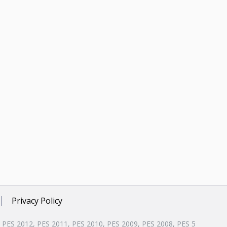
Privacy Policy
, PES 2012, PES 2011, PES 2010, PES 2009, PES 2008, PES 5