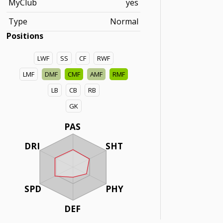
MyClub
yes
Type
Normal
Positions
LWF
SS
CF
RWF
LMF
DMF
CMF
AMF
RMF
LB
CB
RB
GK
PAS
DRI
SHT
SPD
PHY
DEF