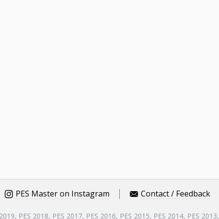
PES Master on Instagram
Contact / Feedback
 2019, PES 2018, PES 2017, PES 2016, PES 2015, PES 2014, PES 2013