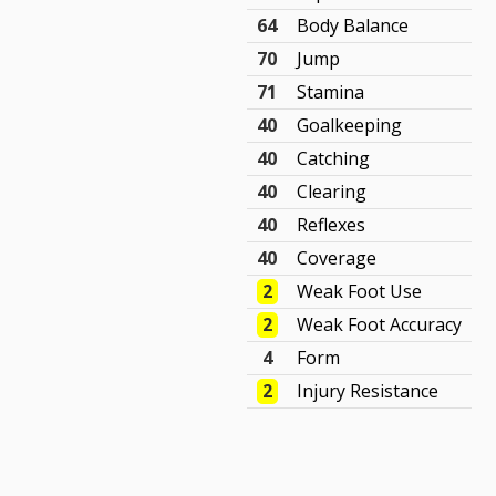
64
Body Balance
70
Jump
71
Stamina
40
Goalkeeping
40
Catching
40
Clearing
40
Reflexes
40
Coverage
2
Weak Foot Use
2
Weak Foot Accuracy
4
Form
2
Injury Resistance