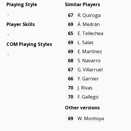
Playing Style
Similar Players
-
67
R. Quiroga
Player Skills
69
Á. Medrán
65
E. Tellechea
-
69
L. Salas
COM Playing Styles
69
E. Martínez
-
68
S. Navarro
67
G. Villarruel
66
Y. Garnier
70
J. Rivas
70
F. Gallego
Other versions
69
W. Montoya