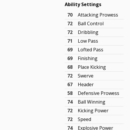
Ability Settings
70
Attacking Prowess
72
Ball Control
72
Dribbling
71
Low Pass
69
Lofted Pass
69
Finishing
68
Place Kicking
72
Swerve
67
Header
58
Defensive Prowess
74
Ball Winning
72
Kicking Power
72
Speed
74
Explosive Power