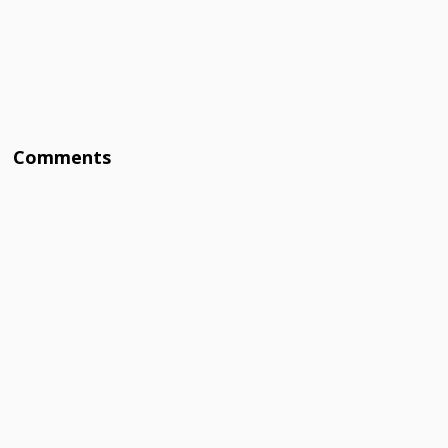
Comments