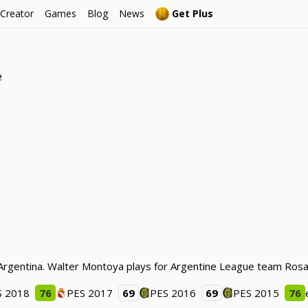
 Creator
Games
Blog
News
Get Plus
e
Argentina. Walter Montoya plays for Argentine League team Rosar
S 2018
76
PES 2017
69
PES 2016
69
PES 2015
76