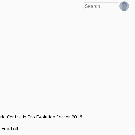
io Central in Pro Evolution Soccer 2016.
eFootball