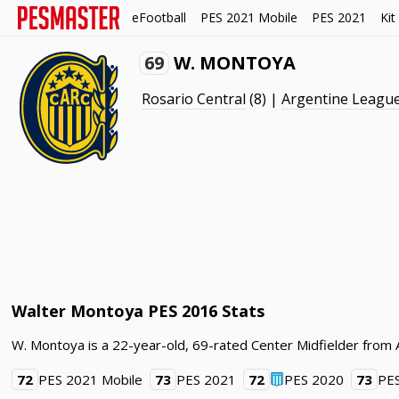
eFootball
PES 2021 Mobile
PES 2021
Kit
69
W. MONTOYA
Rosario Central
(8) |
Argentine Leagu
Walter Montoya PES 2016 Stats
W. Montoya is a 22-year-old, 69-rated Center Midfielder from 
72
PES 2021 Mobile
73
PES 2021
72
PES 2020
73
PE