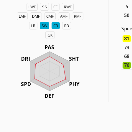
5
LWF
SS
CF
RWF
50
LMF
DMF
CMF
AMF
RMF
LB
SW
CB
RB
Spe
GK
81
PAS
73
68
DRI
SHT
76
SPD
PHY
DEF