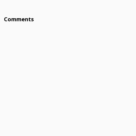
Comments