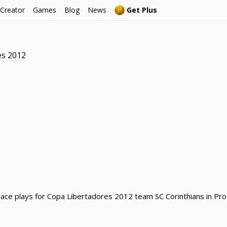
 Creator
Games
Blog
News
Get Plus
es 2012
llace plays for Copa Libertadores 2012 team SC Corinthians in Pro