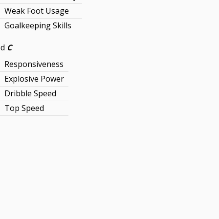
Weak Foot Usage
Goalkeeping Skills
ed
C
Responsiveness
Explosive Power
Dribble Speed
Top Speed