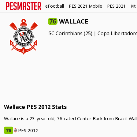
eFootball
PES 2021 Mobile
PES 2021
Kit
76
WALLACE
SC Corinthians
(25) |
Copa Libertador
Wallace PES 2012 Stats
Wallace is a 23-year-old, 76-rated Center Back from Brazil. Wa
76
PES 2012