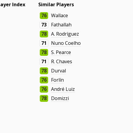
layer Index
Similar Players
76
Wallace
73
Fathallah
78
A. Rodríguez
71
Nuno Coelho
78
S. Pearce
71
R. Chaves
78
Durval
76
Forlín
76
André Luiz
78
Domizzi