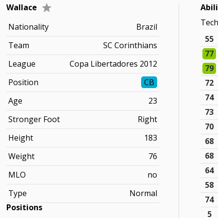
Wallace
Abil
Tec
Nationality
Brazil
55
Team
SC Corinthians
77
League
Copa Libertadores 2012
79
Position
CB
72
74
Age
23
73
Stronger Foot
Right
70
Height
183
68
68
Weight
76
64
MLO
no
58
Type
Normal
74
Positions
5