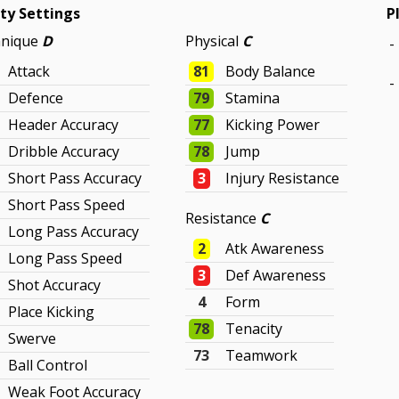
ity Settings
P
hnique
D
Physical
C
-
Attack
81
Body Balance
-
Defence
79
Stamina
Header Accuracy
77
Kicking Power
Dribble Accuracy
78
Jump
Short Pass Accuracy
3
Injury Resistance
Short Pass Speed
Resistance
C
Long Pass Accuracy
2
Atk Awareness
Long Pass Speed
3
Def Awareness
Shot Accuracy
4
Form
Place Kicking
78
Tenacity
Swerve
73
Teamwork
Ball Control
Weak Foot Accuracy