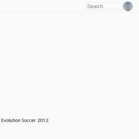
 Evolution Soccer 2012.