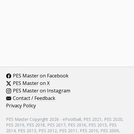
PES Master on Facebook
PES Master on X
PES Master on Instagram
Contact / Feedback
Privacy Policy
PES Master Copyright 2026 - eFootball, PES 2021, PES 2020,
PES 2019, PES 2018, PES 2017, PES 2016, PES 2015, PES
2014, PES 2013, PES 2012, PES 2011, PES 2010, PES 2009,