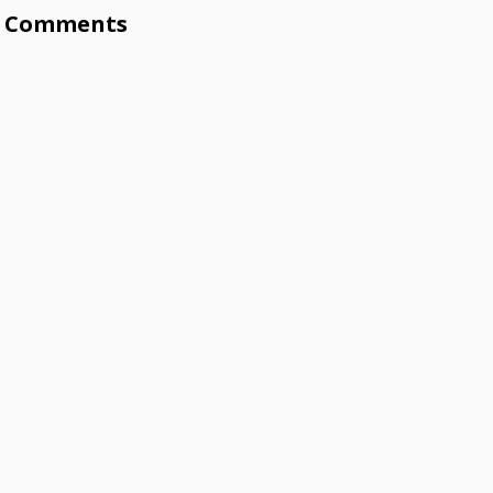
Comments