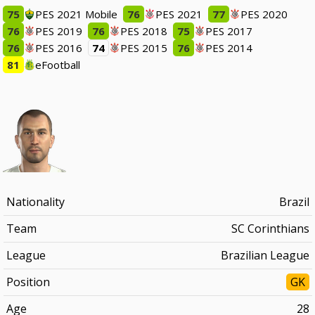
75
PES 2021 Mobile
76
PES 2021
77
PES 2020
76
PES 2019
76
PES 2018
75
PES 2017
76
PES 2016
74
PES 2015
76
PES 2014
81
eFootball
Nationality
Brazil
Team
SC Corinthians
League
Brazilian League
Position
GK
Age
28