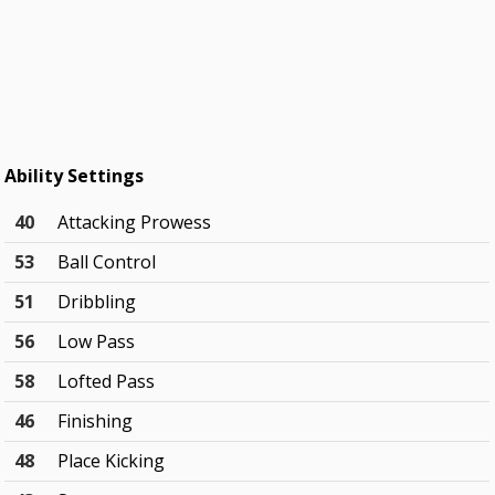
Ability Settings
40
Attacking Prowess
53
Ball Control
51
Dribbling
56
Low Pass
58
Lofted Pass
46
Finishing
48
Place Kicking