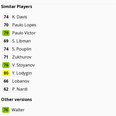
Similar Players
74
K. Davis
70
Paulo Lopes
79
Paulo Victor
69
S. Libman
74
S. Pouplin
71
Zukhurov
76
V. Stoyanov
80
Y. Lodygin
66
Lobanov
62
P. Nardi
Other versions
76
Walter