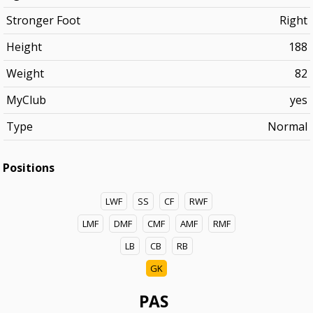
Stronger Foot
Right
Height
188
Weight
82
MyClub
yes
Type
Normal
Positions
LWF
SS
CF
RWF
LMF
DMF
CMF
AMF
RMF
LB
CB
RB
GK
PAS