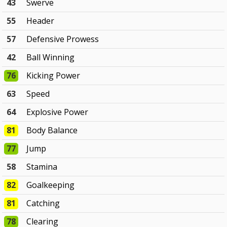
43
Swerve
55
Header
57
Defensive Prowess
42
Ball Winning
76
Kicking Power
63
Speed
64
Explosive Power
81
Body Balance
77
Jump
58
Stamina
82
Goalkeeping
81
Catching
78
Clearing