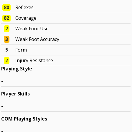
80
Reflexes
82
Coverage
2
Weak Foot Use
3
Weak Foot Accuracy
5
Form
2
Injury Resistance
Playing Style
-
Player Skills
-
COM Playing Styles
-