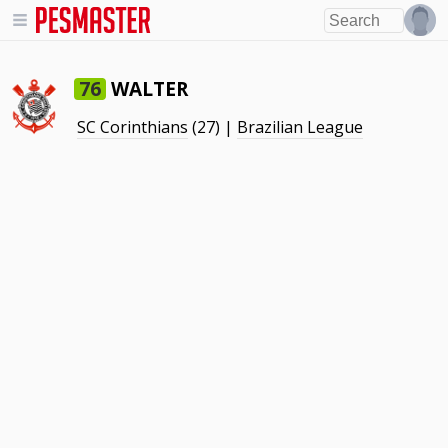
WALTER
76
SC Corinthians
(27) |
Brazilian League