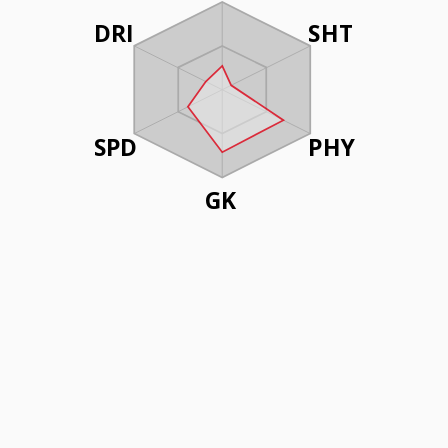
DRI
SHT
SPD
PHY
GK