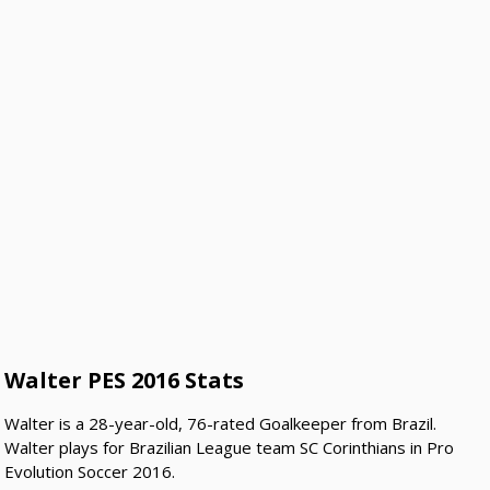
Walter PES 2016 Stats
Walter is a 28-year-old, 76-rated Goalkeeper from Brazil.
Walter plays for Brazilian League team SC Corinthians in Pro
Evolution Soccer 2016.