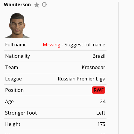
Wanderson
Full name
Missing
-
Suggest full name
Nationality
Brazil
Team
Krasnodar
League
Russian Premier Liga
Position
RWF
Age
24
Stronger Foot
Left
Height
175