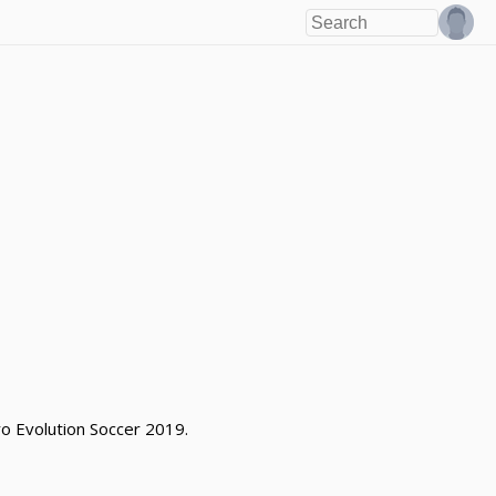
o Evolution Soccer 2019.