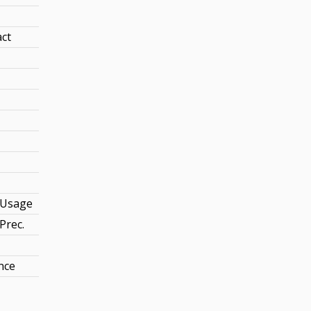
act
Usage
Prec.
nce