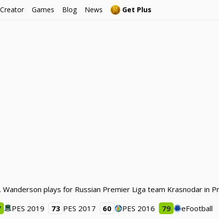
 Creator
Games
Blog
News
Get Plus
. Wanderson plays for Russian Premier Liga team Krasnodar in Pr
7
PES 2019
73
PES 2017
60
PES 2016
79
eFootball