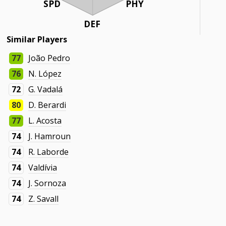
SPD
PHY
DEF
Similar Players
77
João Pedro
76
N. López
72
G. Vadalá
80
D. Berardi
77
L. Acosta
74
J. Hamroun
74
R. Laborde
74
Valdívia
74
J. Sornoza
74
Z. Savall