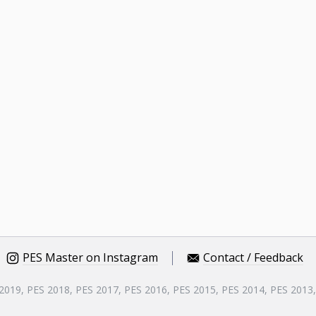
PES Master on Instagram
Contact / Feedback
 2019, PES 2018, PES 2017, PES 2016, PES 2015, PES 2014, PES 2013