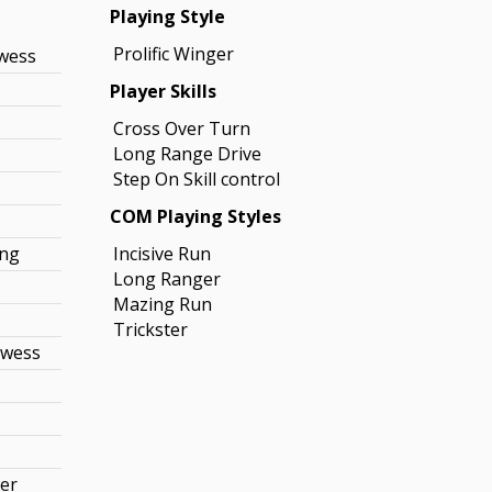
Playing Style
Prolific Winger
owess
Player Skills
Cross Over Turn
Long Range Drive
Step On Skill control
COM Playing Styles
ing
Incisive Run
Long Ranger
Mazing Run
Trickster
owess
r
wer