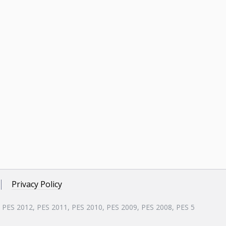
Privacy Policy
, PES 2012, PES 2011, PES 2010, PES 2009, PES 2008, PES 5