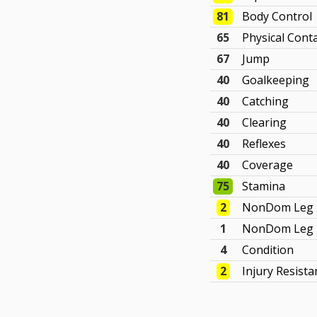
81
Body Control
65
Physical Cont
67
Jump
40
Goalkeeping
40
Catching
40
Clearing
40
Reflexes
40
Coverage
75
Stamina
2
NonDom Leg 
1
NonDom Leg 
4
Condition
2
Injury Resista