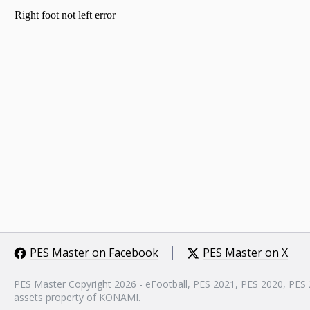
PES Master on Facebook
PES Master on X
PES Master Copyright 2026 - eFootball, PES 2021, PES 2020, PES
assets property of KONAMI.