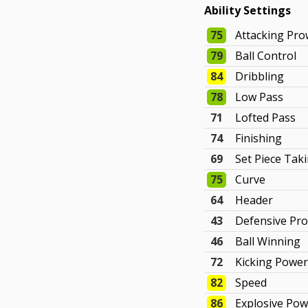
Ability Settings
75
Attacking Pr
79
Ball Control
84
Dribbling
78
Low Pass
71
Lofted Pass
74
Finishing
69
Set Piece Tak
75
Curve
64
Header
43
Defensive Pr
46
Ball Winning
72
Kicking Powe
82
Speed
86
Explosive Po