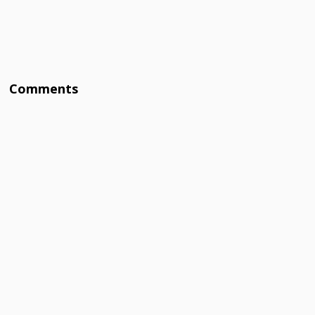
Comments