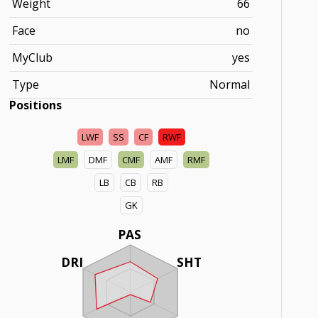
Weight
66
Face
no
MyClub
yes
Type
Normal
Positions
LWF
SS
CF
RWF
LMF
DMF
CMF
AMF
RMF
LB
CB
RB
GK
PAS
DRI
SHT