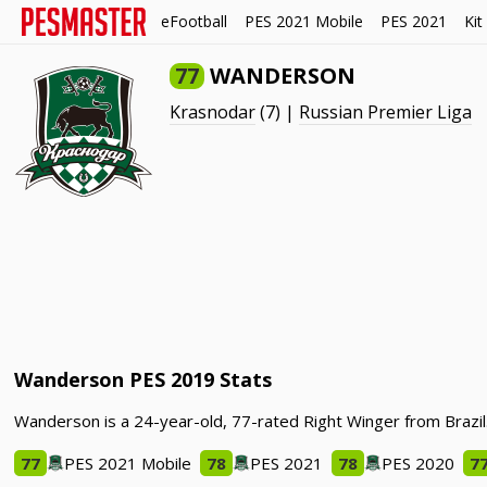
eFootball
PES 2021 Mobile
PES 2021
Kit
77
WANDERSON
Krasnodar
(7) |
Russian Premier Liga
Wanderson PES 2019 Stats
Wanderson is a 24-year-old, 77-rated Right Winger from Brazil
77
PES 2021 Mobile
78
PES 2021
78
PES 2020
7